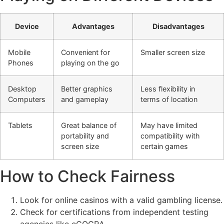
Device
Advantages
Disadvantages
Mobile
Convenient for
Smaller screen size
Phones
playing on the go
Desktop
Better graphics
Less flexibility in
Computers
and gameplay
terms of location
Tablets
Great balance of
May have limited
portability and
compatibility with
screen size
certain games
How to Check Fairness
Look for online casinos with a valid gambling license.
Check for certifications from independent testing