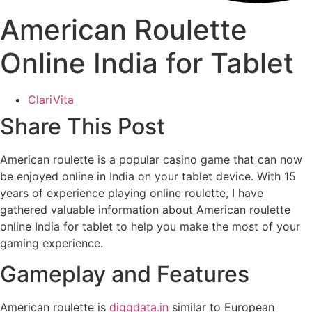
American Roulette
Online India for Tablet
ClariVita
Share This Post
American roulette is a popular casino game that can now
be enjoyed online in India on your tablet device. With 15
years of experience playing online roulette, I have
gathered valuable information about American roulette
online India for tablet to help you make the most of your
gaming experience.
Gameplay and Features
American roulette is
diggdata.in
similar to European