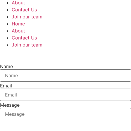
About
Contact Us
Join our team​
Home
About
Contact Us
Join our team​
Name
Email
Message