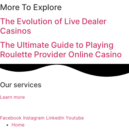
More To Explore
The Evolution of Live Dealer
Casinos
The Ultimate Guide to Playing
Roulette Provider Online Casino
Our services
Learn more
Facebook
Instagram
Linkedin
Youtube
Home