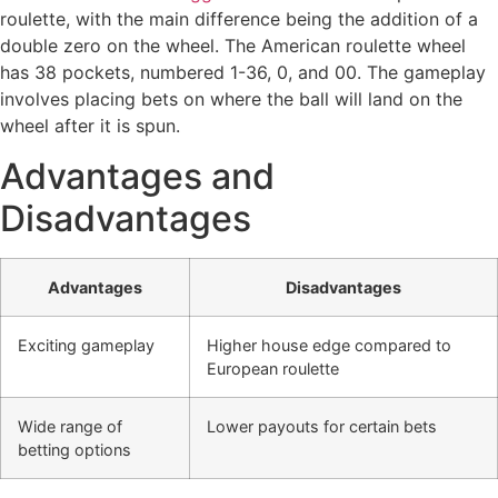
roulette, with the main difference being the addition of a
double zero on the wheel. The American roulette wheel
has 38 pockets, numbered 1-36, 0, and 00. The gameplay
involves placing bets on where the ball will land on the
wheel after it is spun.
Advantages and
Disadvantages
Advantages
Disadvantages
Exciting gameplay
Higher house edge compared to
European roulette
Wide range of
Lower payouts for certain bets
betting options