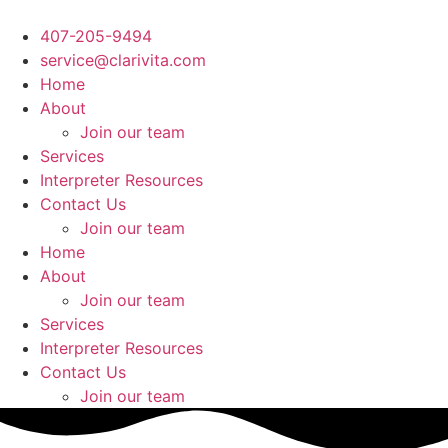
Ir
al
407-205-9494
contenido
service@clarivita.com
Home
About
Join our team​
Services
Interpreter Resources
Contact Us
Join our team​
Home
About
Join our team​
Services
Interpreter Resources
Contact Us
Join our team​