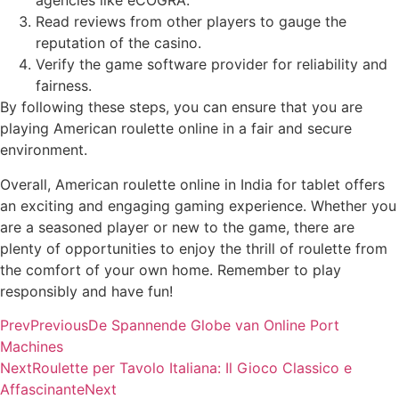
agencies like eCOGRA.
Read reviews from other players to gauge the
reputation of the casino.
Verify the game software provider for reliability and
fairness.
By following these steps, you can ensure that you are
playing American roulette online in a fair and secure
environment.
Overall, American roulette online in India for tablet offers
an exciting and engaging gaming experience. Whether you
are a seasoned player or new to the game, there are
plenty of opportunities to enjoy the thrill of roulette from
the comfort of your own home. Remember to play
responsibly and have fun!
Prev
Previous
De Spannende Globe van Online Port
Machines
Next
Roulette per Tavolo Italiana: Il Gioco Classico e
Affascinante
Next