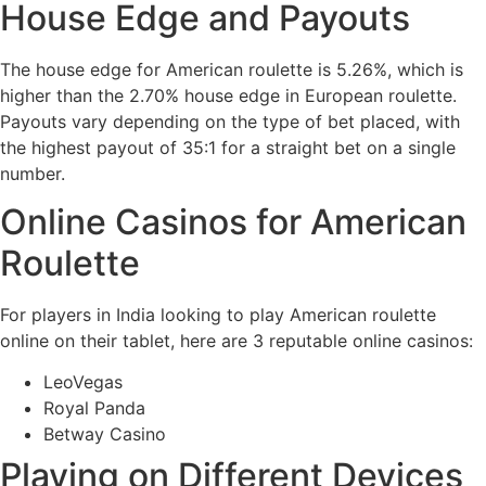
House Edge and Payouts
The house edge for American roulette is 5.26%, which is
higher than the 2.70% house edge in European roulette.
Payouts vary depending on the type of bet placed, with
the highest payout of 35:1 for a straight bet on a single
number.
Online Casinos for American
Roulette
For players in India looking to play American roulette
online on their tablet, here are 3 reputable online casinos:
LeoVegas
Royal Panda
Betway Casino
Playing on Different Devices