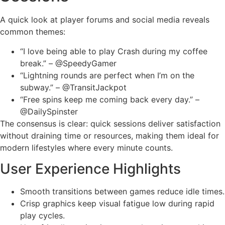
A quick look at player forums and social media reveals
common themes:
“I love being able to play Crash during my coffee
break.” – @SpeedyGamer
“Lightning rounds are perfect when I’m on the
subway.” – @TransitJackpot
“Free spins keep me coming back every day.” –
@DailySpinster
The consensus is clear: quick sessions deliver satisfaction
without draining time or resources, making them ideal for
modern lifestyles where every minute counts.
User Experience Highlights
Smooth transitions between games reduce idle times.
Crisp graphics keep visual fatigue low during rapid
play cycles.