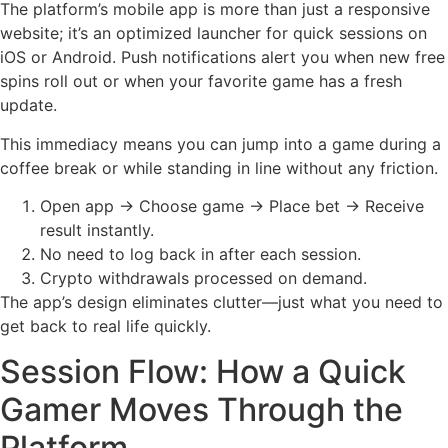
The platform’s mobile app is more than just a responsive
website; it’s an optimized launcher for quick sessions on
iOS or Android. Push notifications alert you when new free
spins roll out or when your favorite game has a fresh
update.
This immediacy means you can jump into a game during a
coffee break or while standing in line without any friction.
Open app → Choose game → Place bet → Receive
result instantly.
No need to log back in after each session.
Crypto withdrawals processed on demand.
The app’s design eliminates clutter—just what you need to
get back to real life quickly.
Session Flow: How a Quick
Gamer Moves Through the
Platform