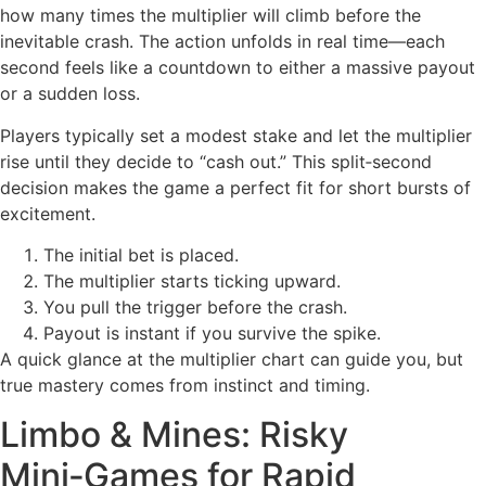
how many times the multiplier will climb before the
inevitable crash. The action unfolds in real time—each
second feels like a countdown to either a massive payout
or a sudden loss.
Players typically set a modest stake and let the multiplier
rise until they decide to “cash out.” This split‑second
decision makes the game a perfect fit for short bursts of
excitement.
The initial bet is placed.
The multiplier starts ticking upward.
You pull the trigger before the crash.
Payout is instant if you survive the spike.
A quick glance at the multiplier chart can guide you, but
true mastery comes from instinct and timing.
Limbo & Mines: Risky
Mini‑Games for Rapid