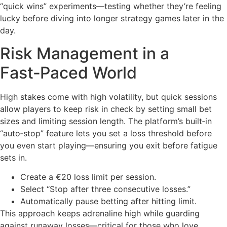
“quick wins” experiments—testing whether they’re feeling
lucky before diving into longer strategy games later in the
day.
Risk Management in a
Fast‑Paced World
High stakes come with high volatility, but quick sessions
allow players to keep risk in check by setting small bet
sizes and limiting session length. The platform’s built‑in
“auto‑stop” feature lets you set a loss threshold before
you even start playing—ensuring you exit before fatigue
sets in.
Create a €20 loss limit per session.
Select “Stop after three consecutive losses.”
Automatically pause betting after hitting limit.
This approach keeps adrenaline high while guarding
against runaway losses—critical for those who love