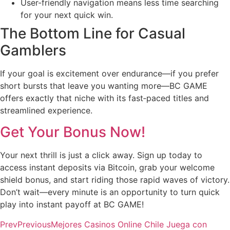
User-friendly navigation means less time searching
for your next quick win.
The Bottom Line for Casual
Gamblers
If your goal is excitement over endurance—if you prefer
short bursts that leave you wanting more—BC GAME
offers exactly that niche with its fast‑paced titles and
streamlined experience.
Get Your Bonus Now!
Your next thrill is just a click away. Sign up today to
access instant deposits via Bitcoin, grab your welcome
shield bonus, and start riding those rapid waves of victory.
Don’t wait—every minute is an opportunity to turn quick
play into instant payoff at BC GAME!
Prev
Previous
Mejores Casinos Online Chile Juega con