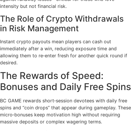
intensity but not financial risk.
The Role of Crypto Withdrawals
in Risk Management
Instant crypto payouts mean players can cash out
immediately after a win, reducing exposure time and
allowing them to re‑enter fresh for another quick round if
desired.
The Rewards of Speed:
Bonuses and Daily Free Spins
BC GAME rewards short‑session devotees with daily free
spins and “coin drops” that appear during gameplay. These
micro‑bonuses keep motivation high without requiring
massive deposits or complex wagering terms.