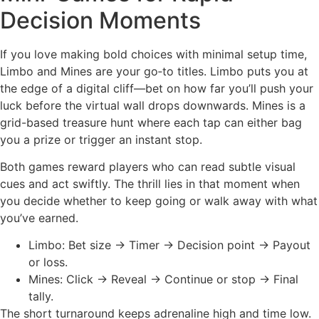
Decision Moments
If you love making bold choices with minimal setup time,
Limbo and Mines are your go‑to titles. Limbo puts you at
the edge of a digital cliff—bet on how far you’ll push your
luck before the virtual wall drops downwards. Mines is a
grid-based treasure hunt where each tap can either bag
you a prize or trigger an instant stop.
Both games reward players who can read subtle visual
cues and act swiftly. The thrill lies in that moment when
you decide whether to keep going or walk away with what
you’ve earned.
Limbo: Bet size → Timer → Decision point → Payout
or loss.
Mines: Click → Reveal → Continue or stop → Final
tally.
The short turnaround keeps adrenaline high and time low.