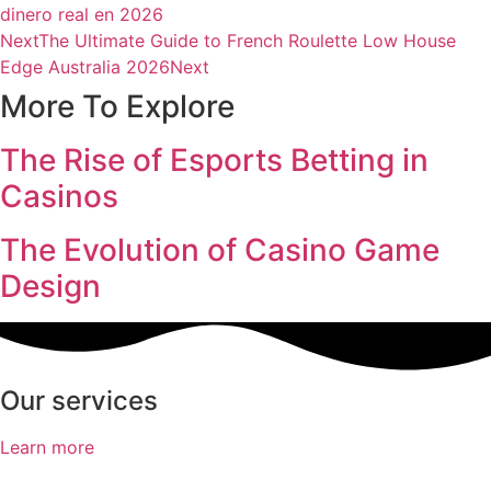
dinero real en 2026
Next
The Ultimate Guide to French Roulette Low House
Edge Australia 2026
Next
More To Explore
The Rise of Esports Betting in
Casinos
The Evolution of Casino Game
Design
Our services
Learn more