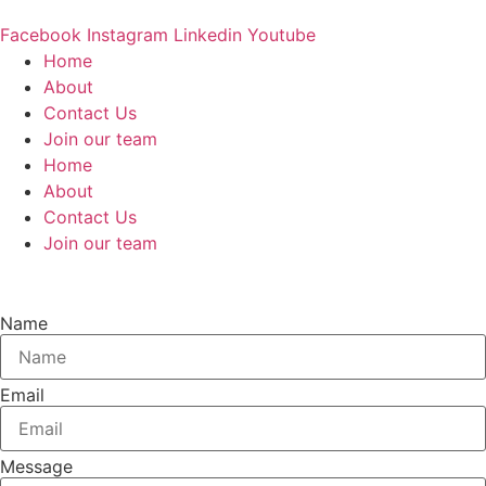
Facebook
Instagram
Linkedin
Youtube
Home
About
Contact Us
Join our team​
Home
About
Contact Us
Join our team​
Name
Email
Message