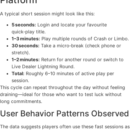
A typical short session might look like this:
5 seconds:
Login and locate your favourite
quick‑play title.
1–3 minutes:
Play multiple rounds of Crash or Limbo.
30 seconds:
Take a micro‑break (check phone or
stretch).
1–2 minutes:
Return for another round or switch to
Live Dealer Lightning Round.
Total:
Roughly 6–10 minutes of active play per
session.
This cycle can repeat throughout the day without feeling
draining—ideal for those who want to test luck without
long commitments.
User Behavior Patterns Observed
The data suggests players often use these fast sessions as