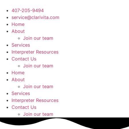
Ir
al
407-205-9494
contenido
service@clarivita.com
Home
About
Join our team​
Services
Interpreter Resources
Contact Us
Join our team​
Home
About
Join our team​
Services
Interpreter Resources
Contact Us
Join our team​