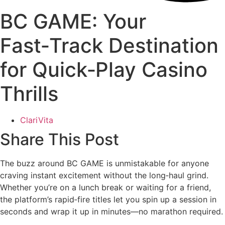
BC GAME: Your
Fast‑Track Destination
for Quick‑Play Casino
Thrills
ClariVita
Share This Post
The buzz around BC GAME is unmistakable for anyone
craving instant excitement without the long‑haul grind.
Whether you’re on a lunch break or waiting for a friend,
the platform’s rapid‑fire titles let you spin up a session in
seconds and wrap it up in minutes—no marathon required.