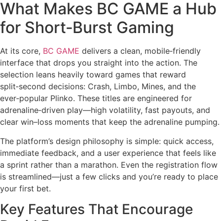
What Makes BC GAME a Hub
for Short‑Burst Gaming
At its core,
BC GAME
delivers a clean, mobile‑friendly
interface that drops you straight into the action. The
selection leans heavily toward games that reward
split‑second decisions: Crash, Limbo, Mines, and the
ever‑popular Plinko. These titles are engineered for
adrenaline‑driven play—high volatility, fast payouts, and
clear win–loss moments that keep the adrenaline pumping.
The platform’s design philosophy is simple: quick access,
immediate feedback, and a user experience that feels like
a sprint rather than a marathon. Even the registration flow
is streamlined—just a few clicks and you’re ready to place
your first bet.
Key Features That Encourage