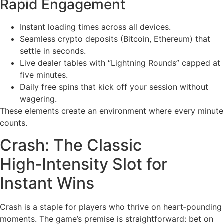
Rapid Engagement
Instant loading times across all devices.
Seamless crypto deposits (Bitcoin, Ethereum) that
settle in seconds.
Live dealer tables with “Lightning Rounds” capped at
five minutes.
Daily free spins that kick off your session without
wagering.
These elements create an environment where every minute
counts.
Crash: The Classic
High‑Intensity Slot for
Instant Wins
Crash is a staple for players who thrive on heart‑pounding
moments. The game’s premise is straightforward: bet on