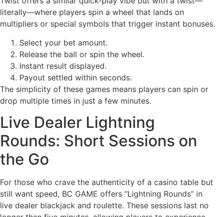
Twist offers a similar quick‑play vibe but with a twist—
literally—where players spin a wheel that lands on
multipliers or special symbols that trigger instant bonuses.
Select your bet amount.
Release the ball or spin the wheel.
Instant result displayed.
Payout settled within seconds.
The simplicity of these games means players can spin or
drop multiple times in just a few minutes.
Live Dealer Lightning
Rounds: Short Sessions on
the Go
For those who crave the authenticity of a casino table but
still want speed, BC GAME offers “Lightning Rounds” in
live dealer blackjack and roulette. These sessions last no