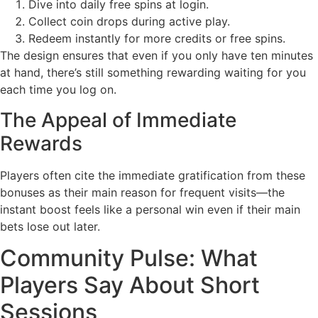
Dive into daily free spins at login.
Collect coin drops during active play.
Redeem instantly for more credits or free spins.
The design ensures that even if you only have ten minutes
at hand, there’s still something rewarding waiting for you
each time you log on.
The Appeal of Immediate
Rewards
Players often cite the immediate gratification from these
bonuses as their main reason for frequent visits—the
instant boost feels like a personal win even if their main
bets lose out later.
Community Pulse: What
Players Say About Short
Sessions