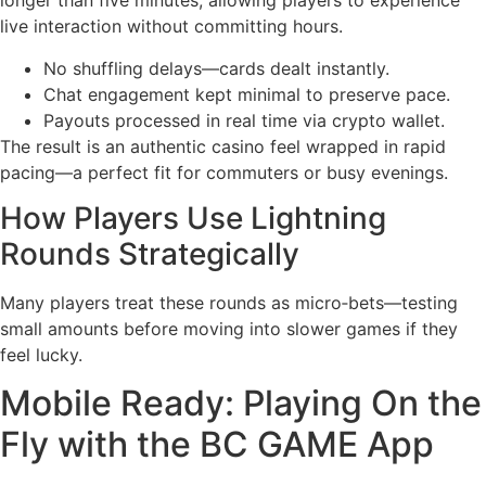
longer than five minutes, allowing players to experience
live interaction without committing hours.
No shuffling delays—cards dealt instantly.
Chat engagement kept minimal to preserve pace.
Payouts processed in real time via crypto wallet.
The result is an authentic casino feel wrapped in rapid
pacing—a perfect fit for commuters or busy evenings.
How Players Use Lightning
Rounds Strategically
Many players treat these rounds as micro‑bets—testing
small amounts before moving into slower games if they
feel lucky.
Mobile Ready: Playing On the
Fly with the BC GAME App