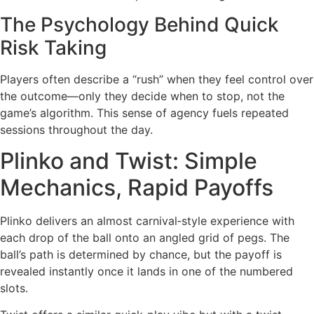
The Psychology Behind Quick
Risk Taking
Players often describe a “rush” when they feel control over
the outcome—only they decide when to stop, not the
game’s algorithm. This sense of agency fuels repeated
sessions throughout the day.
Plinko and Twist: Simple
Mechanics, Rapid Payoffs
Plinko delivers an almost carnival‑style experience with
each drop of the ball onto an angled grid of pegs. The
ball’s path is determined by chance, but the payoff is
revealed instantly once it lands in one of the numbered
slots.