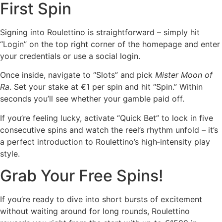
First Spin
Signing into Roulettino is straightforward – simply hit
“Login” on the top right corner of the homepage and enter
your credentials or use a social login.
Once inside, navigate to “Slots” and pick
Mister Moon of
Ra
. Set your stake at €1 per spin and hit “Spin.” Within
seconds you’ll see whether your gamble paid off.
If you’re feeling lucky, activate “Quick Bet” to lock in five
consecutive spins and watch the reel’s rhythm unfold – it’s
a perfect introduction to Roulettino’s high‑intensity play
style.
Grab Your Free Spins!
If you’re ready to dive into short bursts of excitement
without waiting around for long rounds, Roulettino