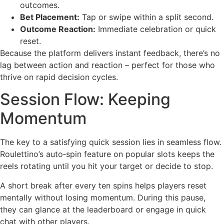
outcomes.
Bet Placement:
Tap or swipe within a split second.
Outcome Reaction:
Immediate celebration or quick
reset.
Because the platform delivers instant feedback, there’s no
lag between action and reaction – perfect for those who
thrive on rapid decision cycles.
Session Flow: Keeping
Momentum
The key to a satisfying quick session lies in seamless flow.
Roulettino’s auto‑spin feature on popular slots keeps the
reels rotating until you hit your target or decide to stop.
A short break after every ten spins helps players reset
mentally without losing momentum. During this pause,
they can glance at the leaderboard or engage in quick
chat with other players.