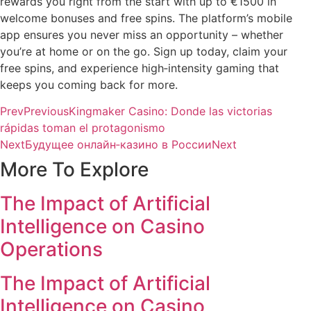
rewards you right from the start with up to €1500 in
welcome bonuses and free spins. The platform’s mobile
app ensures you never miss an opportunity – whether
you’re at home or on the go. Sign up today, claim your
free spins, and experience high‑intensity gaming that
keeps you coming back for more.
Prev
Previous
Kingmaker Casino: Donde las victorias
rápidas toman el protagonismo
Next
Будущее онлайн‑казино в России
Next
More To Explore
The Impact of Artificial
Intelligence on Casino
Operations
The Impact of Artificial
Intelligence on Casino