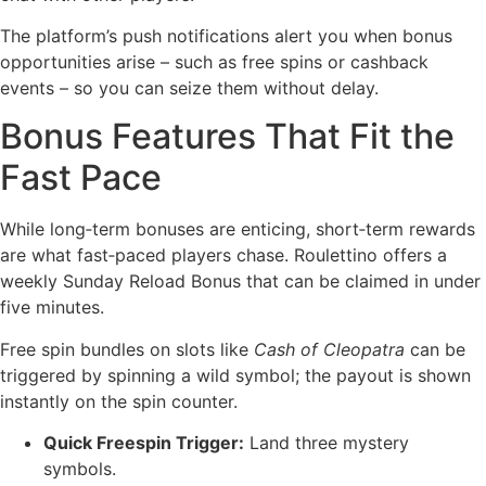
The platform’s push notifications alert you when bonus
opportunities arise – such as free spins or cashback
events – so you can seize them without delay.
Bonus Features That Fit the
Fast Pace
While long‑term bonuses are enticing, short‑term rewards
are what fast‑paced players chase. Roulettino offers a
weekly Sunday Reload Bonus that can be claimed in under
five minutes.
Free spin bundles on slots like
Cash of Cleopatra
can be
triggered by spinning a wild symbol; the payout is shown
instantly on the spin counter.
Quick Freespin Trigger:
Land three mystery
symbols.