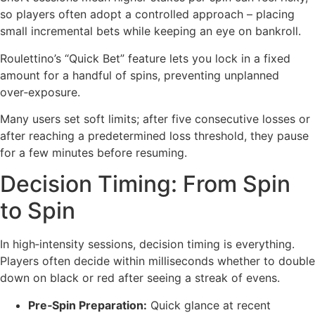
so players often adopt a controlled approach – placing
small incremental bets while keeping an eye on bankroll.
Roulettino’s “Quick Bet” feature lets you lock in a fixed
amount for a handful of spins, preventing unplanned
over‑exposure.
Many users set soft limits; after five consecutive losses or
after reaching a predetermined loss threshold, they pause
for a few minutes before resuming.
Decision Timing: From Spin
to Spin
In high‑intensity sessions, decision timing is everything.
Players often decide within milliseconds whether to double
down on black or red after seeing a streak of evens.
Pre‑Spin Preparation:
Quick glance at recent