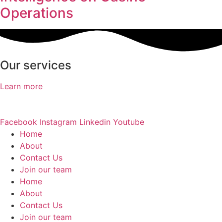
Operations
Our services
Learn more
Facebook
Instagram
Linkedin
Youtube
Home
About
Contact Us
Join our team​
Home
About
Contact Us
Join our team​