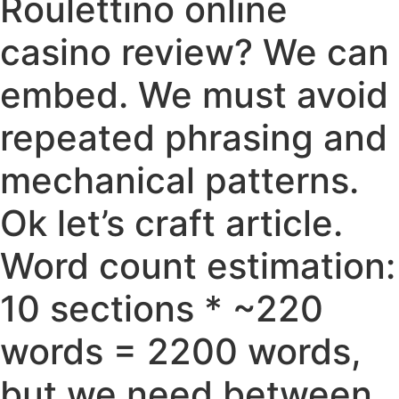
Roulettino online
casino review? We can
embed. We must avoid
repeated phrasing and
mechanical patterns.
Ok let’s craft article.
Word count estimation:
10 sections * ~220
words = 2200 words,
but we need between