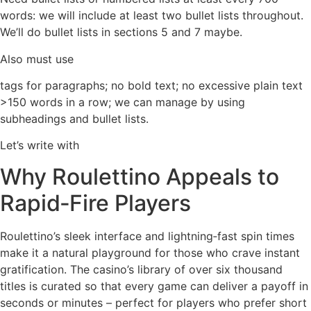
words: we will include at least two bullet lists throughout.
We’ll do bullet lists in sections 5 and 7 maybe.
Also must use
tags for paragraphs; no bold text; no excessive plain text
>150 words in a row; we can manage by using
subheadings and bullet lists.
Let’s write with
Why Roulettino Appeals to
Rapid‑Fire Players
Roulettino’s sleek interface and lightning‑fast spin times
make it a natural playground for those who crave instant
gratification. The casino’s library of over six thousand
titles is curated so that every game can deliver a payoff in
seconds or minutes – perfect for players who prefer short