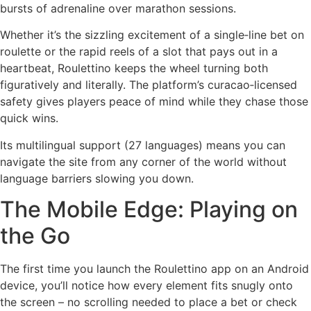
bursts of adrenaline over marathon sessions.
Whether it’s the sizzling excitement of a single‑line bet on
roulette or the rapid reels of a slot that pays out in a
heartbeat, Roulettino keeps the wheel turning both
figuratively and literally. The platform’s curacao‑licensed
safety gives players peace of mind while they chase those
quick wins.
Its multilingual support (27 languages) means you can
navigate the site from any corner of the world without
language barriers slowing you down.
The Mobile Edge: Playing on
the Go
The first time you launch the Roulettino app on an Android
device, you’ll notice how every element fits snugly onto
the screen – no scrolling needed to place a bet or check