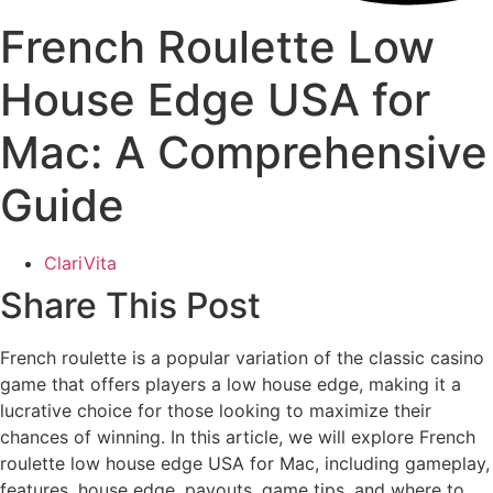
French Roulette Low
House Edge USA for
Mac: A Comprehensive
Guide
ClariVita
Share This Post
French roulette is a popular variation of the classic casino
game that offers players a low house edge, making it a
lucrative choice for those looking to maximize their
chances of winning. In this article, we will explore French
roulette low house edge USA for Mac, including gameplay,
features, house edge, payouts, game tips, and where to