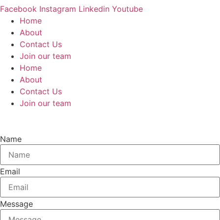
Facebook
Instagram
Linkedin
Youtube
Home
About
Contact Us
Join our team​
Home
About
Contact Us
Join our team​
Name
Email
Message