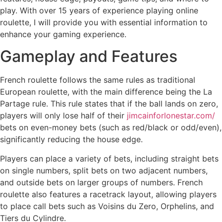
play. With
over 15 years of experience playing online
roulette, I will provide you with essential information to
enhance your gaming experience.
Gameplay and Features
French roulette follows the same rules as traditional
European roulette, with the main difference being the La
Partage rule. This rule states that if the ball lands on zero,
players will only lose half of their
jimcainforlonestar.com/
bets on even-money bets (such as red/black or odd/even),
significantly reducing the house edge.
Players can place a variety of bets, including straight bets
on single numbers, split bets on two adjacent numbers,
and outside bets on larger groups of numbers. French
roulette also features a racetrack layout, allowing players
to place call bets such as Voisins du Zero, Orphelins, and
Tiers du Cylindre.