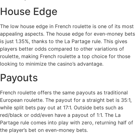
House Edge
The low house edge in French roulette is one of its most
appealing aspects. The house edge for even-money bets
is just 1.35%, thanks to the La Partage rule. This gives
players better odds compared to other variations of
roulette, making French roulette a top choice for those
looking to minimize the casino’s advantage.
Payouts
French roulette offers the same payouts as traditional
European roulette. The payout for a straight bet is 35:1,
while split bets pay out at 17:1. Outside bets such as
red/black or odd/even have a payout of 1:1. The La
Partage rule comes into play with zero, returning half of
the player’s bet on even-money bets.