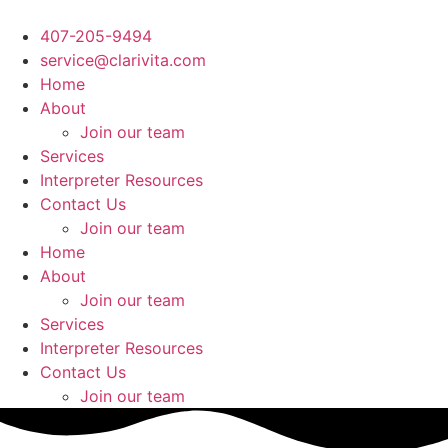
Ir
al
407-205-9494
contenido
service@clarivita.com
Home
About
Join our team​
Services
Interpreter Resources
Contact Us
Join our team​
Home
About
Join our team​
Services
Interpreter Resources
Contact Us
Join our team​