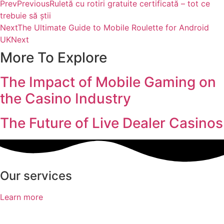
Prev
Previous
Ruletă cu rotiri gratuite certificată – tot ce
trebuie să știi
Next
The Ultimate Guide to Mobile Roulette for Android
UK
Next
More To Explore
The Impact of Mobile Gaming on
the Casino Industry
The Future of Live Dealer Casinos
Our services
Learn more