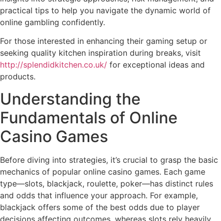
practical tips to help you navigate the dynamic world of
online gambling confidently.
For those interested in enhancing their gaming setup or
seeking quality kitchen inspiration during breaks, visit
http://splendidkitchen.co.uk/
for exceptional ideas and
products.
Understanding the
Fundamentals of Online
Casino Games
Before diving into strategies, it’s crucial to grasp the basic
mechanics of popular online casino games. Each game
type—slots, blackjack, roulette, poker—has distinct rules
and odds that influence your approach. For example,
blackjack offers some of the best odds due to player
decisions affecting outcomes, whereas slots rely heavily