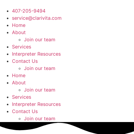
Ir
al
407-205-9494
contenido
service@clarivita.com
Home
About
Join our team​
Services
Interpreter Resources
Contact Us
Join our team​
Home
About
Join our team​
Services
Interpreter Resources
Contact Us
Join our team​