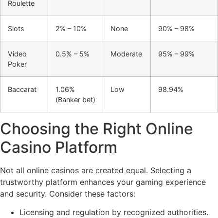
Roulette
Slots
2% – 10%
None
90% – 98%
Video
0.5% – 5%
Moderate
95% – 99%
Poker
Baccarat
1.06%
Low
98.94%
(Banker bet)
Choosing the Right Online
Casino Platform
Not all online casinos are created equal. Selecting a
trustworthy platform enhances your gaming experience
and security. Consider these factors:
Licensing and regulation by recognized authorities.