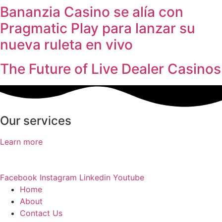
Bananzia Casino se alía con
Pragmatic Play para lanzar su
nueva ruleta en vivo
The Future of Live Dealer Casinos
Our services
Learn more
Facebook
Instagram
Linkedin
Youtube
Home
About
Contact Us