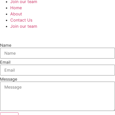
Join our team​
Home
About
Contact Us
Join our team​
Name
Email
Message