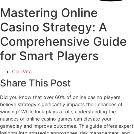
Mastering Online
Casino Strategy: A
Comprehensive Guide
for Smart Players
ClariVita
Share This Post
Did you know that over 60% of online casino players
believe strategy significantly impacts their chances of
winning? While luck plays a role, understanding the
nuances of online casino games can elevate your
gameplay and improve outcomes. This guide offers expert
insights into strategic approaches, risk management, and