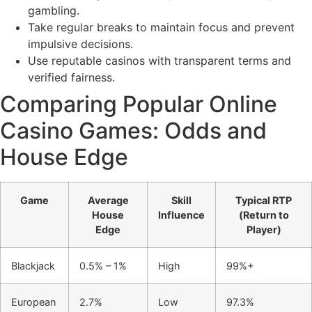
gambling.
Take regular breaks to maintain focus and prevent
impulsive decisions.
Use reputable casinos with transparent terms and
verified fairness.
Comparing Popular Online
Casino Games: Odds and
House Edge
Game
Average
Skill
Typical RTP
House
Influence
(Return to
Edge
Player)
Blackjack
0.5% – 1%
High
99%+
European
2.7%
Low
97.3%