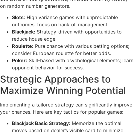
on random number generators.
Slots:
High variance games with unpredictable
outcomes; focus on bankroll management.
Blackjack:
Strategy-driven with opportunities to
reduce house edge.
Roulette:
Pure chance with various betting options;
consider European roulette for better odds.
Poker:
Skill-based with psychological elements; learn
opponent behavior for success.
Strategic Approaches to
Maximize Winning Potential
Implementing a tailored strategy can significantly improve
your chances. Here are key tactics for popular games:
Blackjack Basic Strategy:
Memorize the optimal
moves based on dealer’s visible card to minimize