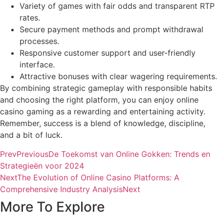
Variety of games with fair odds and transparent RTP
rates.
Secure payment methods and prompt withdrawal
processes.
Responsive customer support and user-friendly
interface.
Attractive bonuses with clear wagering requirements.
By combining strategic gameplay with responsible habits
and choosing the right platform, you can enjoy online
casino gaming as a rewarding and entertaining activity.
Remember, success is a blend of knowledge, discipline,
and a bit of luck.
Prev
Previous
De Toekomst van Online Gokken: Trends en
Strategieën voor 2024
Next
The Evolution of Online Casino Platforms: A
Comprehensive Industry Analysis
Next
More To Explore