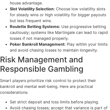
house advantage.
Slot Volatility Selection:
Choose low volatility slots
for steady wins or high volatility for bigger payouts
but less frequent wins.
Roulette Betting Systems:
Use progressive betting
cautiously; systems like Martingale can lead to rapid
losses if not managed properly.
Poker Bankroll Management:
Play within your limits
and avoid chasing losses to maintain longevity.
Risk Management and
Responsible Gambling
Smart players prioritize risk control to protect their
bankroll and mental well-being. Here are practical
considerations:
Set strict deposit and loss limits before playing.
Avoid chasing losses; accept that variance is part of