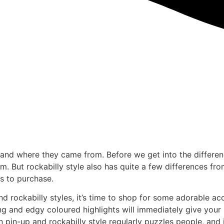
e and where they came from. Before we get into the differen
 But rockabilly style also has quite a few differences from 
s to purchase.
ockabilly styles, it’s time to shop for some adorable acces
ng and edgy coloured highlights will immediately give your ha
 pin-up and rockabilly style regularly puzzles people, and i