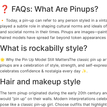
❓ FAQs: What Are Pinups?
🔸 Today, a pin-up can refer to any person styled in a vint
played a subtle role in shaping cultural norms and ideals of
and societal norms in their times. Pinups are images—pai
haired models have spread far beyond token appearances f
What is rockabilly style?
🌟 Why the Pin Up Model Still MattersThe classic pin up a
pinups are a celebration of style, strength, and self-expres
celebrates confidence & nostalgia every day ✨.
Hair and makeup style
The term pinup originated during the early 20th century a
would “pin up” on their walls. Modern interpretations celeb
pose like a classic pin-up girl. Choose outfits that highlig