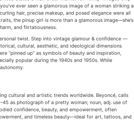
If you’ve ever seen a glamorous image of a woman striking a
—curling hair, precise makeup, and posed elegance were all
aits, the pinup girl is more than a glamorous image—she’s
arm, and flirtatiousness.
 personal twist. Step into vintage glamour & confidence —
rical, cultural, aesthetic, and ideological dimensions
ere “pinned up” as symbols of beauty and inspiration,
ecially popular during the 1940s and 1950s. While
d autonomy.
ing cultural and artistic trends worldwide. Beyoncé, calls
40–45 as photograph of a pretty woman; noun, adj. use of
mbodied confidence, beauty, and empowerment, often
owerment, and timeless beauty—ideal for art, tattoos, and