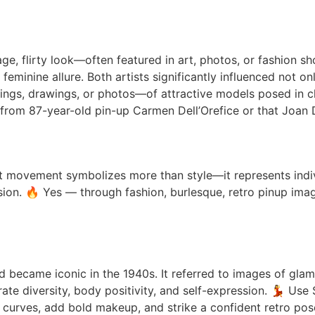
age, flirty look—often featured in art, photos, or fashion 
 feminine allure. Both artists significantly influenced not 
ntings, drawings, or photos—of attractive models posed in
rom 87-year-old pin-up Carmen Dell’Orefice or that Joan D
rt movement symbolizes more than style—it represents indi
sion. 🔥 Yes — through fashion, burlesque, retro pinup image
nd became iconic in the 1940s. It referred to images of gl
rate diversity, body positivity, and self-expression. 💃 Us
ht curves, add bold makeup, and strike a confident retro pos