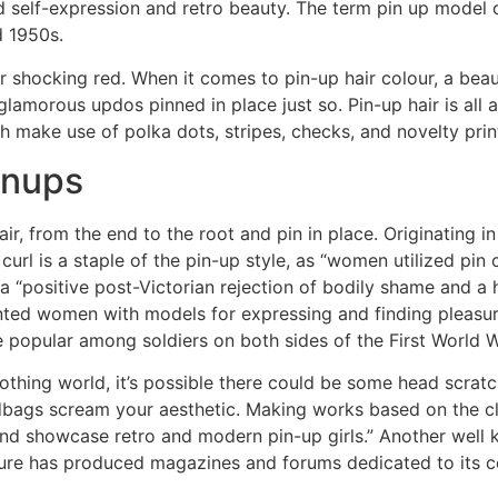
d self-expression and retro beauty. The term pin up model o
 1950s.
 or shocking red. When it comes to pin-up hair colour, a bea
glamorous updos pinned in place just so. Pin-up hair is all
oth make use of polka dots, stripes, checks, and novelty prin
inups
ir, from the end to the root and pin in place. Originating i
 curl is a staple of the pin-up style, as “women utilized pin 
a “positive post-Victorian rejection of bodily shame and a 
sented women with models for expressing and finding pleasure
re popular among soldiers on both sides of the First World 
clothing world, it’s possible there could be some head scratc
andbags scream your aesthetic. Making works based on the cl
and showcase retro and modern pin-up girls.” Another well
ture has produced magazines and forums dedicated to its c