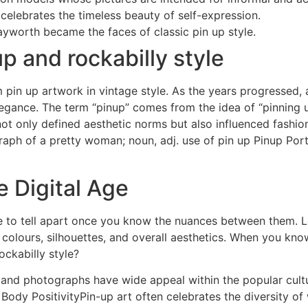
 celebrates the timeless beauty of self-expression.
ayworth became the faces of classic pin up style.
p and rockabilly style
in up artwork in vintage style. As the years progressed, ar
egance. The term “pinup” comes from the idea of “pinning u
ot only defined aesthetic norms but also influenced fashion
aph of a pretty woman; noun, adj. use of pin up Pinup Port
e Digital Age
mple to tell apart once you know the nuances between them. 
e colours, silhouettes, and overall aesthetics. When you kno
ockabilly style?
nd photographs have wide appeal within the popular cultur
Body PositivityPin-up art often celebrates the diversity o