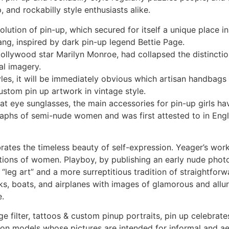
, and rockabilly style enthusiasts alike.
olution of pin-up, which secured for itself a unique place i
bang, inspired by dark pin-up legend Bettie Page.
ollywood star Marilyn Monroe, had collapsed the distinctio
al imagery.
styles, it will be immediately obvious which artisan handbag
ustom pin up artwork in vintage style.
 eye sunglasses, the main accessories for pin-up girls have
aphs of semi-nude women and was first attested to in Englis
brates the timeless beauty of self-expression. Yeager’s wor
ations of women. Playboy, by publishing an early nude pho
“leg art” and a more surreptitious tradition of straightfor
s, boats, and airplanes with images of glamorous and alluri
e.
e filter, tattoos & custom pinup portraits, pin up celebra
ion models whose pictures are intended for informal and ae