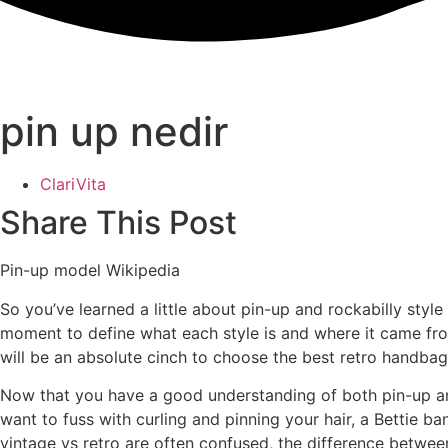
pin up nedir
ClariVita
Share This Post
Pin-up model Wikipedia
So you’ve learned a little about pin-up and rockabilly styl
moment to define what each style is and where it came from.
will be an absolute cinch to choose the best retro handbag
Now that you have a good understanding of both pin-up and r
want to fuss with curling and pinning your hair, a Bettie ba
vintage vs retro are often confused, the difference between