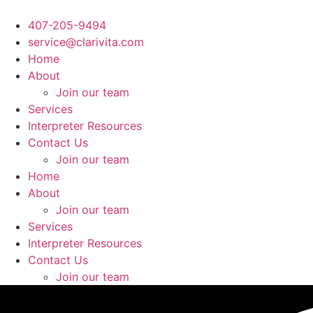
Ir
al
407-205-9494
contenido
service@clarivita.com
Home
About
Join our team​
Services
Interpreter Resources
Contact Us
Join our team​
Home
About
Join our team​
Services
Interpreter Resources
Contact Us
Join our team​