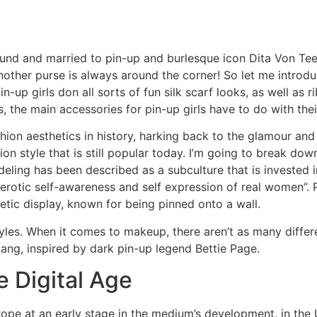
und and married to pin-up and burlesque icon Dita Von Teese
another purse is always around the corner! So let me introdu
-up girls don all sorts of fun silk scarf looks, as well as r
 the main accessories for pin-up girls have to do with their
shion aesthetics in history, harking back to the glamour an
ion style that is still popular today. I’m going to break do
odeling has been described as a subculture that is invested
erotic self-awareness and self expression of real women”. P
tic display, known for being pinned onto a wall.
styles. When it comes to makeup, there aren’t as many diffe
 bang, inspired by dark pin-up legend Bettie Page.
e Digital Age
ope at an early stage in the medium’s development, in the 