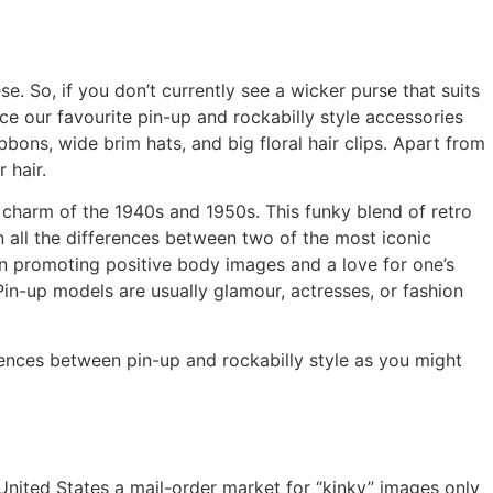
. So, if you don’t currently see a wicker purse that suits
ce our favourite pin-up and rockabilly style accessories
ibbons, wide brim hats, and big floral hair clips. Apart from
 hair.
d charm of the 1940s and 1950s. This funky blend of retro
wn all the differences between two of the most iconic
 in promoting positive body images and a love for one’s
in-up models are usually glamour, actresses, or fashion
rences between pin-up and rockabilly style as you might
United States a mail-order market for “kinky” images only