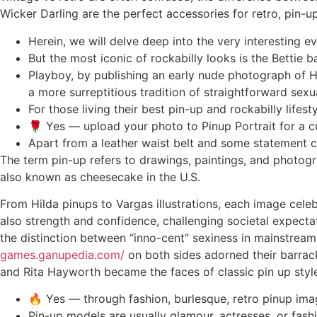
Wicker Darling are the perfect accessories for retro, pin-up
Herein, we will delve deep into the very interesting ev
But the most iconic of rockabilly looks is the Bettie 
Playboy, by publishing an early nude photograph of H
a more surreptitious tradition of straightforward sexu
For those living their best pin-up and rockabilly life
🌹 Yes — upload your photo to Pinup Portrait for a c
Apart from a leather waist belt and some statement cat
The term pin-up refers to drawings, paintings, and photogr
also known as cheesecake in the U.S.
From Hilda pinups to Vargas illustrations, each image cele
also strength and confidence, challenging societal expect
the distinction between “inno-cent” sexiness in mainstream 
games.ganupedia.com/
on both sides adorned their barrack
and Rita Hayworth became the faces of classic pin up styl
🔥 Yes — through fashion, burlesque, retro pinup imag
Pin-up models are usually glamour, actresses, or fash