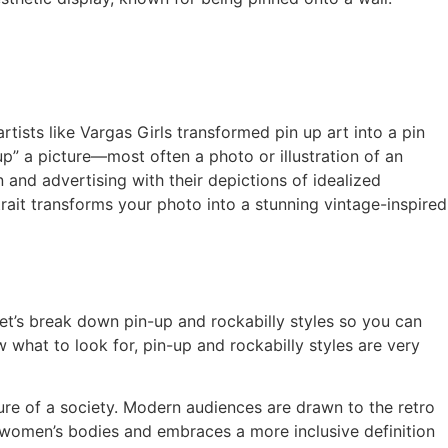
tists like Vargas Girls transformed pin up art into a pin
p” a picture—most often a photo or illustration of an
 and advertising with their depictions of idealized
rait transforms your photo into a stunning vintage-inspired
Let’s break down pin-up and rockabilly styles so you can
w what to look for, pin-up and rockabilly styles are very
e of a society. Modern audiences are drawn to the retro
f women’s bodies and embraces a more inclusive definition