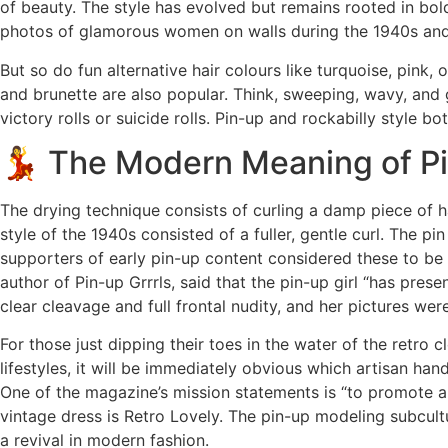
of beauty. The style has evolved but remains rooted in bol
photos of glamorous women on walls during the 1940s and
But so do fun alternative hair colours like turquoise, pink,
and brunette are also popular. Think, sweeping, wavy, and 
victory rolls or suicide rolls. Pin-up and rockabilly style b
💃 The Modern Meaning of P
The drying technique consists of curling a damp piece of ha
style of the 1940s consisted of a fuller, gentle curl. The pin
supporters of early pin-up content considered these to be 
author of Pin-up Grrrls, said that the pin-up girl “has pre
clear cleavage and full frontal nudity, and her pictures we
For those just dipping their toes in the water of the retro 
lifestyles, it will be immediately obvious which artisan h
One of the magazine’s mission statements is “to promote 
vintage dress is Retro Lovely. The pin-up modeling subcul
a revival in modern fashion.