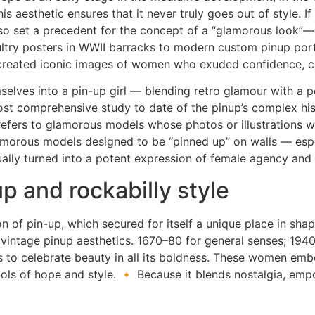
s aesthetic ensures that it never truly goes out of style. 
 also set a precedent for the concept of a “glamorous look”
try posters in WWII barracks to modern custom pinup portr
as created iconic images of women who exuded confidence, ch
emselves into a pin-up girl — blending retro glamour with a
st comprehensive study to date of the pinup’s complex histo
 refers to glamorous models whose photos or illustrations w
glamorous models designed to be “pinned up” on walls — esp
tually turned into a potent expression of female agency an
p and rockabilly style
on of pin-up, which secured for itself a unique place in shap
o vintage pinup aesthetics. 1670–80 for general senses; 19
ms to celebrate beauty in all its boldness. These women e
ls of hope and style. 🔸 Because it blends nostalgia, emp