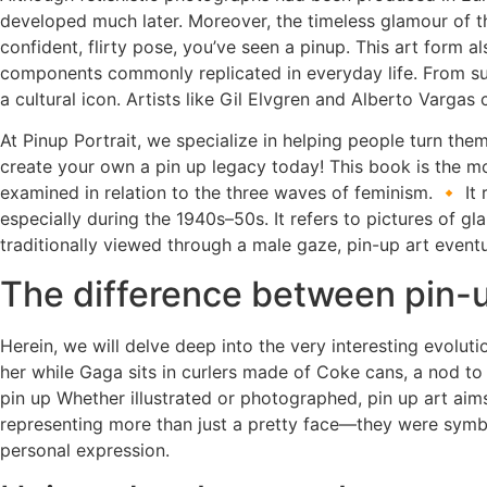
developed much later. Moreover, the timeless glamour of thi
confident, flirty pose, you’ve seen a pinup. This art form
components commonly replicated in everyday life. From sul
a cultural icon. Artists like Gil Elvgren and Alberto Varg
At Pinup Portrait, we specialize in helping people turn th
create your own a pin up legacy today! This book is the mo
examined in relation to the three waves of feminism. 🔸 It
especially during the 1940s–50s. It refers to pictures of 
traditionally viewed through a male gaze, pin-up art even
The difference between pin-u
Herein, we will delve deep into the very interesting evoluti
her while Gaga sits in curlers made of Coke cans, a nod t
pin up Whether illustrated or photographed, pin up art ai
representing more than just a pretty face—they were symbo
personal expression.