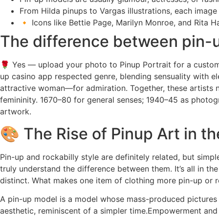
From Hilda pinups to Vargas illustrations, each image
🔸 Icons like Bettie Page, Marilyn Monroe, and Rita H
The difference between pin-u
🌹 Yes — upload your photo to Pinup Portrait for a custom p
up casino app respected genre, blending sensuality with el
attractive woman—for admiration. Together, these artists n
femininity. 1670–80 for general senses; 1940–45 as photogr
artwork.
🎨 The Rise of Pinup Art in th
Pin-up and rockabilly style are definitely related, but si
truly understand the difference between them. It’s all in th
distinct. What makes one item of clothing more pin-up or r
A pin-up model is a model whose mass-produced pictures a
aesthetic, reminiscent of a simpler time.Empowerment and 