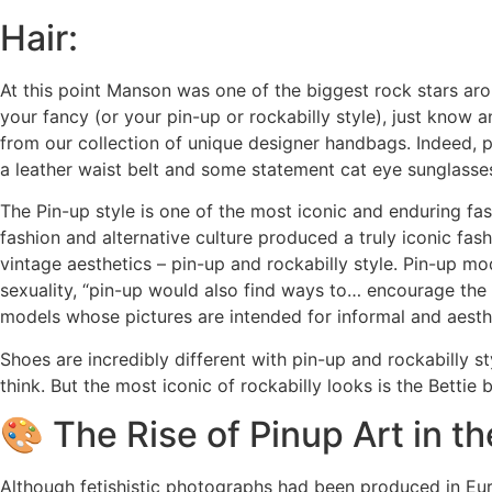
Hair:
At this point Manson was one of the biggest rock stars aro
your fancy (or your pin-up or rockabilly style), just know 
from our collection of unique designer handbags. Indeed, pin
a leather waist belt and some statement cat eye sunglasses,
The Pin-up style is one of the most iconic and enduring fa
fashion and alternative culture produced a truly iconic fash
vintage aesthetics – pin-up and rockabilly style. Pin-up m
sexuality, “pin-up would also find ways to… encourage the 
models whose pictures are intended for informal and aesthe
Shoes are incredibly different with pin-up and rockabilly 
think. But the most iconic of rockabilly looks is the Bettie
🎨 The Rise of Pinup Art in th
Although fetishistic photographs had been produced in Eur