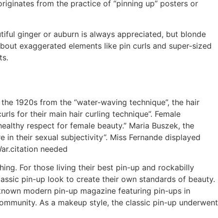
riginates from the practice of “pinning up” posters or
utiful ginger or auburn is always appreciated, but blonde
 about exaggerated elements like pin curls and super-sized
ts.
n the 1920s from the “water-waving technique”, the hair
curls for their main hair curling technique”. Female
healthy respect for female beauty.” Maria Buszek, the
 in their sexual subjectivity”. Miss Fernande displayed
War.citation needed
hing. For those living their best pin-up and rockabilly
assic pin-up look to create their own standards of beauty.
 known modern pin-up magazine featuring pin-ups in
ommunity. As a makeup style, the classic pin-up underwent