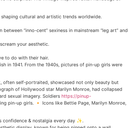
n shaping cultural and artistic trends worldwide.
n between “inno-cent” sexiness in mainstream “leg art” and
s scream your aesthetic.
 to do with their hair.
h in 1941. From the 1940s, pictures of pin-up girls were
k, often self-portraited, showcased not only beauty but
tograph of Hollywood star Marilyn Monroe, had collapsed
ward sexual imagery. Soldiers
https://pinup-
ng pin-up girls. 🔸 Icons like Bettie Page, Marilyn Monroe,
tes confidence & nostalgia every day ✨.
sthetic display, known for being pinned onto a wall.