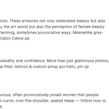
shoots. These artworks not only celebrated beauty but also
only the art world but also the perception of female beauty
 charming, sometimes provocative ways. Meanwhile grey-
idion Céline ad.
viduality and confidence. More than just glamorous photos,
 filter, tattoos & custom pinup portraits, pin up
amorous, often provocatively posed women that people
e S-curve, over-the-shoulder, seated tease — follow how to
e.