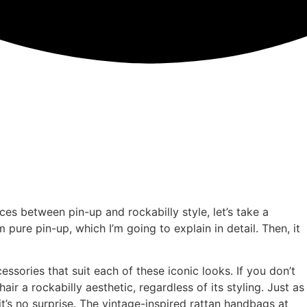
ces between pin-up and rockabilly style, let’s take a
pure pin-up, which I’m going to explain in detail. Then, it
sories that suit each of these iconic looks. If you don’t
ir a rockabilly aesthetic, regardless of its styling. Just as
t’s no surprise. The vintage-inspired rattan handbags at