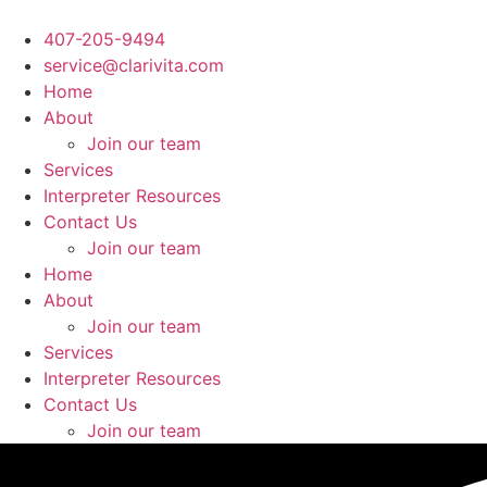
Ir
al
407-205-9494
contenido
service@clarivita.com
Home
About
Join our team​
Services
Interpreter Resources
Contact Us
Join our team​
Home
About
Join our team​
Services
Interpreter Resources
Contact Us
Join our team​