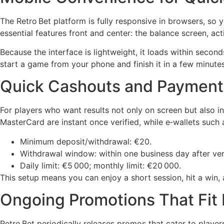
The Retro Bet platform is fully responsive in browsers, so 
essential features front and center: the balance screen, acti
Because the interface is lightweight, it loads within seco
start a game from your phone and finish it in a few minutes
Quick Cashouts and Paymen
For players who want results not only on screen but also in 
MasterCard are instant once verified, while e‑wallets such 
Minimum deposit/withdrawal: €20.
Withdrawal window: within one business day after veri
Daily limit: €5 000; monthly limit: €20 000.
This setup means you can enjoy a short session, hit a win,
Ongoing Promotions That Fit 
Retro Bet periodically releases promos that cater to players