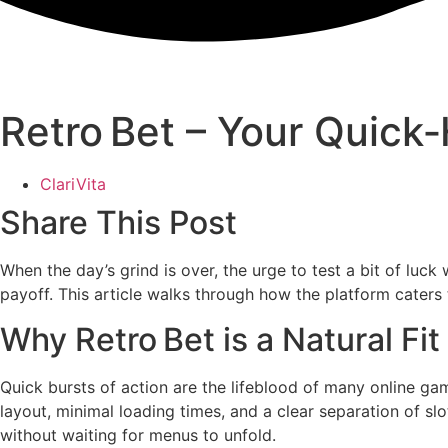
Retro Bet – Your Quick‑
ClariVita
Share This Post
When the day’s grind is over, the urge to test a bit of luc
payoff. This article walks through how the platform caters 
Why Retro Bet is a Natural Fit 
Quick bursts of action are the lifeblood of many online gam
layout, minimal loading times, and a clear separation of sl
without waiting for menus to unfold.