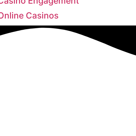
n Casino Engagement
 Online Casinos