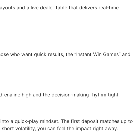
youts and a live dealer table that delivers real‑time
 those who want quick results, the “Instant Win Games” and
drenaline high and the decision‑making rhythm tight.
g into a quick‑play mindset. The first deposit matches up to
hort volatility, you can feel the impact right away.