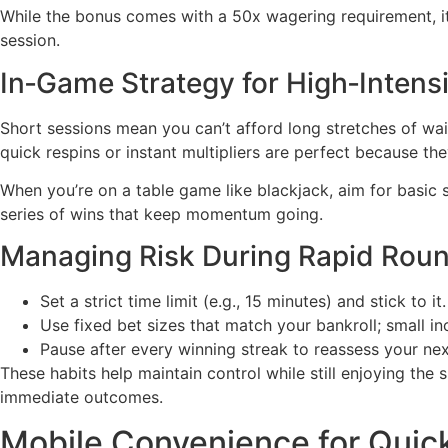
While the bonus comes with a 50x wagering requirement, it’
session.
In‑Game Strategy for High‑Intensi
Short sessions mean you can’t afford long stretches of wai
quick respins or instant multipliers are perfect because the
When you’re on a table game like blackjack, aim for basic s
series of wins that keep momentum going.
Managing Risk During Rapid Rou
Set a strict time limit (e.g., 15 minutes) and stick to it.
Use fixed bet sizes that match your bankroll; small in
Pause after every winning streak to reassess your ne
These habits help maintain control while still enjoying th
immediate outcomes.
Mobile Convenience for Quic