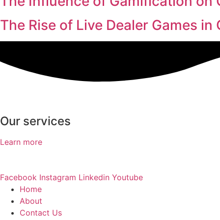
The Influence of Gamification o
The Rise of Live Dealer Games in
Our services
Learn more
Facebook
Instagram
Linkedin
Youtube
Home
About
Contact Us