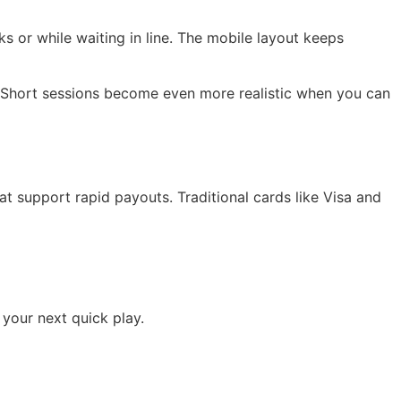
ks or while waiting in line. The mobile layout keeps
y. Short sessions become even more realistic when you can
hat support rapid payouts. Traditional cards like Visa and
 your next quick play.