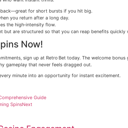
ack—great for short bursts if you hit big.
n you return after a long day.
s the high‑intensity flow.
but are structured so that you can reap benefits quickly 
Spins Now!
mmitments, sign up at Retro Bet today. The welcome bonus g
hy gameplay that never feels dragged out.
ery minute into an opportunity for instant excitement.
A Comprehensive Guide
ning Spins
Next