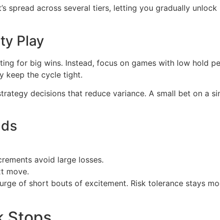
s spread across several tiers, letting you gradually unloc
ty Play
ting for big wins. Instead, focus on games with low hold pe
y keep the cycle tight.
trategy decisions that reduce variance. A small bet on a sin
nds
crements avoid large losses.
xt move.
e surge of short bouts of excitement. Risk tolerance stays 
k Stops