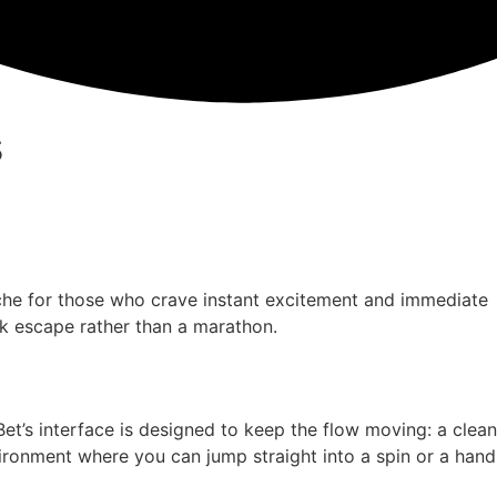
s
 niche for those who crave instant excitement and immediate
ick escape rather than a marathon.
Bet’s interface is designed to keep the flow moving: a clean
nvironment where you can jump straight into a spin or a hand