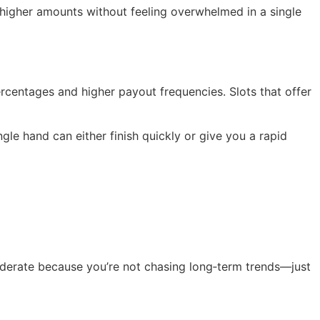
k higher amounts without feeling overwhelmed in a single
rcentages and higher payout frequencies. Slots that offer
gle hand can either finish quickly or give you a rapid
moderate because you’re not chasing long‑term trends—just