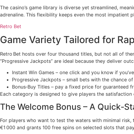
The casino’s game library is diverse yet streamlined, meani
adrenaline. This flexibility keeps even the most impatient 
Retro Bet
Game Variety Tailored for R
Retro Bet hosts over four thousand titles, but not all of 
“Progressive Jackpots” are ideal because they deliver outc
Instant Win Games – one click and you know if you’ve 
Progressive Jackpots – small bets with the chance of 
Bonus‑Buy Titles – pay a fixed price for guaranteed fr
Each category is designed to give players the satisfactio
The Welcome Bonus – A Quick‑St
For players who want to test the waters with minimal risk, t
€1 000 and grants 100 free spins on selected slots that pay