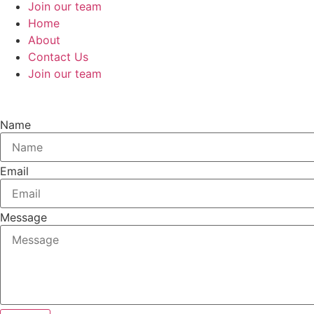
Join our team​
Home
About
Contact Us
Join our team​
Name
Email
Message