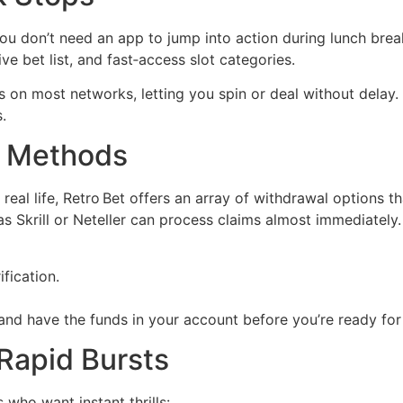
you don’t need an app to jump into action during lunch brea
ve bet list, and fast‑access slot categories.
nds on most networks, letting you spin or deal without dela
.
t Methods
real life, Retro Bet offers an array of withdrawal options t
as Skrill or Neteller can process claims almost immediately.
fication.
 and have the funds in your account before you’re ready for
Rapid Bursts
 who want instant thrills: