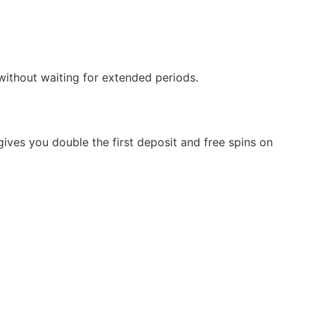
without waiting for extended periods.
ives you double the first deposit and free spins on