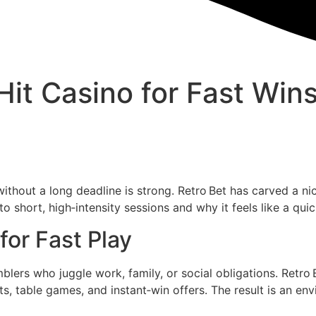
Hit Casino for Fast Win
k without a long deadline is strong. Retro Bet has carved a
to short, high‑intensity sessions and why it feels like a qu
for Fast Play
blers who juggle work, family, or social obligations. Retro 
ots, table games, and instant‑win offers. The result is an e