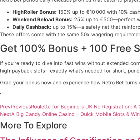
HighRoller Bonus:
150% up to €10 000 with 10% cashb
Weekend Reload Bonus:
25% up to €500—perfect whe
Daily Cashback:
up to 15%—a safety net that reinforce
These offers come with the same 50x wagering requirement 
Get 100% Bonus + 100 Free 
If you’re ready to dive into fast wins without extended co
high‑payback slots—exactly what’s needed for short, punc
Grab your bonus now and experience how Retro Bet turns ev
‘
Prev
Previous
Roulette for Beginners UK No Registration: 
Next
A Big Candy Online Casino – Quick Mobile Slots & Win
More To Explore