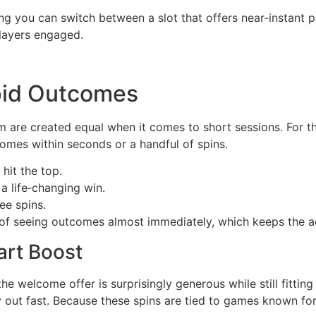
ng you can switch between a slot that offers near‑instant pa
players engaged.
apid Outcomes
them are created equal when it comes to short sessions. For
omes within seconds or a handful of spins.
hit the top.
a life‑changing win.
ee spins.
n of seeing outcomes almost immediately, which keeps the a
art Boost
he welcome offer is surprisingly generous while still fittin
 out fast. Because these spins are tied to games known for s