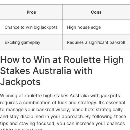
Pros
Cons
Chance to win big jackpots
High house edge
Exciting gameplay
Requires a significant bankroll
How to Win at Roulette High
Stakes Australia with
Jackpots
Winning at roulette high stakes Australia with jackpots
requires a combination of luck and strategy. It’s essential
to manage your bankroll wisely, place bets strategically,
and stay disciplined in your approach. By following these
tips and staying focused, you can increase your chances