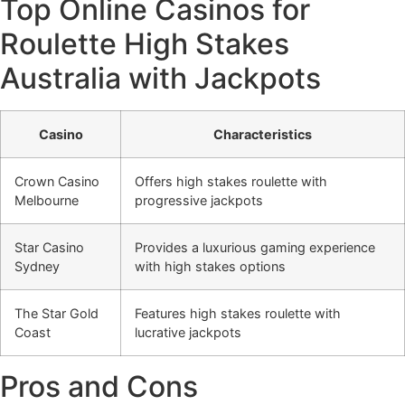
Top Online Casinos for
Roulette High Stakes
Australia with Jackpots
Casino
Characteristics
Crown Casino
Offers high stakes roulette with
Melbourne
progressive jackpots
Star Casino
Provides a luxurious gaming experience
Sydney
with high stakes options
The Star Gold
Features high stakes roulette with
Coast
lucrative jackpots
Pros and Cons