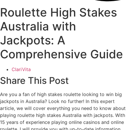
Roulette High Stakes
Australia with
Jackpots: A
Comprehensive Guide
ClariVita
Share This Post
Are you a fan of high stakes roulette looking to win big
jackpots in Australia? Look no further! In this expert
article, we will cover everything you need to know about
playing roulette high stakes Australia with jackpots. With
15 years of experience playing online casinos and online
roulette, I will provide you with up-to-date information,