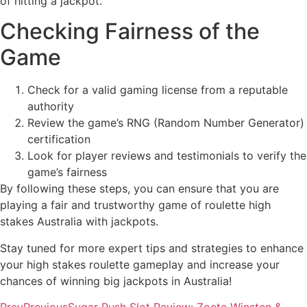
of hitting a jackpot.
Checking Fairness of the
Game
Check for a valid gaming license from a reputable
authority
Review the game’s RNG (Random Number Generator)
certification
Look for player reviews and testimonials to verify the
game’s fairness
By following these steps, you can ensure that you are
playing a fair and trustworthy game of roulette high
stakes Australia with jackpots.
Stay tuned for more expert tips and strategies to enhance
your high stakes roulette gameplay and increase your
chances of winning big jackpots in Australia!