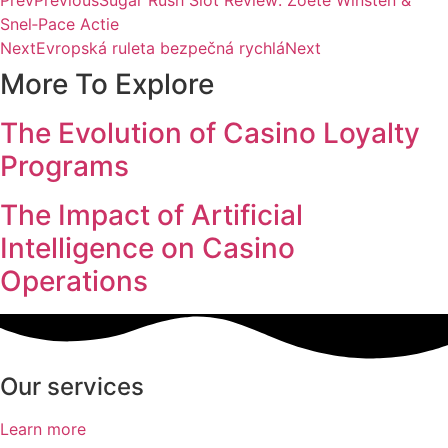
Prev
Previous
Sugar Rush Slot Review: Zoete Winsten &
Snel‑Pace Actie
Next
Evropská ruleta bezpečná rychlá
Next
More To Explore
The Evolution of Casino Loyalty
Programs
The Impact of Artificial
Intelligence on Casino
Operations
Our services
Learn more