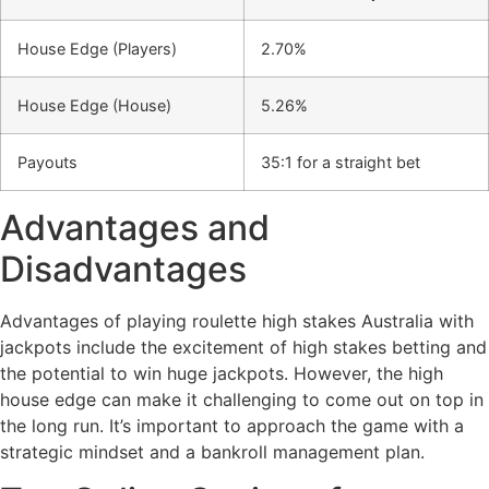
House Edge (Players)
2.70%
House Edge (House)
5.26%
Payouts
35:1 for a straight bet
Advantages and
Disadvantages
Advantages of playing roulette high stakes Australia with
jackpots include the excitement of high stakes betting and
the potential to win huge jackpots. However, the high
house edge can make it challenging to come out on top in
the long run. It’s important to approach the game with a
strategic mindset and a bankroll management plan.