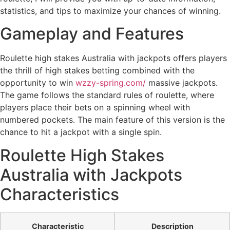
statistics,
and tips to maximize your chances of winning.
Gameplay and Features
Roulette high stakes Australia with jackpots offers players
the thrill of high stakes betting combined with the
opportunity to win
wzzy-spring.com/
massive jackpots.
The game follows the standard rules of roulette, where
players place their bets on a spinning wheel with
numbered pockets. The main feature of this version is the
chance to hit a jackpot with a single spin.
Roulette High Stakes
Australia with Jackpots
Characteristics
Characteristic
Description