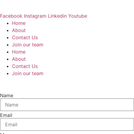
Facebook
Instagram
Linkedin
Youtube
Home
About
Contact Us
Join our team​
Home
About
Contact Us
Join our team​
Name
Email