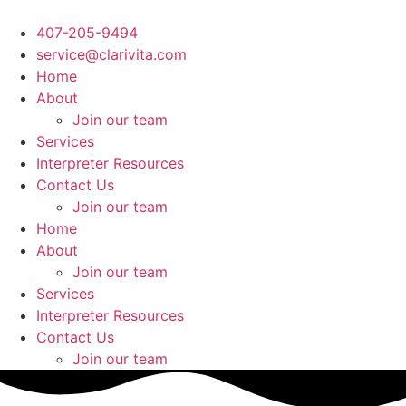
Ir
al
407-205-9494
contenido
service@clarivita.com
Home
About
Join our team​
Services
Interpreter Resources
Contact Us
Join our team​
Home
About
Join our team​
Services
Interpreter Resources
Contact Us
Join our team​