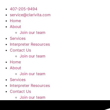
Ir
al
407-205-9494
contenido
service@clarivita.com
Home
About
Join our team​
Services
Interpreter Resources
Contact Us
Join our team​
Home
About
Join our team​
Services
Interpreter Resources
Contact Us
Join our team​