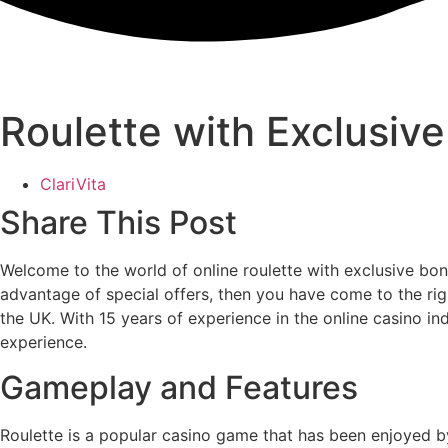
Roulette with Exclusiv
ClariVita
Share This Post
Welcome to the world of online roulette with exclusive bon
advantage of special offers, then you have come to the righ
the UK. With 15 years of experience in the online casino ind
experience.
Gameplay and Features
Roulette is a popular casino game that has been enjoyed by