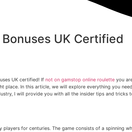
e Bonuses UK Certified
uses UK certified! If
not on gamstop online roulette
you are
t place. In this article, we will explore everything you ne
ustry, I will provide you with all the insider tips and tric
 players for centuries. The game consists of a spinning wh