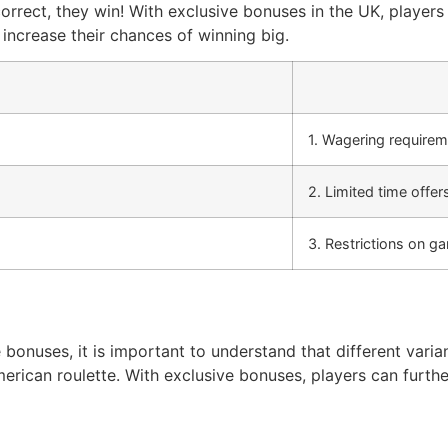
 correct, they win! With exclusive bonuses in the UK, players
ncrease their chances of winning big.
1. Wagering require
2. Limited time offer
3. Restrictions on g
bonuses, it is important to understand that different varia
ican roulette. With exclusive bonuses, players can furthe