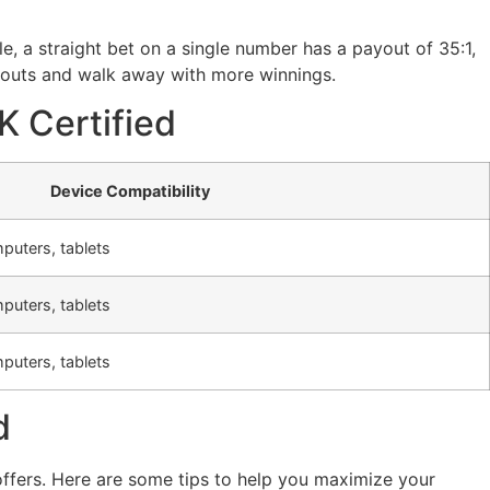
, a straight bet on a single number has a payout of 35:1,
ayouts and walk away with more winnings.
K Certified
Device Compatibility
puters, tablets
puters, tablets
puters, tablets
d
offers. Here are some tips to help you maximize your