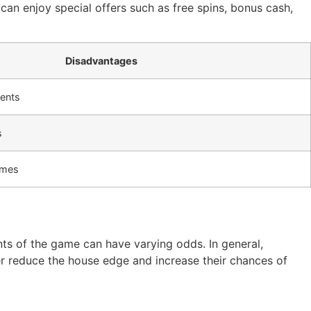
 can enjoy special offers such as free spins, bonus cash,
Disadvantages
ments
s
ames
nts of the game can have varying odds. In general,
r reduce the house edge and increase their chances of