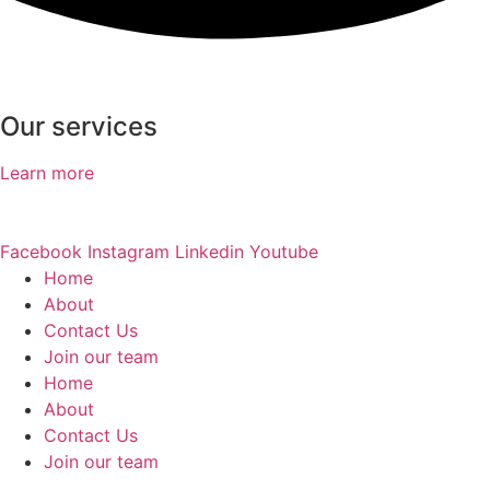
Our services
Learn more
Facebook
Instagram
Linkedin
Youtube
Home
About
Contact Us
Join our team​
Home
About
Contact Us
Join our team​