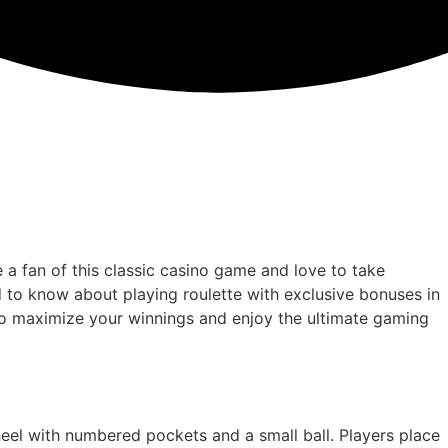
 a fan of this classic casino game and love to take
ed to know about playing
roulette with exclusive bonuses in
ks to maximize your winnings and enjoy the ultimate gaming
eel with numbered pockets and a small ball. Players place