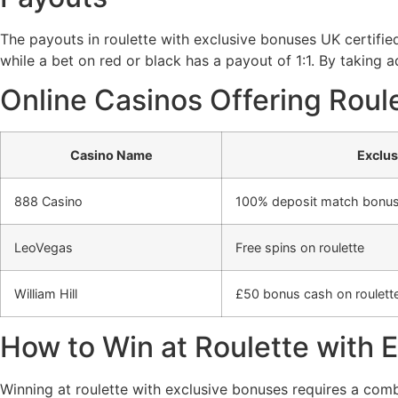
The payouts in roulette with exclusive bonuses UK certifie
while a bet on red or black has a payout of 1:1. By taking
Online Casinos Offering Roul
Casino Name
Exclu
888 Casino
100% deposit match bonu
LeoVegas
Free spins on roulette
William Hill
£50 bonus cash on roulett
How to Win at Roulette with 
Winning at roulette with exclusive bonuses requires a comb