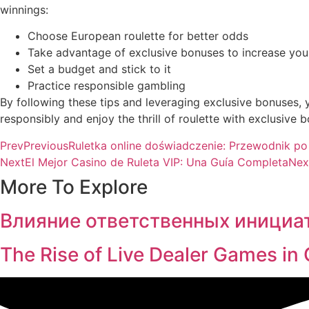
winnings:
Choose European roulette for better odds
Take advantage of exclusive bonuses to increase you
Set a budget and stick to it
Practice responsible gambling
By following these tips and leveraging exclusive bonuses
responsibly and enjoy the thrill of roulette with exclusive 
Prev
Previous
Ruletka online doświadczenie: Przewodnik po 
Next
El Mejor Casino de Ruleta VIP: Una Guía Completa
Nex
More To Explore
Влияние ответственных инициат
The Rise of Live Dealer Games in