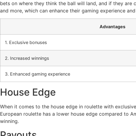
bets on where they think the ball will land, and if they are
and more, which can enhance their gaming experience and i
Advantages
1. Exclusive bonuses
2. Increased winnings
3. Enhanced gaming experience
House Edge
When it comes to the house edge in roulette with exclusive 
European roulette has a lower house edge compared to Amer
winning.
Payouts