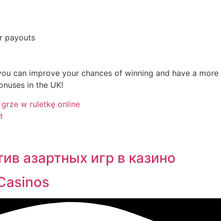
r payouts
, you can improve your chances of winning and have a mor
bonuses in the UK!
grze w ruletkę online
t
ив азартных игр в казино
 Casinos