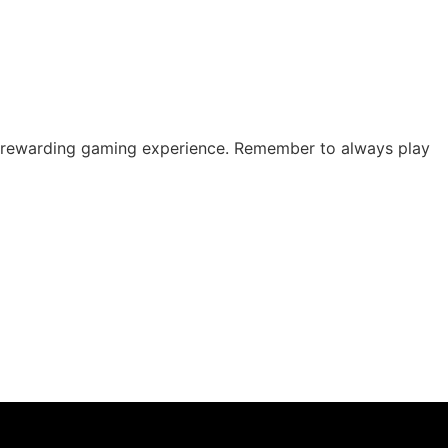
e rewarding gaming experience. Remember to always play