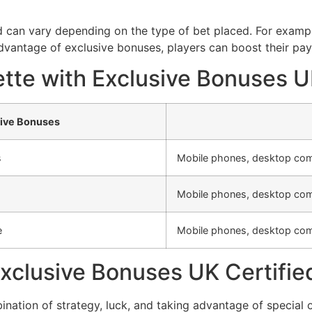
d can vary depending on the type of bet placed. For example
 advantage of exclusive bonuses, players can boost their p
ette with Exclusive Bonuses U
sive Bonuses
s
Mobile phones, desktop com
Mobile phones, desktop com
e
Mobile phones, desktop com
Exclusive Bonuses UK Certifie
ination of strategy, luck, and taking advantage of special 