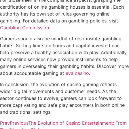
certification of online gambling houses is essential. Each
authority has its own set of rules governing online
gambling. For detailed data on gambling policies, visit
Gambling Commission
.
Gamers should also be mindful of responsible gambling
habits. Setting limits on hours and capital invested can
help preserve a healthy association with play. Additionally,
many online services now provide instruments to help
gamers in overseeing their gambling habits. Discover more
about accountable gaming at
eva casino
.
In conclusion, the evolution of casino gaming reflects
wider digital movements and customer needs. As the
sector continues to evolve, gamers can look forward to
more captivating and safe play encounters in both online
and traditional settings.
Prev
Previous
The Evolution of Casino Entertainment: From