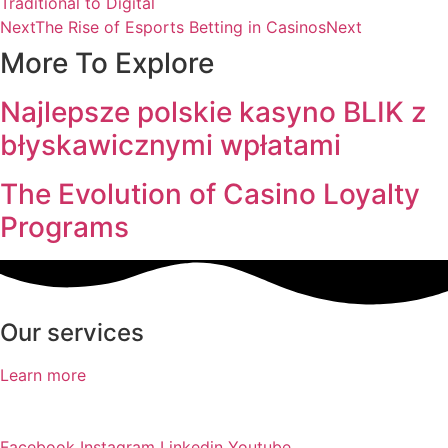
Traditional to Digital
Next
The Rise of Esports Betting in Casinos
Next
More To Explore
Najlepsze polskie kasyno BLIK z
błyskawicznymi wpłatami
The Evolution of Casino Loyalty
Programs
Our services
Learn more
Facebook
Instagram
Linkedin
Youtube