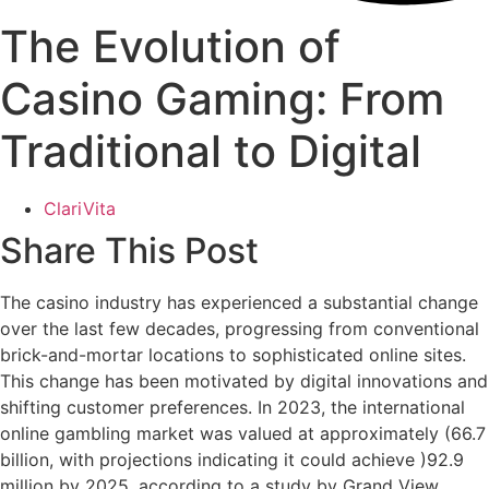
The Evolution of
Casino Gaming: From
Traditional to Digital
ClariVita
Share This Post
The casino industry has experienced a substantial change
over the last few decades, progressing from conventional
brick-and-mortar locations to sophisticated online sites.
This change has been motivated by digital innovations and
shifting customer preferences. In 2023, the international
online gambling market was valued at approximately
(66.7
billion, with projections indicating it could achieve )
92.9
million by 2025, according to a study by Grand View