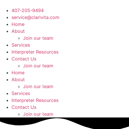
Ir
al
407-205-9494
contenido
service@clarivita.com
Home
About
Join our team​
Services
Interpreter Resources
Contact Us
Join our team​
Home
About
Join our team​
Services
Interpreter Resources
Contact Us
Join our team​