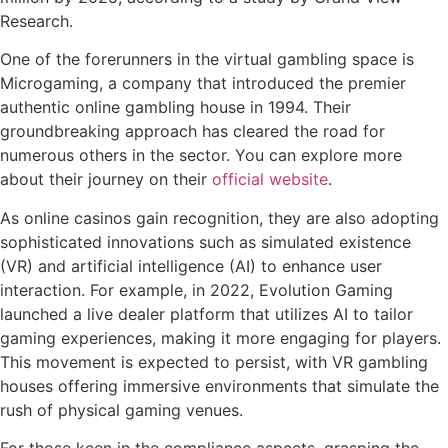
Research.
One of the forerunners in the virtual gambling space is
Microgaming, a company that introduced the premier
authentic online gambling house in 1994. Their
groundbreaking approach has cleared the road for
numerous others in the sector. You can explore more
about their journey on their
official website
.
As online casinos gain recognition, they are also adopting
sophisticated innovations such as simulated existence
(VR) and artificial intelligence (AI) to enhance user
interaction. For example, in 2022, Evolution Gaming
launched a live dealer platform that utilizes AI to tailor
gaming experiences, making it more engaging for players.
This movement is expected to persist, with VR gambling
houses offering immersive environments that simulate the
rush of physical gaming venues.
For those keen in the compliance aspects, grasping the