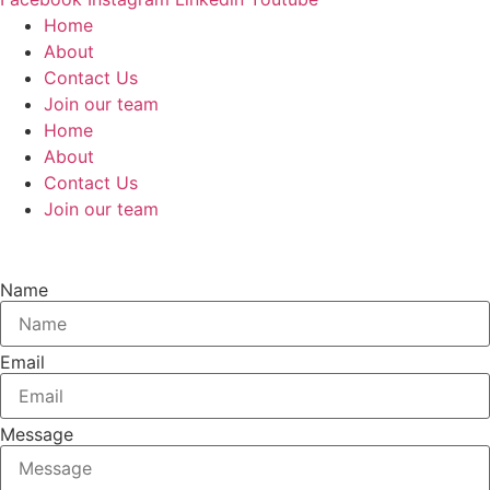
Home
About
Contact Us
Join our team​
Home
About
Contact Us
Join our team​
Name
Email
Message