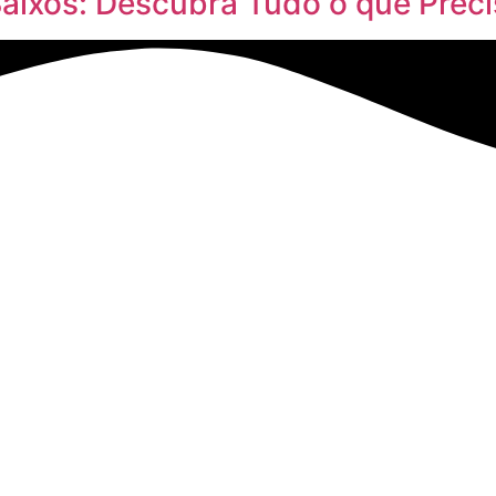
Baixos: Descubra Tudo o que Prec