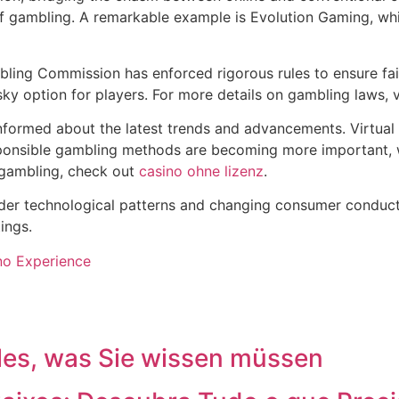
of gambling. A remarkable example is Evolution Gaming, whi
bling Commission has enforced rigorous rules to ensure fai
isky option for players. For more details on gambling laws, v
nformed about the latest trends and advancements. Virtual r
ponsible gambling methods are becoming more important, w
e gambling, check out
casino ohne lizenz
.
ader technological patterns and changing consumer conduct.
ings.
no Experience
lles, was Sie wissen müssen