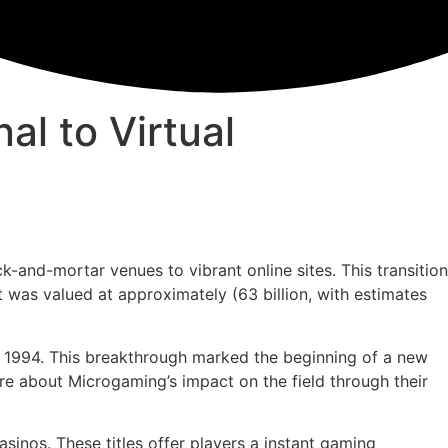
al to Virtual
-and-mortar venues to vibrant online sites. This transition
et was valued at approximately
(63 billion, with estimates
in 1994. This breakthrough marked the beginning of a new
re about Microgaming’s impact on the field through their
sinos. These titles offer players a instant gaming