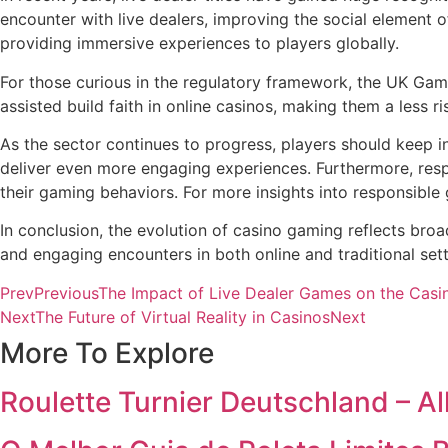
encounter with live dealers, improving the social element 
providing immersive experiences to players globally.
For those curious in the regulatory framework, the UK Gam
assisted build faith in online casinos, making them a less r
As the sector continues to progress, players should keep i
deliver even more engaging experiences. Furthermore, res
their gaming behaviors. For more insights into responsibl
In conclusion, the evolution of casino gaming reflects bro
and engaging encounters in both online and traditional sett
Prev
Previous
The Impact of Live Dealer Games on the Casi
Next
The Future of Virtual Reality in Casinos
Next
More To Explore
Roulette Turnier Deutschland – A