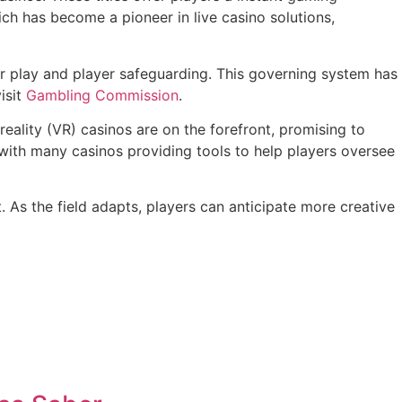
ch has become a pioneer in live casino solutions,
r play and player safeguarding. This governing system has
isit
Gambling Commission
.
eality (VR) casinos are on the forefront, promising to
ith many casinos providing tools to help players oversee
 As the field adapts, players can anticipate more creative