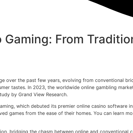
 Gaming: From Tradition
e over the past few years, evolving from conventional brick
sumer tastes. In 2023, the worldwide online gambling mark
 study by Grand View Research.
ogaming, which debuted its premier online casino software 
loved games from the ease of their homes. You can learn mo
ition, bridging the chasm between online and conventional ca