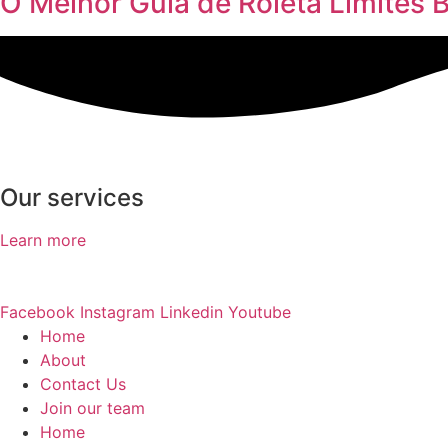
O Melhor Guia de Roleta Limites 
Our services
Learn more
Facebook
Instagram
Linkedin
Youtube
Home
About
Contact Us
Join our team​
Home