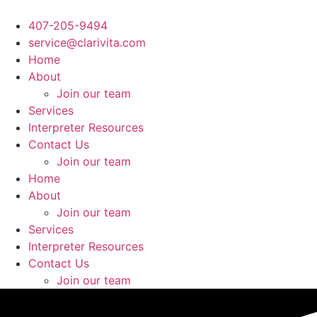
Ir
al
407-205-9494
contenido
service@clarivita.com
Home
About
Join our team​
Services
Interpreter Resources
Contact Us
Join our team​
Home
About
Join our team​
Services
Interpreter Resources
Contact Us
Join our team​