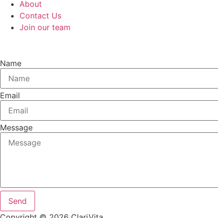
About
Contact Us
Join our team​
Name
Email
Message
Send
Copyright © 2026 ClariVita