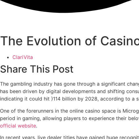
The Evolution of Casino
ClariVita
Share This Post
The gambling industry has gone through a significant chang
has been driven by digital developments and shifting con
indicating it could hit )
114 billion by 2028, according to a
One of the forerunners in the online casino space is Micr
period in gaming, allowing players to experience their be
official website
.
In recent years, live dealer titles have gained huge recogn