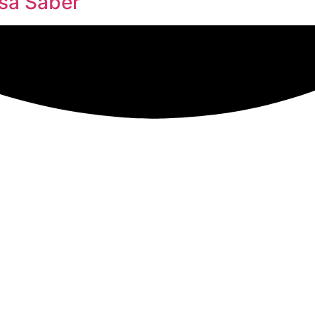
isa Saber