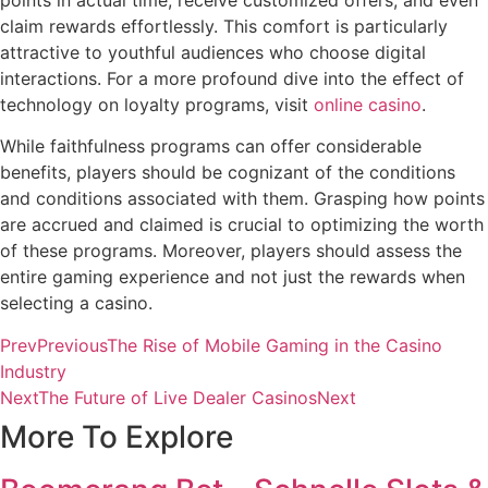
claim rewards effortlessly. This comfort is particularly
attractive to youthful audiences who choose digital
interactions. For a more profound dive into the effect of
technology on loyalty programs, visit
online casino
.
While faithfulness programs can offer considerable
benefits, players should be cognizant of the conditions
and conditions associated with them. Grasping how points
are accrued and claimed is crucial to optimizing the worth
of these programs. Moreover, players should assess the
entire gaming experience and not just the rewards when
selecting a casino.
Prev
Previous
The Rise of Mobile Gaming in the Casino
Industry
Next
The Future of Live Dealer Casinos
Next
More To Explore