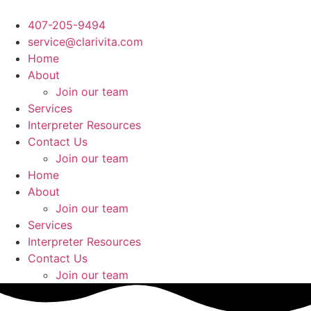
Ir
al
407-205-9494
contenido
service@clarivita.com
Home
About
Join our team​
Services
Interpreter Resources
Contact Us
Join our team​
Home
About
Join our team​
Services
Interpreter Resources
Contact Us
Join our team​