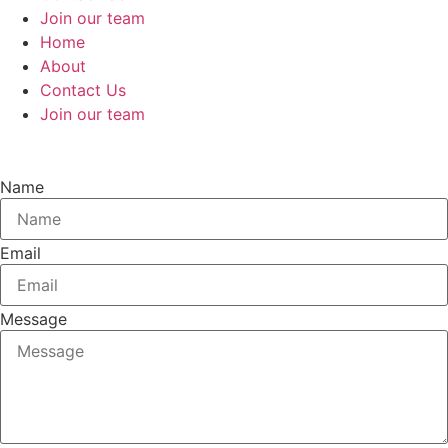
Join our team​
Home
About
Contact Us
Join our team​
Name
Email
Message