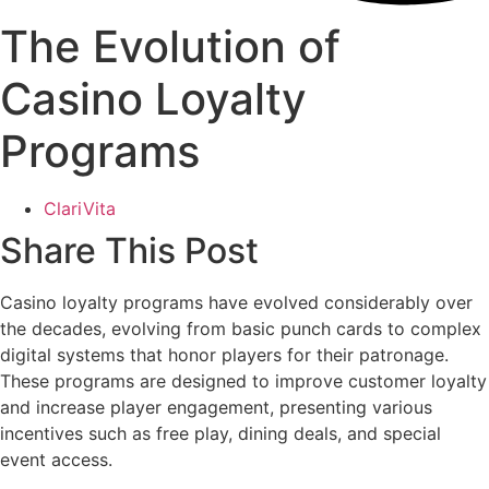
The Evolution of
Casino Loyalty
Programs
ClariVita
Share This Post
Casino loyalty programs have evolved considerably over
the decades, evolving from basic punch cards to complex
digital systems that honor players for their patronage.
These programs are designed to improve customer loyalty
and increase player engagement, presenting various
incentives such as free play, dining deals, and special
event access.