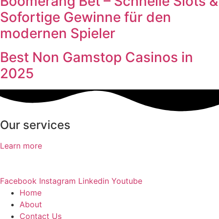
Boomerang Bet – Schnelle Slots &
Sofortige Gewinne für den
modernen Spieler
Best Non Gamstop Casinos in
2025
Our services
Learn more
Facebook
Instagram
Linkedin
Youtube
Home
About
Contact Us