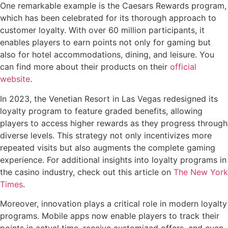
One remarkable example is the Caesars Rewards program,
which has been celebrated for its thorough approach to
customer loyalty. With over 60 million participants, it
enables players to earn points not only for gaming but
also for hotel accommodations, dining, and leisure. You
can find more about their products on their
official
website
.
In 2023, the Venetian Resort in Las Vegas redesigned its
loyalty program to feature graded benefits, allowing
players to access higher rewards as they progress through
diverse levels. This strategy not only incentivizes more
repeated visits but also augments the complete gaming
experience. For additional insights into loyalty programs in
the casino industry, check out this article on
The New York
Times
.
Moreover, innovation plays a critical role in modern loyalty
programs. Mobile apps now enable players to track their
points in actual time, receive customized offers, and even