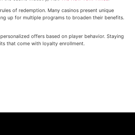
 rules of redemption. Many casinos present unique
ng up for multiple programs to broaden their benefits.
 personalized offers based on player behavior. Staying
ts that come with loyalty enrollment.