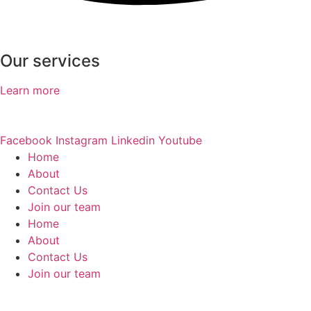
Our services
Learn more
Facebook
Instagram
Linkedin
Youtube
Home
About
Contact Us
Join our team​
Home
About
Contact Us
Join our team​