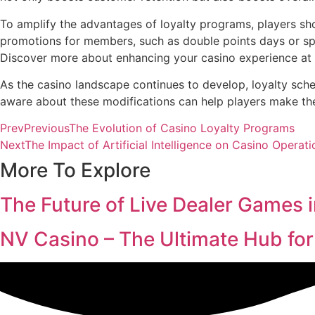
To amplify the advantages of loyalty programs, players sho
promotions for members, such as double points days or spec
Discover more about enhancing your casino experience at
As the casino landscape continues to develop, loyalty sche
aware about these modifications can help players make the
Prev
Previous
The Evolution of Casino Loyalty Programs
Next
The Impact of Artificial Intelligence on Casino Operati
More To Explore
The Future of Live Dealer Games 
NV Casino – The Ultimate Hub for