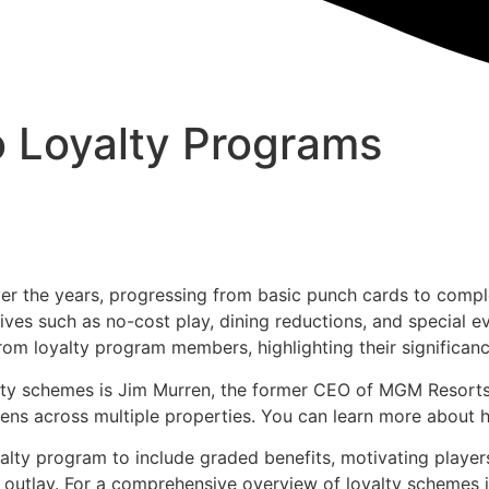
o Loyalty Programs
r the years, progressing from basic punch cards to complex
entives such as no-cost play, dining reductions, and specia
m loyalty program members, highlighting their significance
ty schemes is Jim Murren, the former CEO of MGM Resorts 
s across multiple properties. You can learn more about his
alty program to include graded benefits, motivating players
 outlay. For a comprehensive overview of loyalty schemes in