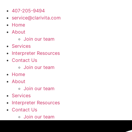
Ir
al
407-205-9494
contenido
service@clarivita.com
Home
About
Join our team​
Services
Interpreter Resources
Contact Us
Join our team​
Home
About
Join our team​
Services
Interpreter Resources
Contact Us
Join our team​