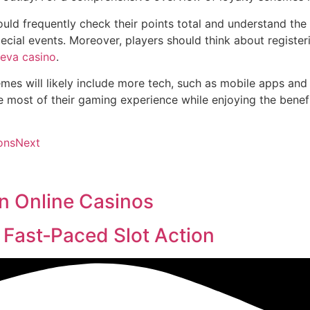
uld frequently check their points total and understand the
ial events. Moreover, players should think about registeri
eva casino
.
mes will likely include more tech, such as mobile apps and
 most of their gaming experience while enjoying the benefi
ons
Next
in Online Casinos
 Fast‑Paced Slot Action