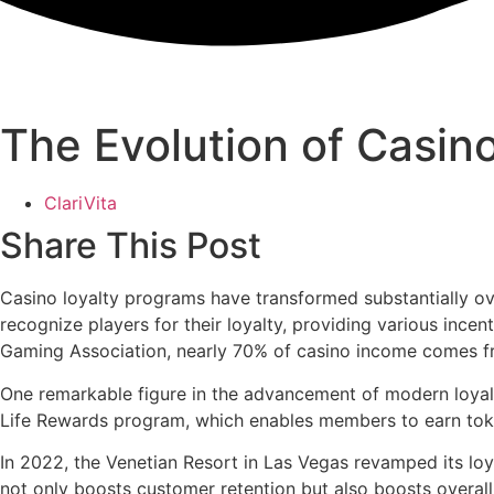
The Evolution of Casin
ClariVita
Share This Post
Casino loyalty programs have transformed substantially ove
recognize players for their loyalty, providing various inc
Gaming Association, nearly 70% of casino income comes fro
One remarkable figure in the advancement of modern loyal
Life Rewards program, which enables members to earn token
In 2022, the Venetian Resort in Las Vegas revamped its loy
not only boosts customer retention but also boosts overall