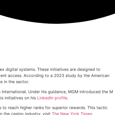
 digital systems. These initiatives are designed to
l event access. According to a 2023 study by the American
 in the sector.
International. Under his guidance, MGM introduced the M
 initiatives on his
LinkedIn profile
.
 to reach higher ranks for superior rewards. This tactic
 the casino industry, visit
The New York Times
.