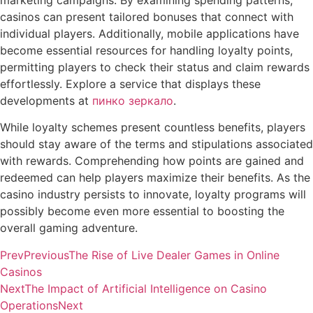
casinos can present tailored bonuses that connect with
individual players. Additionally, mobile applications have
become essential resources for handling loyalty points,
permitting players to check their status and claim rewards
effortlessly. Explore a service that displays these
developments at
пинко зеркало
.
While loyalty schemes present countless benefits, players
should stay aware of the terms and stipulations associated
with rewards. Comprehending how points are gained and
redeemed can help players maximize their benefits. As the
casino industry persists to innovate, loyalty programs will
possibly become even more essential to boosting the
overall gaming adventure.
Prev
Previous
The Rise of Live Dealer Games in Online
Casinos
Next
The Impact of Artificial Intelligence on Casino
Operations
Next