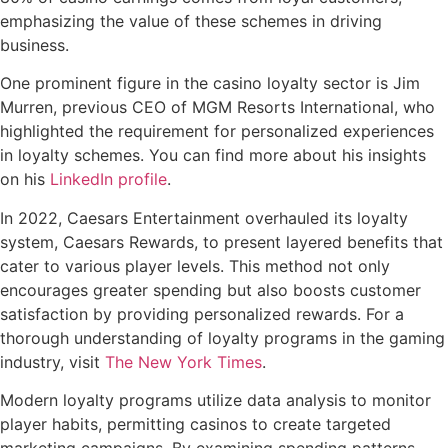
emphasizing the value of these schemes in driving
business.
One prominent figure in the casino loyalty sector is Jim
Murren, previous CEO of MGM Resorts International, who
highlighted the requirement for personalized experiences
in loyalty schemes. You can find more about his insights
on his
LinkedIn profile
.
In 2022, Caesars Entertainment overhauled its loyalty
system, Caesars Rewards, to present layered benefits that
cater to various player levels. This method not only
encourages greater spending but also boosts customer
satisfaction by providing personalized rewards. For a
thorough understanding of loyalty programs in the gaming
industry, visit
The New York Times
.
Modern loyalty programs utilize data analysis to monitor
player habits, permitting casinos to create targeted
marketing campaigns. By examining spending patterns,