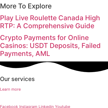
More To Explore
Play Live Roulette Canada High
RTP: A Comprehensive Guide
Crypto Payments for Online
Casinos: USDT Deposits, Failed
Payments, AML
Our services
Learn more
Facebook
Instagram
Linkedin
Youtube