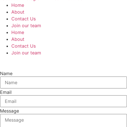
Home
About
Contact Us
Join our team​
Home
About
Contact Us
Join our team​
Name
Email
Message