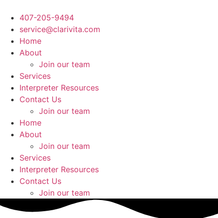
Ir
al
407-205-9494
contenido
service@clarivita.com
Home
About
Join our team​
Services
Interpreter Resources
Contact Us
Join our team​
Home
About
Join our team​
Services
Interpreter Resources
Contact Us
Join our team​