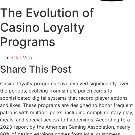
The Evolution of
Casino Loyalty
Programs
ClariVita
Share This Post
Casino loyalty programs have evolved significantly over
the periods, evolving from simple punch cards to
sophisticated digital systems that record player actions
and likes. These programs are designed to honor frequent
patrons with multiple perks, including complimentary play,
meals, and special access to happenings. According to a
2023 report by the American Gaming Association, nearly
80% of casino earnings comes from loyal customers,