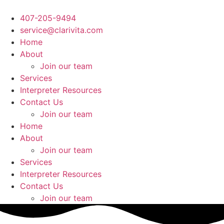
Ir
al
407-205-9494
contenido
service@clarivita.com
Home
About
Join our team​
Services
Interpreter Resources
Contact Us
Join our team​
Home
About
Join our team​
Services
Interpreter Resources
Contact Us
Join our team​