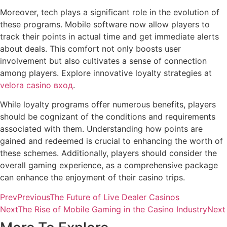
Moreover, tech plays a significant role in the evolution of
these programs. Mobile software now allow players to
track their points in actual time and get immediate alerts
about deals. This comfort not only boosts user
involvement but also cultivates a sense of connection
among players. Explore innovative loyalty strategies at
velora casino вход
.
While loyalty programs offer numerous benefits, players
should be cognizant of the conditions and requirements
associated with them. Understanding how points are
gained and redeemed is crucial to enhancing the worth of
these schemes. Additionally, players should consider the
overall gaming experience, as a comprehensive package
can enhance the enjoyment of their casino trips.
Prev
Previous
The Future of Live Dealer Casinos
Next
The Rise of Mobile Gaming in the Casino Industry
Next