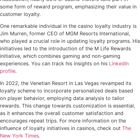
some form of reward program, emphasizing their value in
customer loyalty.
One remarkable individual in the casino loyalty industry is
Jim Murren, former CEO of MGM Resorts International,
who played a crucial role in updating loyalty programs. His
initiatives led to the introduction of the M Life Rewards
initiative, which combines gaming and non-gaming
experiences. You can track his insights on his
LinkedIn
profile
.
In 2022, the Venetian Resort in Las Vegas revamped its
loyalty scheme to incorporate personalized deals based
on player behavior, employing data analysis to tailor
rewards. This change towards customization is essential,
as it enhances the overall customer satisfaction and
encourages repeat trips. For more information on the
influence of loyalty initiatives in casinos, check out
The
New York Times
.