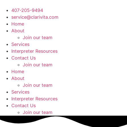
Ir
al
407-205-9494
contenido
service@clarivita.com
Home
About
Join our team​
Services
Interpreter Resources
Contact Us
Join our team​
Home
About
Join our team​
Services
Interpreter Resources
Contact Us
Join our team​