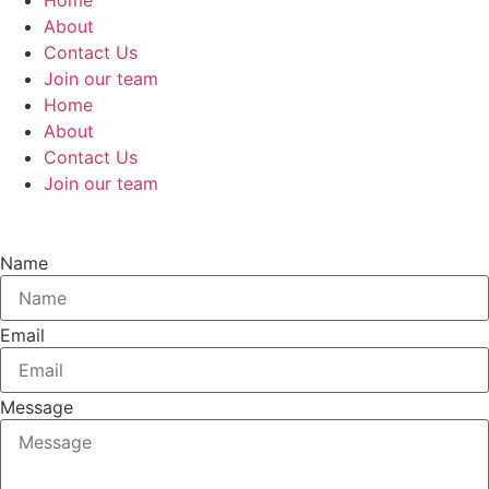
About
Contact Us
Join our team​
Home
About
Contact Us
Join our team​
Name
Email
Message