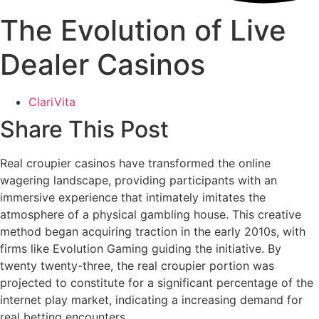
The Evolution of Live
Dealer Casinos
ClariVita
Share This Post
Real croupier casinos have transformed the online
wagering landscape, providing participants with an
immersive experience that intimately imitates the
atmosphere of a physical gambling house. This creative
method began acquiring traction in the early 2010s, with
firms like Evolution Gaming guiding the initiative. By
twenty twenty-three, the real croupier portion was
projected to constitute for a significant percentage of the
internet play market, indicating a increasing demand for
real betting encounters.