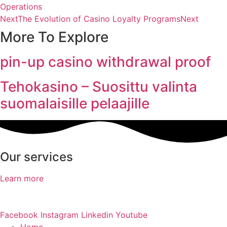
Operations
Next
The Evolution of Casino Loyalty Programs
Next
More To Explore
pin-up casino withdrawal proof
Tehokasino – Suosittu valinta
suomalaisille pelaajille
Our services
Learn more
Facebook
Instagram
Linkedin
Youtube
Home