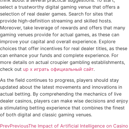
select a trustworthy digital gaming venue that offers a
selection of real dealer games. Search for sites that
provide high-definition streaming and skilled hosts.
Moreover, take leverage of rewards and offers that many
gaming venues provide for actual games, as these can
improve your capital and overall experience. Explore
choices that offer incentives for real dealer titles, as these
can enhance your funds and complete experience. For
more details on actual croupier gambling establishments,
check out
up x играть официальный сайт
.
As the field continues to progress, players should stay
updated about the latest movements and innovations in
actual betting. By comprehending the mechanics of live
dealer casinos, players can make wise decisions and enjoy
a stimulating betting experience that combines the finest
of both digital and classic gaming venues.
Prev
Previous
The Impact of Artificial Intelligence on Casino