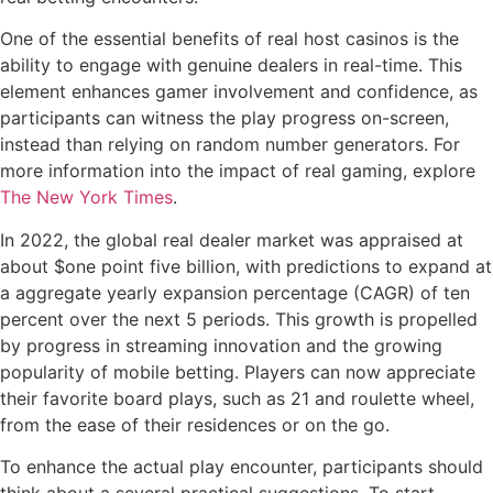
One of the essential benefits of real host casinos is the
ability to engage with genuine dealers in real-time. This
element enhances gamer involvement and confidence, as
participants can witness the play progress on-screen,
instead than relying on random number generators. For
more information into the impact of real gaming, explore
The New York Times
.
In 2022, the global real dealer market was appraised at
about $one point five billion, with predictions to expand at
a aggregate yearly expansion percentage (CAGR) of ten
percent over the next 5 periods. This growth is propelled
by progress in streaming innovation and the growing
popularity of mobile betting. Players can now appreciate
their favorite board plays, such as 21 and roulette wheel,
from the ease of their residences or on the go.
To enhance the actual play encounter, participants should
think about a several practical suggestions. To start,