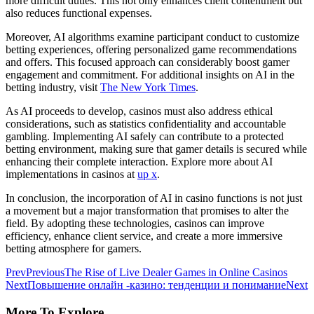
more difficult duties. This not only enhances client contentment but
also reduces functional expenses.
Moreover, AI algorithms examine participant conduct to customize
betting experiences, offering personalized game recommendations
and offers. This focused approach can considerably boost gamer
engagement and commitment. For additional insights on AI in the
betting industry, visit
The New York Times
.
As AI proceeds to develop, casinos must also address ethical
considerations, such as statistics confidentiality and accountable
gambling. Implementing AI safely can contribute to a protected
betting environment, making sure that gamer details is secured while
enhancing their complete interaction. Explore more about AI
implementations in casinos at
up x
.
In conclusion, the incorporation of AI in casino functions is not just
a movement but a major transformation that promises to alter the
field. By adopting these technologies, casinos can improve
efficiency, enhance client service, and create a more immersive
betting atmosphere for gamers.
Prev
Previous
The Rise of Live Dealer Games in Online Casinos
Next
Повышение онлайн -казино: тенденции и понимание
Next
More To Explore