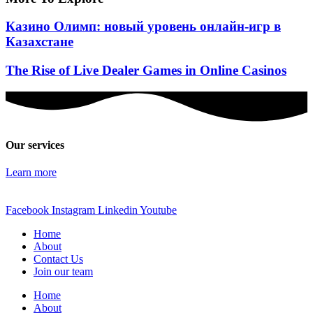
Казино Олимп: новый уровень онлайн‑игр в
Казахстане
The Rise of Live Dealer Games in Online Casinos
Our services
Learn more
Facebook
Instagram
Linkedin
Youtube
Home
About
Contact Us
Join our team​
Home
About