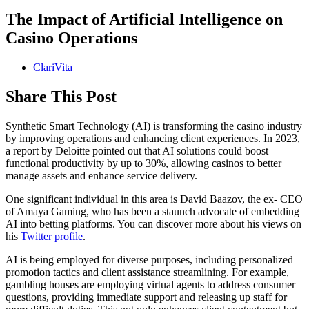
The Impact of Artificial Intelligence on
Casino Operations
ClariVita
Share This Post
Synthetic Smart Technology (AI) is transforming the casino industry
by improving operations and enhancing client experiences. In 2023,
a report by Deloitte pointed out that AI solutions could boost
functional productivity by up to 30%, allowing casinos to better
manage assets and enhance service delivery.
One significant individual in this area is David Baazov, the ex- CEO
of Amaya Gaming, who has been a staunch advocate of embedding
AI into betting platforms. You can discover more about his views on
his
Twitter profile
.
AI is being employed for diverse purposes, including personalized
promotion tactics and client assistance streamlining. For example,
gambling houses are employing virtual agents to address consumer
questions, providing immediate support and releasing up staff for