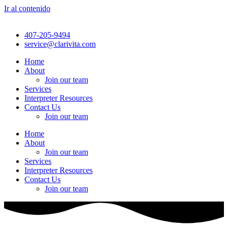
Ir al contenido
407-205-9494
service@clarivita.com
Home
About
Join our team​
Services
Interpreter Resources
Contact Us
Join our team​
Home
About
Join our team​
Services
Interpreter Resources
Contact Us
Join our team​