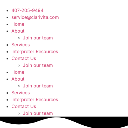
Ir
al
407-205-9494
contenido
service@clarivita.com
Home
About
Join our team​
Services
Interpreter Resources
Contact Us
Join our team​
Home
About
Join our team​
Services
Interpreter Resources
Contact Us
Join our team​