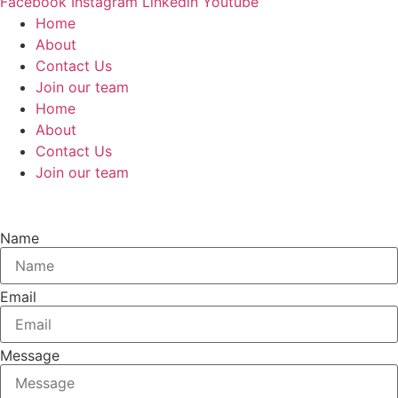
Facebook
Instagram
Linkedin
Youtube
Home
About
Contact Us
Join our team​
Home
About
Contact Us
Join our team​
Name
Email
Message