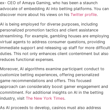
ex- CEO of Amaya Gaming, who has been a staunch
advocate of embedding AI into betting platforms. You can
discover more about his views on his
Twitter profile
.
AI is being employed for diverse purposes, including
personalized promotion tactics and client assistance
streamlining. For example, gambling houses are employing
virtual agents to address consumer questions, providing
immediate support and releasing up staff for more difficult
duties. This not only enhances client contentment but also
reduces functional expenses.
Moreover, AI algorithms examine participant conduct to
customize betting experiences, offering personalized
game recommendations and offers. This focused
approach can considerably boost gamer engagement and
commitment. For additional insights on AI in the betting
industry, visit
The New York Times
.
As AI proceeds to develop, casinos must also address