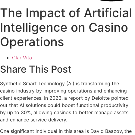
The Impact of Artificial
Intelligence on Casino
Operations
ClariVita
Share This Post
Synthetic Smart Technology (AI) is transforming the
casino industry by improving operations and enhancing
client experiences. In 2023, a report by Deloitte pointed
out that AI solutions could boost functional productivity
by up to 30%, allowing casinos to better manage assets
and enhance service delivery.
One significant individual in this area is David Baazov, the