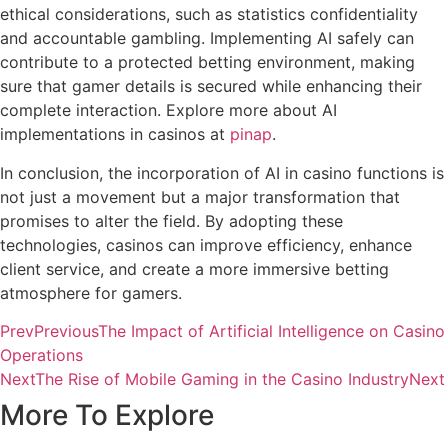
ethical considerations, such as statistics confidentiality
and accountable gambling. Implementing AI safely can
contribute to a protected betting environment, making
sure that gamer details is secured while enhancing their
complete interaction. Explore more about AI
implementations in casinos at
pinap
.
In conclusion, the incorporation of AI in casino functions is
not just a movement but a major transformation that
promises to alter the field. By adopting these
technologies, casinos can improve efficiency, enhance
client service, and create a more immersive betting
atmosphere for gamers.
Prev
Previous
The Impact of Artificial Intelligence on Casino
Operations
Next
The Rise of Mobile Gaming in the Casino Industry
Next
More To Explore