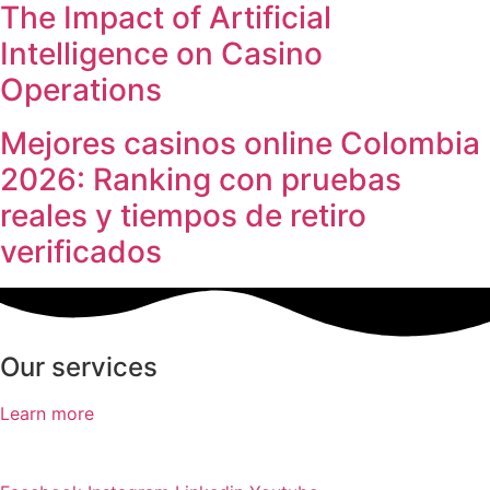
The Impact of Artificial
Intelligence on Casino
Operations
Mejores casinos online Colombia
2026: Ranking con pruebas
reales y tiempos de retiro
verificados
Our services
Learn more