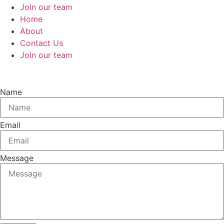
Join our team​
Home
About
Contact Us
Join our team​
Name
Email
Message