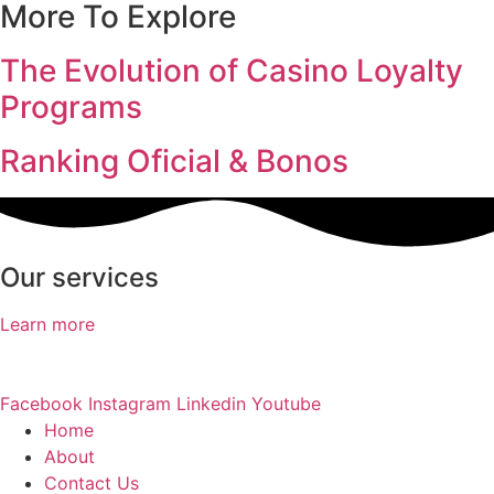
More To Explore
The Evolution of Casino Loyalty
Programs
Ranking Oficial & Bonos
Our services
Learn more
Facebook
Instagram
Linkedin
Youtube
Home
About
Contact Us