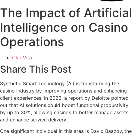
The Impact of Artificial
Intelligence on Casino
Operations
ClariVita
Share This Post
Synthetic Smart Technology (AI) is transforming the
casino industry by improving operations and enhancing
client experiences. In 2023, a report by Deloitte pointed
out that AI solutions could boost functional productivity
by up to 30%, allowing casinos to better manage assets
and enhance service delivery.
One significant individual in this area is David Baazov, the