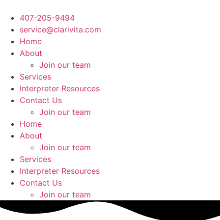
Ir
al
407-205-9494
contenido
service@clarivita.com
Home
About
Join our team​
Services
Interpreter Resources
Contact Us
Join our team​
Home
About
Join our team​
Services
Interpreter Resources
Contact Us
Join our team​