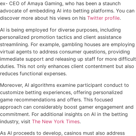
ex- CEO of Amaya Gaming, who has been a staunch
advocate of embedding AI into betting platforms. You can
discover more about his views on his
Twitter profile
.
AI is being employed for diverse purposes, including
personalized promotion tactics and client assistance
streamlining. For example, gambling houses are employing
virtual agents to address consumer questions, providing
immediate support and releasing up staff for more difficult
duties. This not only enhances client contentment but also
reduces functional expenses.
Moreover, AI algorithms examine participant conduct to
customize betting experiences, offering personalized
game recommendations and offers. This focused
approach can considerably boost gamer engagement and
commitment. For additional insights on AI in the betting
industry, visit
The New York Times
.
As AI proceeds to develop, casinos must also address