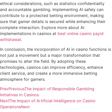
ethical considerations, such as statistics confidentiality
and accountable gambling. Implementing AI safely can
contribute to a protected betting environment, making
sure that gamer details is secured while enhancing their
complete interaction. Explore more about AI
implementations in casinos at
best online casino payid
withdrawal
.
In conclusion, the incorporation of AI in casino functions is
not just a movement but a major transformation that
promises to alter the field. By adopting these
technologies, casinos can improve efficiency, enhance
client service, and create a more immersive betting
atmosphere for gamers.
Prev
Previous
The Impact of Responsible Gambling
Initiatives in Casinos
Next
The Impact of Artificial Intelligence on Casino
Operations
Next