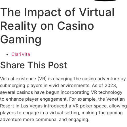
The Impact of Virtual
Reality on Casino
Gaming
ClariVita
Share This Post
Virtual existence (VR) is changing the casino adventure by
submerging players in vivid environments. As of 2023,
several casinos have begun incorporating VR technology
to enhance player engagement. For example, the Venetian
Resort in Las Vegas introduced a VR poker space, allowing
players to engage in a virtual setting, making the gaming
adventure more communal and engaging.