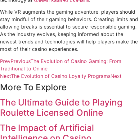
While VR augments the gaming adventure, players should
stay mindful of their gaming behaviors. Creating limits and
allowing breaks is essential to secure responsible gaming.
As the industry evolves, keeping informed about the
newest trends and technologies will help players make the
most of their casino experiences.
Prev
Previous
The Evolution of Casino Gaming: From
Traditional to Online
Next
The Evolution of Casino Loyalty Programs
Next
More To Explore
The Ultimate Guide to Playing
Roulette Licensed Online
The Impact of Artificial
Intelligence on Casino