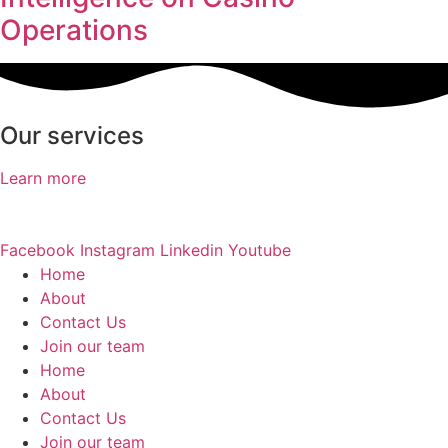
Operations
Our services
Learn more
Facebook
Instagram
Linkedin
Youtube
Home
About
Contact Us
Join our team​
Home
About
Contact Us
Join our team​