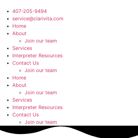
Ir
al
407-205-9494
contenido
service@clarivita.com
Home
About
Join our team​
Services
Interpreter Resources
Contact Us
Join our team​
Home
About
Join our team​
Services
Interpreter Resources
Contact Us
Join our team​