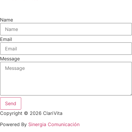
Name
Email
Message
Send
Copyright © 2026 ClariVita
Powered By
Sinergia Comunicación