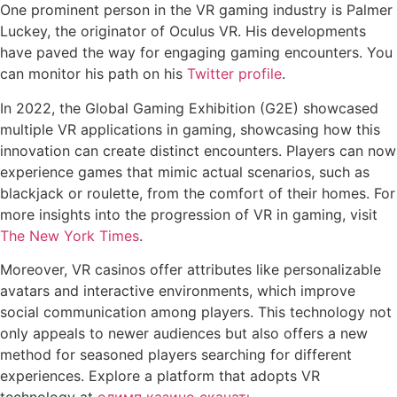
One prominent person in the VR gaming industry is Palmer
Luckey, the originator of Oculus VR. His developments
have paved the way for engaging gaming encounters. You
can monitor his path on his
Twitter profile
.
In 2022, the Global Gaming Exhibition (G2E) showcased
multiple VR applications in gaming, showcasing how this
innovation can create distinct encounters. Players can now
experience games that mimic actual scenarios, such as
blackjack or roulette, from the comfort of their homes. For
more insights into the progression of VR in gaming, visit
The New York Times
.
Moreover, VR casinos offer attributes like personalizable
avatars and interactive environments, which improve
social communication among players. This technology not
only appeals to newer audiences but also offers a new
method for seasoned players searching for different
experiences. Explore a platform that adopts VR
technology at
олимп казино скачать
.