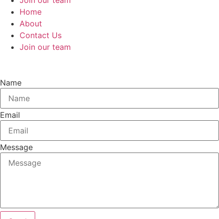
Home
About
Contact Us
Join our team​
Name
Email
Message