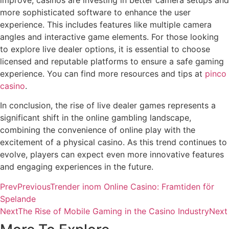
more sophisticated software to enhance the user
experience. This includes features like multiple camera
angles and interactive game elements. For those looking
to explore live dealer options, it is essential to choose
licensed and reputable platforms to ensure a safe gaming
experience. You can find more resources and tips at
pinco
casino
.
In conclusion, the rise of live dealer games represents a
significant shift in the online gambling landscape,
combining the convenience of online play with the
excitement of a physical casino. As this trend continues to
evolve, players can expect even more innovative features
and engaging experiences in the future.
Prev
Previous
Trender inom Online Casino: Framtiden för
Spelande
Next
The Rise of Mobile Gaming in the Casino Industry
Next