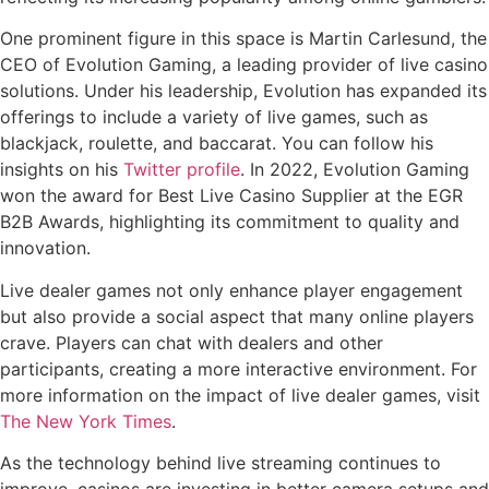
One prominent figure in this space is Martin Carlesund, the
CEO of Evolution Gaming, a leading provider of live casino
solutions. Under his leadership, Evolution has expanded its
offerings to include a variety of live games, such as
blackjack, roulette, and baccarat. You can follow his
insights on his
Twitter profile
. In 2022, Evolution Gaming
won the award for Best Live Casino Supplier at the EGR
B2B Awards, highlighting its commitment to quality and
innovation.
Live dealer games not only enhance player engagement
but also provide a social aspect that many online players
crave. Players can chat with dealers and other
participants, creating a more interactive environment. For
more information on the impact of live dealer games, visit
The New York Times
.
As the technology behind live streaming continues to
improve, casinos are investing in better camera setups and