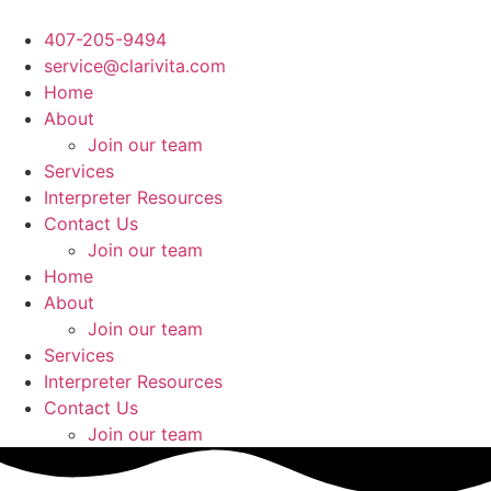
Ir
al
407-205-9494
contenido
service@clarivita.com
Home
About
Join our team​
Services
Interpreter Resources
Contact Us
Join our team​
Home
About
Join our team​
Services
Interpreter Resources
Contact Us
Join our team​