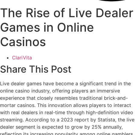
The Rise of Live Dealer
Games in Online
Casinos
ClariVita
Share This Post
Live dealer games have become a significant trend in the
online casino industry, offering players an immersive
experience that closely resembles traditional brick-and-
mortar casinos. This innovation allows players to interact
with real dealers in real-time through high-definition video
streaming. According to a 2023 report by Statista, the live
dealer segment is expected to grow by 25% annually,
reflecting its increasing popularity among online gamblers.