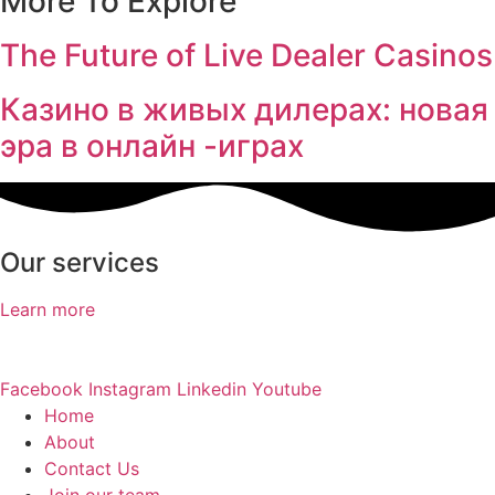
More To Explore
The Future of Live Dealer Casinos
Казино в живых дилерах: новая
эра в онлайн -играх
Our services
Learn more
Facebook
Instagram
Linkedin
Youtube
Home
About
Contact Us
Join our team​