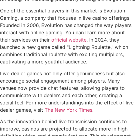
One of the essential players in this market is Evolution
Gaming, a company that focuses in live casino offerings.
Founded in 2006, Evolution has changed the way players
interact with online gaming. You can learn more about
their services on their
official website
. In 2024, they
launched a new game called "Lightning Roulette," which
combines traditional roulette with exciting multipliers,
captivating a more youthful audience.
Live dealer games not only offer genuineness but also
encourage social engagement among players. Many
venues now provide chat features, allowing players to
communicate with dealers and each other, creating a
social feel. For more understandings into the effect of live
dealer games, visit
The New York Times
.
As the innovation behind live transmission continues to
improve, casinos are projected to allocate more in high-
definition video and dynamic features. This development