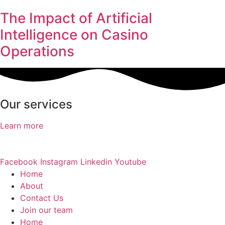
The Impact of Artificial
Intelligence on Casino
Operations
Our services
Learn more
Facebook
Instagram
Linkedin
Youtube
Home
About
Contact Us
Join our team​
Home