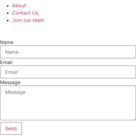
About
Contact Us
Join our team​
Name
Email
Message
Send