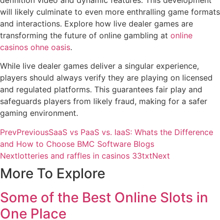
will likely culminate to even more enthralling game formats
and interactions. Explore how live dealer games are
transforming the future of online gambling at
online
casinos ohne oasis
.
While live dealer games deliver a singular experience,
players should always verify they are playing on licensed
and regulated platforms. This guarantees fair play and
safeguards players from likely fraud, making for a safer
gaming environment.
Prev
Previous
SaaS vs PaaS vs. IaaS: Whats the Difference
and How to Choose BMC Software Blogs
Next
lotteries and raffles in casinos 33txt
Next
More To Explore
Some of the Best Online Slots in
One Place