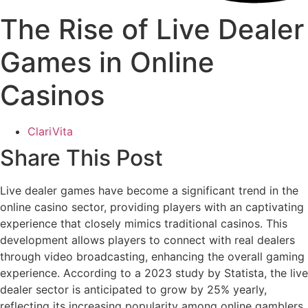
The Rise of Live Dealer
Games in Online
Casinos
ClariVita
Share This Post
Live dealer games have become a significant trend in the
online casino sector, providing players with an captivating
experience that closely mimics traditional casinos. This
development allows players to connect with real dealers
through video broadcasting, enhancing the overall gaming
experience. According to a 2023 study by Statista, the live
dealer sector is anticipated to grow by 25% yearly,
reflecting its increasing popularity among online gamblers.