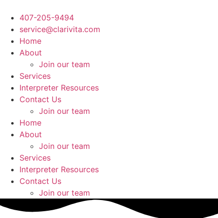
Ir
al
407-205-9494
contenido
service@clarivita.com
Home
About
Join our team​
Services
Interpreter Resources
Contact Us
Join our team​
Home
About
Join our team​
Services
Interpreter Resources
Contact Us
Join our team​