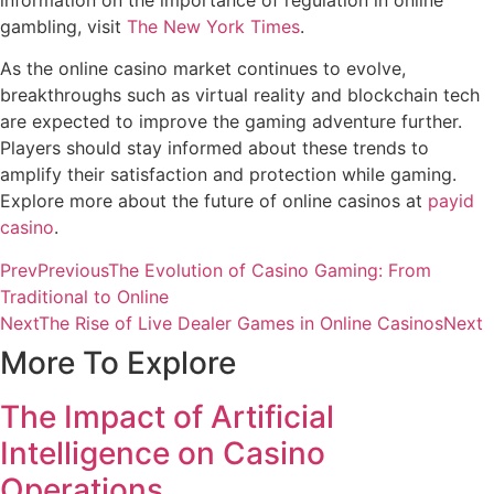
gambling, visit
The New York Times
.
As the online casino market continues to evolve,
breakthroughs such as virtual reality and blockchain tech
are expected to improve the gaming adventure further.
Players should stay informed about these trends to
amplify their satisfaction and protection while gaming.
Explore more about the future of online casinos at
payid
casino
.
Prev
Previous
The Evolution of Casino Gaming: From
Traditional to Online
Next
The Rise of Live Dealer Games in Online Casinos
Next
More To Explore
The Impact of Artificial
Intelligence on Casino
Operations