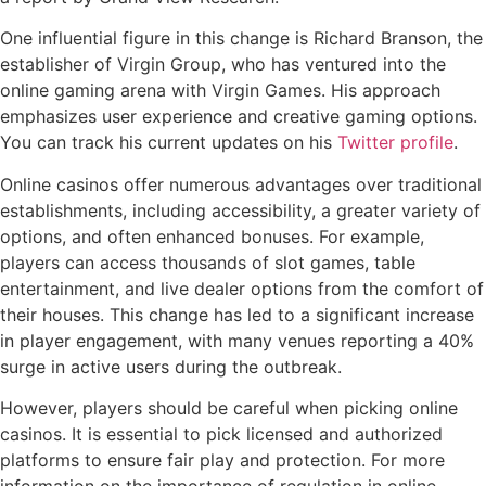
One influential figure in this change is Richard Branson, the
establisher of Virgin Group, who has ventured into the
online gaming arena with Virgin Games. His approach
emphasizes user experience and creative gaming options.
You can track his current updates on his
Twitter profile
.
Online casinos offer numerous advantages over traditional
establishments, including accessibility, a greater variety of
options, and often enhanced bonuses. For example,
players can access thousands of slot games, table
entertainment, and live dealer options from the comfort of
their houses. This change has led to a significant increase
in player engagement, with many venues reporting a 40%
surge in active users during the outbreak.
However, players should be careful when picking online
casinos. It is essential to pick licensed and authorized
platforms to ensure fair play and protection. For more
information on the importance of regulation in online