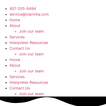
Ir
al
407-205-9494
contenido
service@clarivita.com
Home
About
Join our team​
Services
Interpreter Resources
Contact Us
Join our team​
Home
About
Join our team​
Services
Interpreter Resources
Contact Us
Join our team​