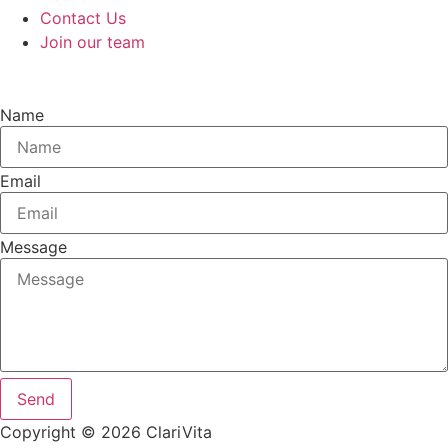
Contact Us
Join our team​
Name
Email
Message
Send
Copyright © 2026 ClariVita