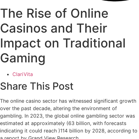
The Rise of Online
Casinos and Their
Impact on Traditional
Gaming
ClariVita
Share This Post
The online casino sector has witnessed significant growth
over the past decade, altering the environment of
gambling. In 2023, the global online gambling sector was
estimated at approximately
(63 billion, with forecasts
indicating it could reach )
114 billion by 2028, according to
a report by Grand View Research.