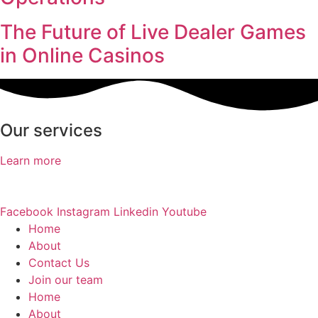
The Future of Live Dealer Games
in Online Casinos
Our services
Learn more
Facebook
Instagram
Linkedin
Youtube
Home
About
Contact Us
Join our team​
Home
About