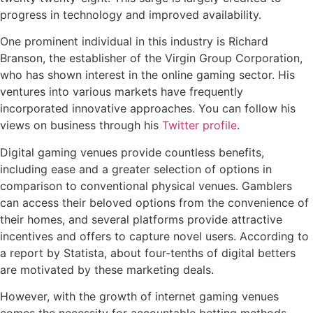
progress in technology and improved availability.
One prominent individual in this industry is Richard
Branson, the establisher of the Virgin Group Corporation,
who has shown interest in the online gaming sector. His
ventures into various markets have frequently
incorporated innovative approaches. You can follow his
views on business through his
Twitter profile
.
Digital gaming venues provide countless benefits,
including ease and a greater selection of options in
comparison to conventional physical venues. Gamblers
can access their beloved options from the convenience of
their homes, and several platforms provide attractive
incentives and offers to capture novel users. According to
a report by Statista, about four-tenths of digital betters
are motivated by these marketing deals.
However, with the growth of internet gaming venues
comes the necessity for accountable betting methods.