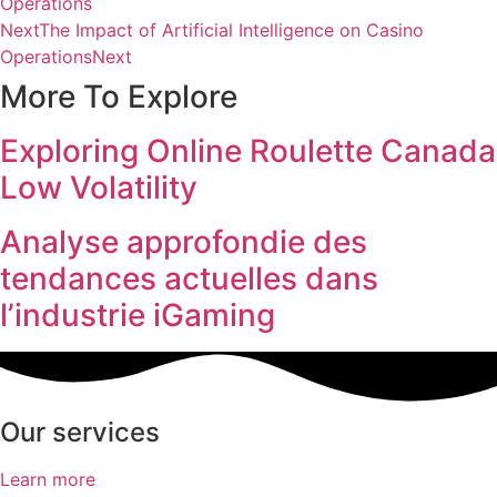
Operations
Next
The Impact of Artificial Intelligence on Casino
Operations
Next
More To Explore
Exploring Online Roulette Canada
Low Volatility
Analyse approfondie des
tendances actuelles dans
l’industrie iGaming
Our services
Learn more