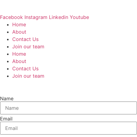
Facebook
Instagram
Linkedin
Youtube
Home
About
Contact Us
Join our team​
Home
About
Contact Us
Join our team​
Name
Email