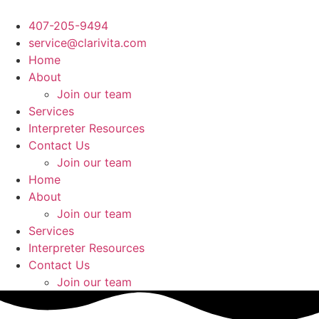
Ir
al
407-205-9494
contenido
service@clarivita.com
Home
About
Join our team​
Services
Interpreter Resources
Contact Us
Join our team​
Home
About
Join our team​
Services
Interpreter Resources
Contact Us
Join our team​