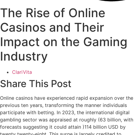
The Rise of Online
Casinos and Their
Impact on the Gaming
Industry
ClariVita
Share This Post
Online casinos have experienced rapid expansion over the
previous ten years, transforming the manner individuals
participate with betting. In 2023, the international digital
gambling sector was appraised at roughly
(63 billion, with
forecasts suggesting it could attain )
114 billion USD by
twenty twenty-eight. This surge is largely credited to