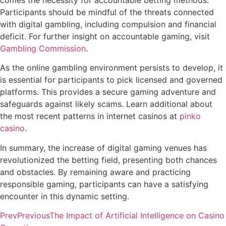
Participants should be mindful of the threats connected
with digital gambling, including compulsion and financial
deficit. For further insight on accountable gaming, visit
Gambling Commission
.
As the online gambling environment persists to develop, it
is essential for participants to pick licensed and governed
platforms. This provides a secure gaming adventure and
safeguards against likely scams. Learn additional about
the most recent patterns in internet casinos at
pinko
casino
.
In summary, the increase of digital gaming venues has
revolutionized the betting field, presenting both chances
and obstacles. By remaining aware and practicing
responsible gaming, participants can have a satisfying
encounter in this dynamic setting.
Prev
Previous
The Impact of Artificial Intelligence on Casino