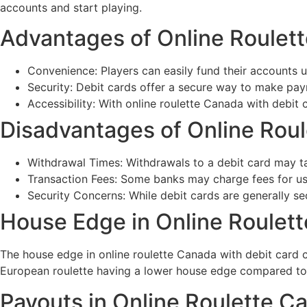
accounts and start playing.
Advantages of Online Roulet
Convenience: Players can easily fund their accounts us
Security: Debit cards offer a secure way to make paym
Accessibility: With online roulette Canada with debit
Disadvantages of Online Roul
Withdrawal Times: Withdrawals to a debit card may 
Transaction Fees: Some banks may charge fees for usi
Security Concerns: While debit cards are generally sec
House Edge in Online Roulett
The house edge in online roulette Canada with debit card 
European roulette having a lower house edge compared to 
Payouts in Online Roulette C