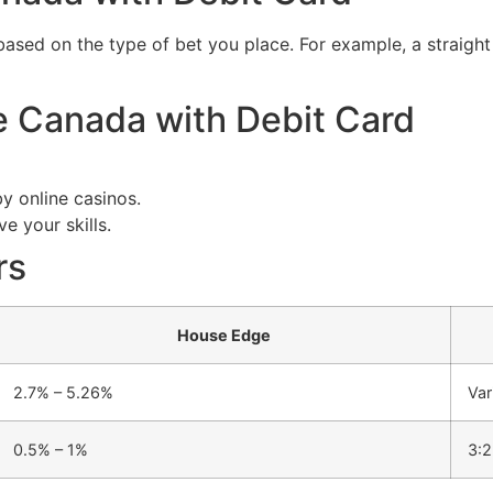
 based on the type of bet you place. For example, a straig
e Canada with Debit Card
 online casinos.
e your skills.
rs
House Edge
2.7% – 5.26%
Var
0.5% – 1%
3:2