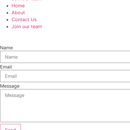
Home
About
Contact Us
Join our team​
Name
Email
Message
Send