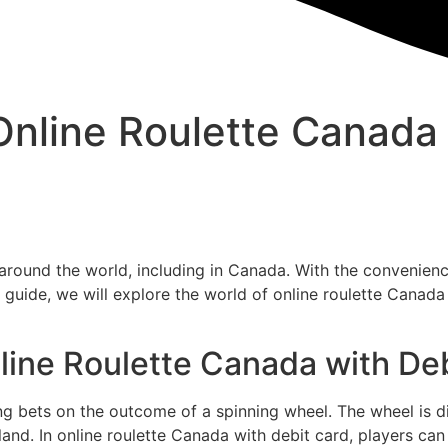
Online Roulette Canada
 around the world, including in Canada. With the convenie
his guide, we will explore the world of online roulette Canad
line Roulette Canada with De
cing bets on the outcome of a spinning wheel. The wheel is 
 land. In online roulette Canada with debit card, players ca