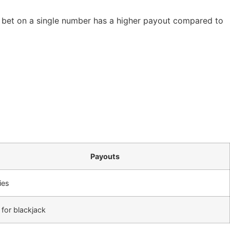
ht bet on a single number has a higher payout compared to
Payouts
ies
 for blackjack