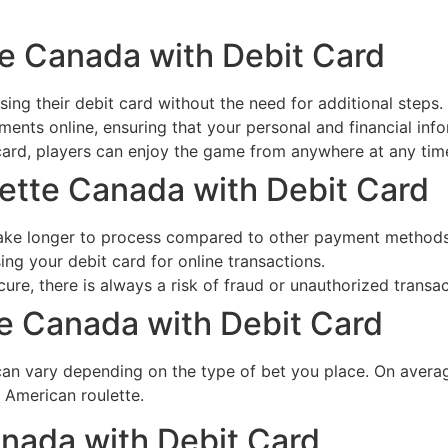
te Canada with Debit Card
ing their debit card without the need for additional steps.
ents online, ensuring that your personal and financial info
 card, players can enjoy the game from anywhere at any time
ette Canada with Debit Card
take longer to process compared to other payment methods
ng your debit card for online transactions.
ure, there is always a risk of fraud or unauthorized transac
e Canada with Debit Card
can vary depending on the type of bet you place. On avera
American roulette.
anada with Debit Card