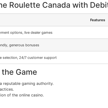
ine Roulette Canada with Debi
Features
ment options, live dealer games
endly, generous bonuses
 selection, 24/7 customer support
f the Game
 a reputable gaming authority.
actices.
on of the online casino.