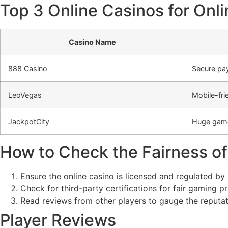
Top 3 Online Casinos for Onl
Casino Name
888 Casino
Secure pay
LeoVegas
Mobile-fri
JackpotCity
Huge game
How to Check the Fairness o
Ensure the online casino is licensed and regulated by
Check for third-party certifications for fair gaming pr
Read reviews from other players to gauge the reputati
Player Reviews