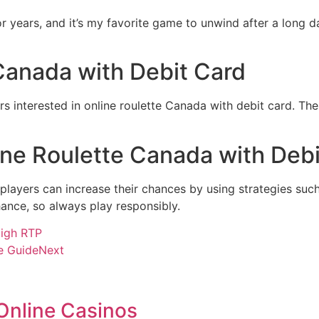
for years, and it’s my favorite game to unwind after a long
Canada with Debit Card
rs interested in online roulette Canada with debit card. T
ine Roulette Canada with Deb
 players can increase their chances by using strategies suc
ance, so always play responsibly.
High RTP
e Guide
Next
 Online Casinos