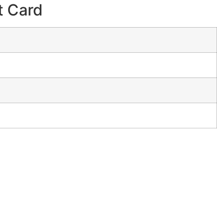
t Card