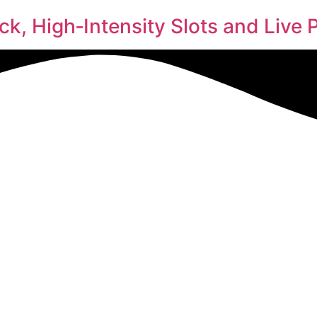
k, High‑Intensity Slots and Live 