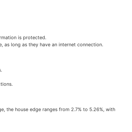
rmation is protected.
, as long as they have an internet connection.
.
tions.
ge, the house edge ranges from 2.7% to 5.26%, with