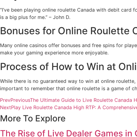
“I’ve been playing online roulette Canada with debit card 
is a big plus for me.” – John D.
Bonuses for Online Roulette 
Many online casinos offer bonuses and free spins for playe
make your gaming experience more enjoyable.
Process of How to Win at Onl
While there is no guaranteed way to win at online roulette,
important to remember that online roulette is a game of ch
Prev
Previous
The Ultimate Guide to Live Roulette Canada 
Next
Play Live Roulette Canada High RTP: A Comprehensiv
More To Explore
The Rise of Live Dealer Games in