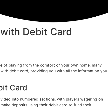
 with Debit Card
nce of playing from the comfort of your own home, many
a with debit card, providing you with all the information
you
bit Card
divided into numbered sections, with players wagering on
n make deposits using their debit card to fund their