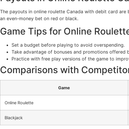
The payouts in online roulette Canada with debit card are
an even-money bet on red or black.
Game Tips for Online Roulett
Set a budget before playing to avoid overspending.
Take advantage of bonuses and promotions offered by
Practice with free play versions of the game to improv
Comparisons with Competito
Game
Online Roulette
Blackjack