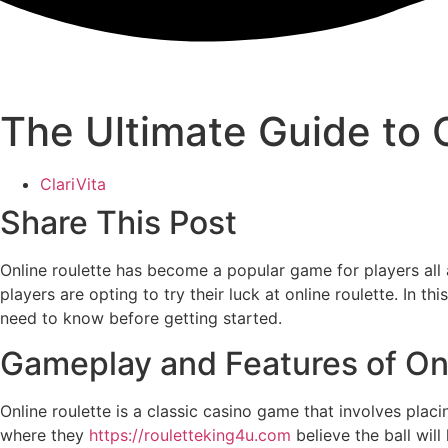
The Ultimate Guide to 
ClariVita
Share This Post
Online roulette has become a popular game for players all
players are opting to try their luck at online roulette. In t
need to know before getting started.
Gameplay and Features of On
Online roulette is a classic casino game that involves pla
where they
https://rouletteking4u.com
believe the ball will