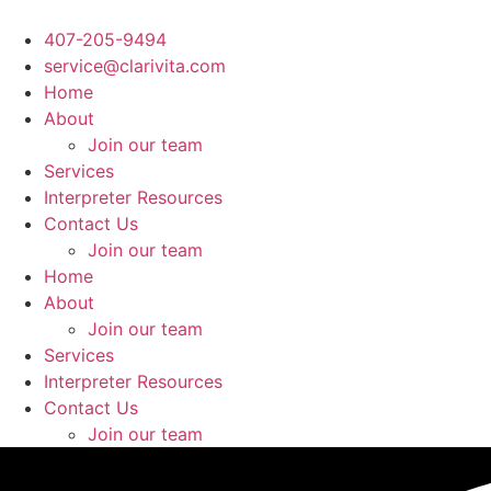
Ir
al
407-205-9494
contenido
service@clarivita.com
Home
About
Join our team​
Services
Interpreter Resources
Contact Us
Join our team​
Home
About
Join our team​
Services
Interpreter Resources
Contact Us
Join our team​