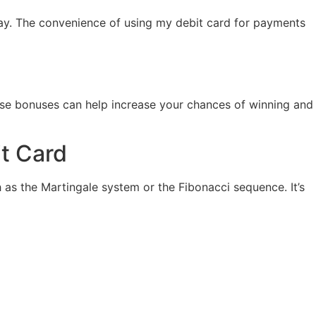
 day. The convenience of using my debit card for payments
hese bonuses can help increase your chances of winning and
it Card
h as the Martingale system or the Fibonacci sequence. It’s