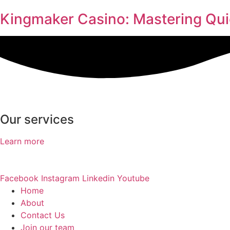
Kingmaker Casino: Mastering Quic
Our services
Learn more
Facebook
Instagram
Linkedin
Youtube
Home
About
Contact Us
Join our team​