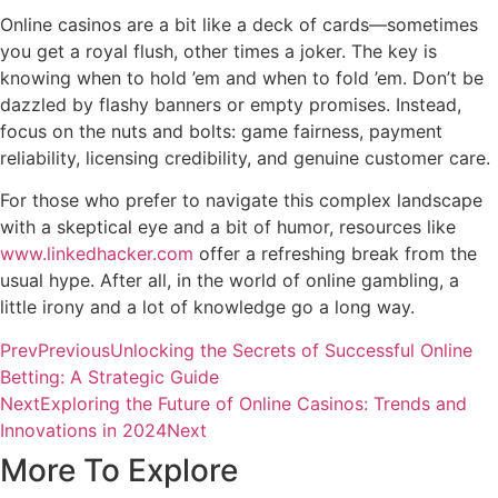
Online casinos are a bit like a deck of cards—sometimes
you get a royal flush, other times a joker. The key is
knowing when to hold ’em and when to fold ’em. Don’t be
dazzled by flashy banners or empty promises. Instead,
focus on the nuts and bolts: game fairness, payment
reliability, licensing credibility, and genuine customer care.
For those who prefer to navigate this complex landscape
with a skeptical eye and a bit of humor, resources like
www.linkedhacker.com
offer a refreshing break from the
usual hype. After all, in the world of online gambling, a
little irony and a lot of knowledge go a long way.
Prev
Previous
Unlocking the Secrets of Successful Online
Betting: A Strategic Guide
Next
Exploring the Future of Online Casinos: Trends and
Innovations in 2024
Next
More To Explore