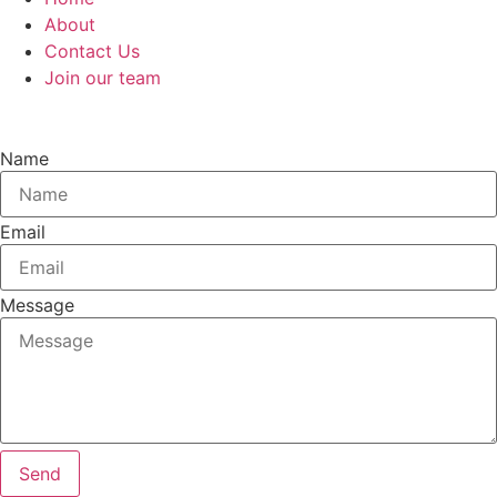
About
Contact Us
Join our team​
Name
Email
Message
Send