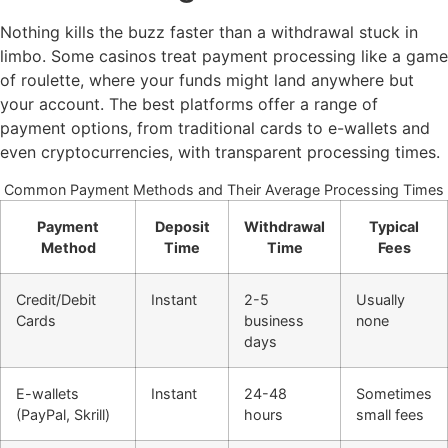
Nothing kills the buzz faster than a withdrawal stuck in
limbo. Some casinos treat payment processing like a game
of roulette, where your funds might land anywhere but
your account. The best platforms offer a range of
payment options, from traditional cards to e-wallets and
even cryptocurrencies, with transparent processing times.
Common Payment Methods and Their Average Processing Times
Payment
Deposit
Withdrawal
Typical
Method
Time
Time
Fees
Credit/Debit
Instant
2-5
Usually
Cards
business
none
days
E-wallets
Instant
24-48
Sometimes
(PayPal, Skrill)
hours
small fees