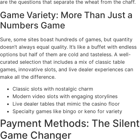
are the questions that separate the wheat from the chaff.
Game Variety: More Than Just a
Numbers Game
Sure, some sites boast hundreds of games, but quantity
doesn’t always equal quality. It’s like a buffet with endless
options but half of them are cold and tasteless. A well-
curated selection that includes a mix of classic table
games, innovative slots, and live dealer experiences can
make all the difference.
Classic slots with nostalgic charm
Modern video slots with engaging storylines
Live dealer tables that mimic the casino floor
Specialty games like bingo or keno for variety
Payment Methods: The Silent
Game Changer