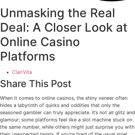
Unmasking the Real
Deal: A Closer Look at
Online Casino
Platforms
ClariVita
Share This Post
When it comes to online casinos, the shiny veneer often
hides a labyrinth of quirks and oddities that only the
seasoned gambler can truly appreciate. It’s not all glitz and
glamour; some platforms feel like a slot machine stuck on
the same number, while others might just surprise you with
their unexpected twists. If you’re tired of the usual spiel