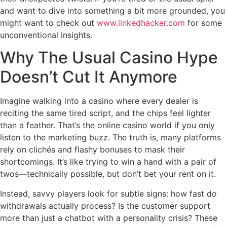
and want to dive into something a bit more grounded, you
might want to check out
www.linkedhacker.com
for some
unconventional insights.
Why The Usual Casino Hype
Doesn’t Cut It Anymore
Imagine walking into a casino where every dealer is
reciting the same tired script, and the chips feel lighter
than a feather. That’s the online casino world if you only
listen to the marketing buzz. The truth is, many platforms
rely on clichés and flashy bonuses to mask their
shortcomings. It’s like trying to win a hand with a pair of
twos—technically possible, but don’t bet your rent on it.
Instead, savvy players look for subtle signs: how fast do
withdrawals actually process? Is the customer support
more than just a chatbot with a personality crisis? These