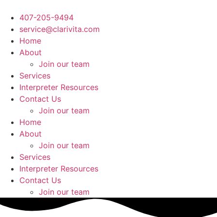
Ir
al
407-205-9494
contenido
service@clarivita.com
Home
About
Join our team​
Services
Interpreter Resources
Contact Us
Join our team​
Home
About
Join our team​
Services
Interpreter Resources
Contact Us
Join our team​