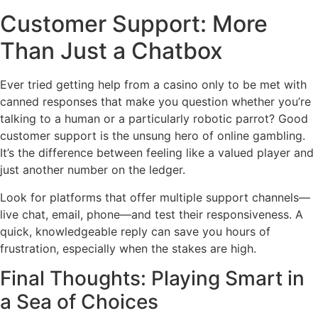
Customer Support: More
Than Just a Chatbox
Ever tried getting help from a casino only to be met with
canned responses that make you question whether you’re
talking to a human or a particularly robotic parrot? Good
customer support is the unsung hero of online gambling.
It’s the difference between feeling like a valued player and
just another number on the ledger.
Look for platforms that offer multiple support channels—
live chat, email, phone—and test their responsiveness. A
quick, knowledgeable reply can save you hours of
frustration, especially when the stakes are high.
Final Thoughts: Playing Smart in
a Sea of Choices