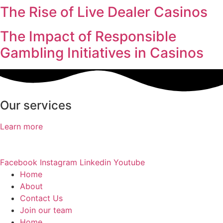
The Rise of Live Dealer Casinos
The Impact of Responsible
Gambling Initiatives in Casinos
Our services
Learn more
Facebook
Instagram
Linkedin
Youtube
Home
About
Contact Us
Join our team​
Home