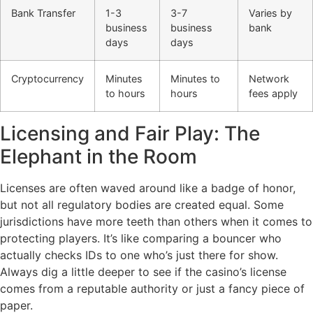
Bank Transfer
1-3
3-7
Varies by
business
business
bank
days
days
Cryptocurrency
Minutes
Minutes to
Network
to hours
hours
fees apply
Licensing and Fair Play: The
Elephant in the Room
Licenses are often waved around like a badge of honor,
but not all regulatory bodies are created equal. Some
jurisdictions have more teeth than others when it comes to
protecting players. It’s like comparing a bouncer who
actually checks IDs to one who’s just there for show.
Always dig a little deeper to see if the casino’s license
comes from a reputable authority or just a fancy piece of
paper.