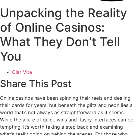
Unpacking the Reality
of Online Casinos:
What They Don’t Tell
You
ClariVita
Share This Post
Online casinos have been spinning their reels and dealing
their cards for years, but beneath the glitz and neon lies a
world that’s not always as straightforward as it seems.
While the allure of quick wins and flashy interfaces can be
tempting, it’s worth taking a step back and examining
what’s really going on behind the scenes. For those who