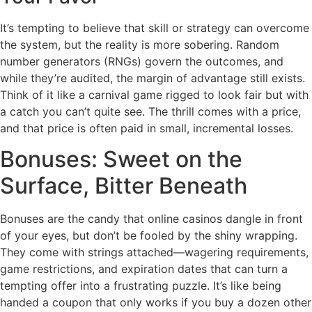
It’s tempting to believe that skill or strategy can overcome
the system, but the reality is more sobering. Random
number generators (RNGs) govern the outcomes, and
while they’re audited, the margin of advantage still exists.
Think of it like a carnival game rigged to look fair but with
a catch you can’t quite see. The thrill comes with a price,
and that price is often paid in small, incremental losses.
Bonuses: Sweet on the
Surface, Bitter Beneath
Bonuses are the candy that online casinos dangle in front
of your eyes, but don’t be fooled by the shiny wrapping.
They come with strings attached—wagering requirements,
game restrictions, and expiration dates that can turn a
tempting offer into a frustrating puzzle. It’s like being
handed a coupon that only works if you buy a dozen other