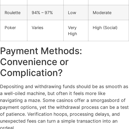
Roulette
94% – 97%
Low
Moderate
Poker
Varies
Very
High (Social)
High
Payment Methods:
Convenience or
Complication?
Depositing and withdrawing funds should be as smooth as
a well-oiled machine, but often it feels more like
navigating a maze. Some casinos offer a smorgasbord of
payment options, yet the withdrawal process can be a test
of patience. Verification hoops, processing delays, and
unexpected fees can turn a simple transaction into an
ordeal.