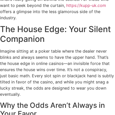
want to peek beyond the curtain,
https://kupp-uk.com
offers a glimpse into the less glamorous side of the
industry.
The House Edge: Your Silent
Companion
Imagine sitting at a poker table where the dealer never
blinks and always seems to have the upper hand. That’s
the house edge in online casinos—an invisible force that
ensures the house wins over time. It’s not a conspiracy,
just basic math. Every slot spin or blackjack hand is subtly
tilted in favor of the casino, and while you might snag a
lucky streak, the odds are designed to wear you down
eventually.
Why the Odds Aren’t Always in
Your Favor