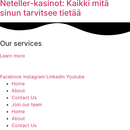
Neteller-kasinot: Kaikki mitä
sinun tarvitsee tietää
Our services
Learn more
Facebook
Instagram
Linkedin
Youtube
Home
About
Contact Us
Join our team​
Home
About
Contact Us