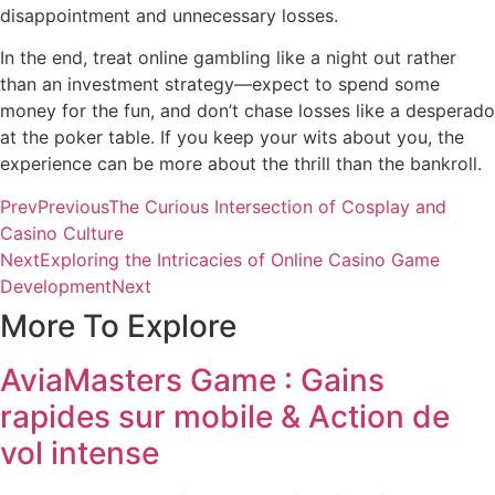
disappointment and unnecessary losses.
In the end, treat online gambling like a night out rather
than an investment strategy—expect to spend some
money for the fun, and don’t chase losses like a desperado
at the poker table. If you keep your wits about you, the
experience can be more about the thrill than the bankroll.
Prev
Previous
The Curious Intersection of Cosplay and
Casino Culture
Next
Exploring the Intricacies of Online Casino Game
Development
Next
More To Explore
AviaMasters Game : Gains
rapides sur mobile & Action de
vol intense