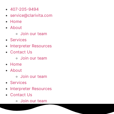
Ir
al
407-205-9494
contenido
service@clarivita.com
Home
About
Join our team​
Services
Interpreter Resources
Contact Us
Join our team​
Home
About
Join our team​
Services
Interpreter Resources
Contact Us
Join our team​