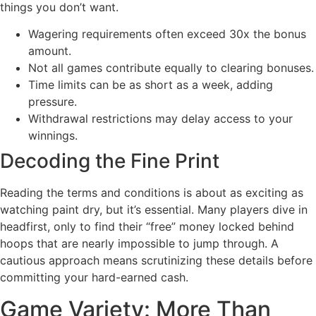
things you don’t want.
Wagering requirements often exceed 30x the bonus
amount.
Not all games contribute equally to clearing bonuses.
Time limits can be as short as a week, adding
pressure.
Withdrawal restrictions may delay access to your
winnings.
Decoding the Fine Print
Reading the terms and conditions is about as exciting as
watching paint dry, but it’s essential. Many players dive in
headfirst, only to find their “free” money locked behind
hoops that are nearly impossible to jump through. A
cautious approach means scrutinizing these details before
committing your hard-earned cash.
Game Variety: More Than