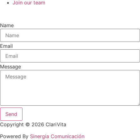
Join our team​
Name
Email
Message
Send
Copyright © 2026 ClariVita
Powered By
Sinergia Comunicación