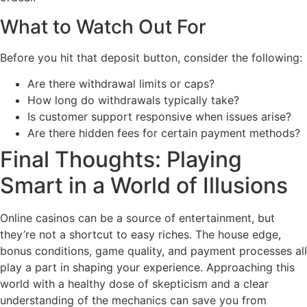
What to Watch Out For
Before you hit that deposit button, consider the following:
Are there withdrawal limits or caps?
How long do withdrawals typically take?
Is customer support responsive when issues arise?
Are there hidden fees for certain payment methods?
Final Thoughts: Playing
Smart in a World of Illusions
Online casinos can be a source of entertainment, but
they’re not a shortcut to easy riches. The house edge,
bonus conditions, game quality, and payment processes all
play a part in shaping your experience. Approaching this
world with a healthy dose of skepticism and a clear
understanding of the mechanics can save you from