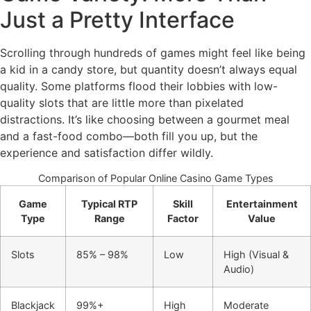
Just a Pretty Interface
Scrolling through hundreds of games might feel like being
a kid in a candy store, but quantity doesn’t always equal
quality. Some platforms flood their lobbies with low-
quality slots that are little more than pixelated
distractions. It’s like choosing between a gourmet meal
and a fast-food combo—both fill you up, but the
experience and satisfaction differ wildly.
Comparison of Popular Online Casino Game Types
Game
Typical RTP
Skill
Entertainment
Type
Range
Factor
Value
Slots
85% – 98%
Low
High (Visual &
Audio)
Blackjack
99%+
High
Moderate