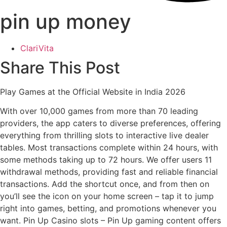
pin up money
ClariVita
Share This Post
Play Games at the Official Website in India 2026
With over 10,000 games from more than 70 leading
providers, the app caters to diverse preferences, offering
everything from thrilling slots to interactive live dealer
tables. Most transactions complete within 24 hours, with
some methods taking up to 72 hours. We offer users 11
withdrawal methods, providing fast and reliable financial
transactions. Add the shortcut once, and from then on
you’ll see the icon on your home screen – tap it to jump
right into games, betting, and promotions whenever you
want. Pin Up Casino slots – Pin Up gaming content offers