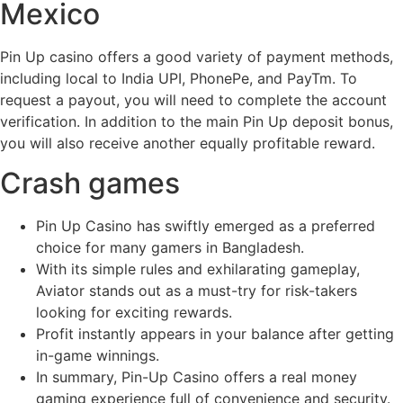
Mexico
Pin Up casino offers a good variety of payment methods,
including local to India UPI, PhonePe, and PayTm. To
request a payout, you will need to complete the account
verification. In addition to the main Pin Up deposit bonus,
you will also receive another equally profitable reward.
Crash games
Pin Up Casino has swiftly emerged as a preferred
choice for many gamers in Bangladesh.
With its simple rules and exhilarating gameplay,
Aviator stands out as a must-try for risk-takers
looking for exciting rewards.
Profit instantly appears in your balance after getting
in-game winnings.
In summary, Pin-Up Casino offers a real money
gaming experience full of convenience and security.