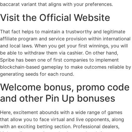
baccarat variant that aligns with your preferences.
Visit the Official Website
That fact helps to maintain a trustworthy and legitimate
affiliate program and service provision within international
and local laws. When you get your first winnings, you will
be able to withdraw them via cashier. On other hand,
Spribe has been one of first companies to implement
blockchain-based gameplay to make outcomes reliable by
generating seeds for each round.
Welcome bonus, promo code
and other Pin Up bonuses
Here, excitement abounds with a wide range of games
that allow you to face virtual and live opponents, along
with an exciting betting section. Professional dealers,