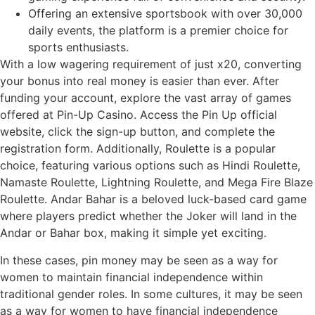
Offering an extensive sportsbook with over 30,000
daily events, the platform is a premier choice for
sports enthusiasts.
With a low wagering requirement of just x20, converting
your bonus into real money is easier than ever. After
funding your account, explore the vast array of games
offered at Pin-Up Casino. Access the Pin Up official
website, click the sign-up button, and complete the
registration form. Additionally, Roulette is a popular
choice, featuring various options such as Hindi Roulette,
Namaste Roulette, Lightning Roulette, and Mega Fire Blaze
Roulette. Andar Bahar is a beloved luck-based card game
where players predict whether the Joker will land in the
Andar or Bahar box, making it simple yet exciting.
In these cases, pin money may be seen as a way for
women to maintain financial independence within
traditional gender roles. In some cultures, it may be seen
as a way for women to have financial independence