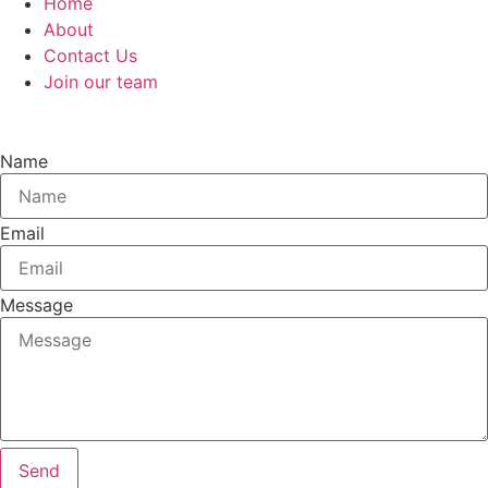
Home
About
Contact Us
Join our team​
Name
Email
Message
Send