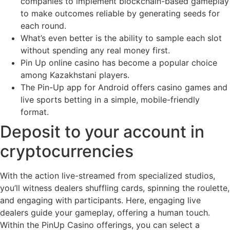
companies to implement blockchain-based gameplay
to make outcomes reliable by generating seeds for
each round.
What’s even better is the ability to sample each slot
without spending any real money first.
Pin Up online casino has become a popular choice
among Kazakhstani players.
The Pin-Up app for Android offers casino games and
live sports betting in a simple, mobile-friendly
format.
Deposit to your account in
cryptocurrencies
With the action live-streamed from specialized studios,
you’ll witness dealers shuffling cards, spinning the roulette,
and engaging with participants. Here, engaging live
dealers guide your gameplay, offering a human touch.
Within the PinUp Casino offerings, you can select a