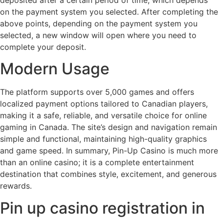
on the payment system you selected. After completing the
above points, depending on the payment system you
selected, a new window will open where you need to
complete your deposit.
Modern Usage
The platform supports over 5,000 games and offers
localized payment options tailored to Canadian players,
making it a safe, reliable, and versatile choice for online
gaming in Canada. The site’s design and navigation remain
simple and functional, maintaining high-quality graphics
and game speed. In summary, Pin-Up Casino is much more
than an online casino; it is a complete entertainment
destination that combines style, excitement, and generous
rewards.
Pin up casino registration in