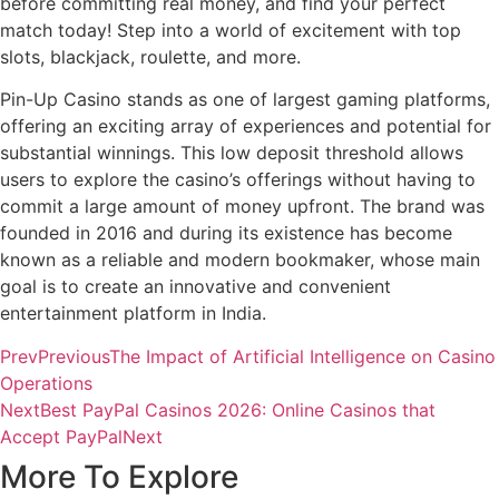
before committing real money, and find your perfect
match today! Step into a world of excitement with top
slots, blackjack, roulette, and more.
Pin-Up Casino stands as one of largest gaming platforms,
offering an exciting array of experiences and potential for
substantial winnings. This low deposit threshold allows
users to explore the casino’s offerings without having to
commit a large amount of money upfront. The brand was
founded in 2016 and during its existence has become
known as a reliable and modern bookmaker, whose main
goal is to create an innovative and convenient
entertainment platform in India.
Prev
Previous
The Impact of Artificial Intelligence on Casino
Operations
Next
Best PayPal Casinos 2026: Online Casinos that
Accept PayPal
Next
More To Explore