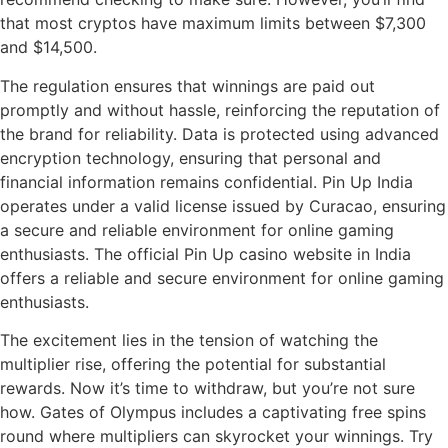
that most cryptos have maximum limits between $7,300
and $14,500.
The regulation ensures that winnings are paid out
promptly and without hassle, reinforcing the reputation of
the brand for reliability. Data is protected using advanced
encryption technology, ensuring that personal and
financial information remains confidential. Pin Up India
operates under a valid license issued by Curacao, ensuring
a secure and reliable environment for online gaming
enthusiasts. The official Pin Up casino website in India
offers a reliable and secure environment for online gaming
enthusiasts.
The excitement lies in the tension of watching the
multiplier rise, offering the potential for substantial
rewards. Now it’s time to withdraw, but you’re not sure
how. Gates of Olympus includes a captivating free spins
round where multipliers can skyrocket your winnings. Try