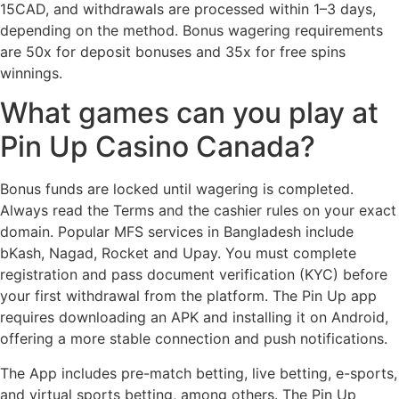
15CAD, and withdrawals are processed within 1–3 days,
depending on the method. Bonus wagering requirements
are 50x for deposit bonuses and 35x for free spins
winnings.
What games can you play at
Pin Up Casino Canada?
Bonus funds are locked until wagering is completed.
Always read the Terms and the cashier rules on your exact
domain. Popular MFS services in Bangladesh include
bKash, Nagad, Rocket and Upay. You must complete
registration and pass document verification (KYC) before
your first withdrawal from the platform. The Pin Up app
requires downloading an APK and installing it on Android,
offering a more stable connection and push notifications.
The App includes pre-match betting, live betting, e-sports,
and virtual sports betting, among others. The Pin Up