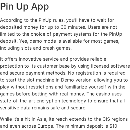
Pin Up App
According to the PinUp rules, you’ll have to wait for
deposited money for up to 30 minutes. Users are not
limited to the choice of payment systems for the PinUp
deposit. Yes, demo mode is available for most games,
including slots and crash games.
It offers innovative service and provides reliable
protection to its customer base by using licensed software
and secure payment methods. No registration is required
to start the slot machine in Demo version, allowing you to
play without restrictions and familiarize yourself with the
games before betting with real money. The casino uses
state-of-the-art encryption technology to ensure that all
sensitive data remains safe and secure.
While it’s a hit in Asia, its reach extends to the CIS regions
and even across Europe. The minimum deposit is $10–