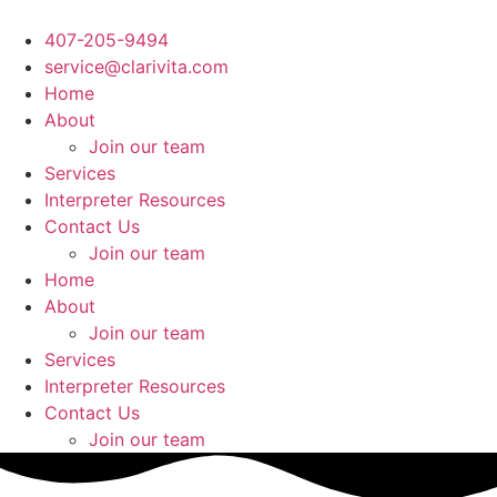
Ir
al
407-205-9494
contenido
service@clarivita.com
Home
About
Join our team​
Services
Interpreter Resources
Contact Us
Join our team​
Home
About
Join our team​
Services
Interpreter Resources
Contact Us
Join our team​