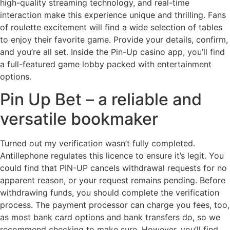
high-quality streaming technology, and real-time
interaction make this experience unique and thrilling. Fans
of roulette excitement will find a wide selection of tables
to enjoy their favorite game. Provide your details, confirm,
and you’re all set. Inside the Pin-Up casino app, you’ll find
a full-featured game lobby packed with entertainment
options.
Pin Up Bet – a reliable and
versatile bookmaker
Turned out my verification wasn’t fully completed.
Antillephone regulates this licence to ensure it’s legit. You
could find that PIN-UP cancels withdrawal requests for no
apparent reason, or your request remains pending. Before
withdrawing funds, you should complete the verification
process. The payment processor can charge you fees, too,
as most bank card options and bank transfers do, so we
recommend checking to make sure. However, you’ll find