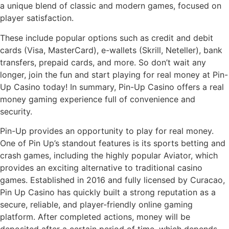
a unique blend of classic and modern games, focused on
player satisfaction.
These include popular options such as credit and debit
cards (Visa, MasterCard), e-wallets (Skrill, Neteller), bank
transfers, prepaid cards, and more. So don’t wait any
longer, join the fun and start playing for real money at Pin-
Up Casino today! In summary, Pin-Up Casino offers a real
money gaming experience full of convenience and
security.
Pin-Up provides an opportunity to play for real money.
One of Pin Up’s standout features is its sports betting and
crash games, including the highly popular Aviator, which
provides an exciting alternative to traditional casino
games. Established in 2016 and fully licensed by Curacao,
Pin Up Casino has quickly built a strong reputation as a
secure, reliable, and player-friendly online gaming
platform. After completed actions, money will be
deposited after a certain period of time, which depends