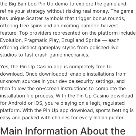
the Big Bamboo Pin Up demo to explore the game and
refine your strategy without risking real money. The game
has unique Scatter symbols that trigger bonus rounds,
offering free spins and an exciting bamboo harvest
feature. Top providers represented on the platform include
Evolution, Pragmatic Play, Ezugi and Spribe — each
offering distinct gameplay styles from polished live
studios to fast crash-game mechanics.
Yes, the Pin Up Casino app is completely free to
download. Once downloaded, enable installations from
unknown sources in your device security settings, and
then follow the on-screen instructions to complete the
installation file process. With the Pin Up Casino download
for Android or iOS, you’re playing on a legit, regulated
platform. With the Pin Up app download, sports betting is
easy and packed with choices for every Indian punter.
Main Information About the