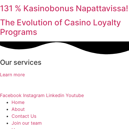
131 % Kasinobonus Napattavissa!
The Evolution of Casino Loyalty
Programs
Our services
Learn more
Facebook
Instagram
Linkedin
Youtube
Home
About
Contact Us
Join our team​