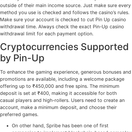
outside of their main income source. Just make sure every
method you use is checked and follows the casino’s rules.
Make sure your account is checked to cut Pin Up casino
withdrawal time. Always check the exact Pin-Up casino
withdrawal limit for each payment option.
Cryptocurrencies Supported
by Pin-Up
To enhance the gaming experience, generous bonuses and
promotions are available, including a welcome package
offering up to ₹450,000 and free spins. The minimum
deposit is set at ₹400, making it accessible for both
casual players and high-rollers. Users need to create an
account, make a minimum deposit, and choose their
preferred games.
On other hand, Spribe has been one of first