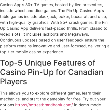
Casino App’s 30+ TV games, hosted by live presenters,
include wheel and dice games. The Pin Up Casino App’s
table games include blackjack, poker, baccarat, and dice,
with high-quality graphics. With 85+ crash games, the Pin
Up Casino App delivers fast-paced thrills. From classic to
video slots, it includes jackpots and Megaways.
Continuous updates based on user feedback ensure the
platform remains innovative and user-focused, delivering a
top-tier mobile casino experience.
Top-5 Unique Features of
Casino Pin-Up for Canadian
Players
This allows you to explore different games, learn their
mechanics, and start the gameplay for free. Try out your
options
https://hottestbrandbook.com/
in demo mode