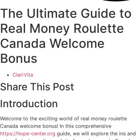
The Ultimate Guide to
Real Money Roulette
Canada Welcome
Bonus
ClariVita
Share This Post
Introduction
Welcome to the exciting world of real money roulette
Canada welcome bonus! In this comprehensive
https://hope-center.org
guide, we will explore the ins and