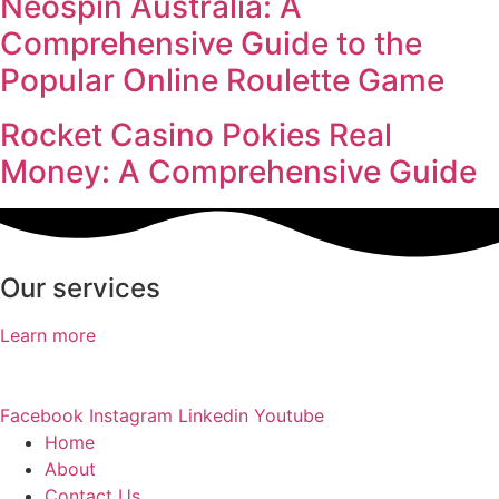
Neospin Australia: A
Comprehensive Guide to the
Popular Online Roulette Game
Rocket Casino Pokies Real
Money: A Comprehensive Guide
Our services
Learn more
Facebook
Instagram
Linkedin
Youtube
Home
About
Contact Us