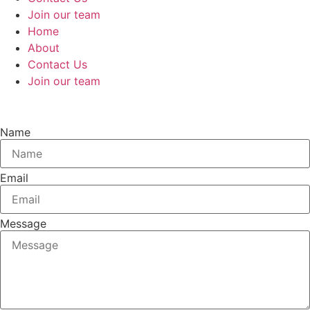
Join our team​
Home
About
Contact Us
Join our team​
Name
Email
Message