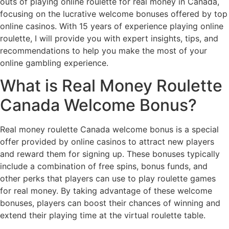
outs of playing online roulette for real money in Canada,
focusing on the lucrative welcome bonuses offered by top
online casinos. With 15 years of experience playing online
roulette, I will provide you with expert insights, tips, and
recommendations to help you make the most of your
online gambling experience.
What is Real Money Roulette
Canada Welcome Bonus?
Real money roulette Canada welcome bonus is a special
offer provided by online casinos to attract new players
and reward them for signing up. These bonuses typically
include a combination of free spins, bonus funds, and
other perks that players can use to play roulette games
for real money. By taking advantage of these welcome
bonuses, players can boost their chances of winning and
extend their playing time at the virtual roulette table.