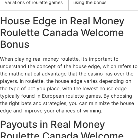
variations of roulette games
using the bonus
House Edge in Real Money
Roulette Canada Welcome
Bonus
When playing real money roulette, it’s important to
understand the concept of the house edge, which refers to
the mathematical advantage that the casino has over the
players. In roulette, the house edge varies depending on
the type of bet you place, with the lowest house edge
typically found in European roulette games. By choosing
the right bets and strategies, you can minimize the house
edge and improve your chances of winning.
Payouts in Real Money
Roulette Canada Welcome