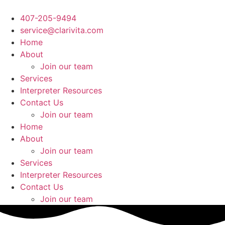
Ir
al
407-205-9494
contenido
service@clarivita.com
Home
About
Join our team​
Services
Interpreter Resources
Contact Us
Join our team​
Home
About
Join our team​
Services
Interpreter Resources
Contact Us
Join our team​