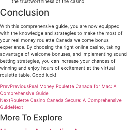
the trustworthiness of the casino
Conclusion
With this comprehensive guide, you are now equipped
with the knowledge and strategies to make the most of
your real money roulette Canada welcome bonus
experience. By choosing the right online casino, taking
advantage of welcome bonuses, and implementing sound
betting strategies, you can increase your chances of
winning and enjoy hours of excitement at the virtual
roulette table. Good luck!
Prev
Previous
Real Money Roulette Canada for Mac: A
Comprehensive Guide
Next
Roulette Casino Canada Secure: A Comprehensive
Guide
Next
More To Explore