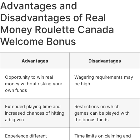
Advantages and
Disadvantages of Real
Money Roulette Canada
Welcome Bonus
Advantages
Disadvantages
Opportunity to win real
Wagering requirements may
money without risking your
be high
own funds
Extended playing time and
Restrictions on which
increased chances of hitting
games can be played with
a big win
the bonus funds
Experience different
Time limits on claiming and