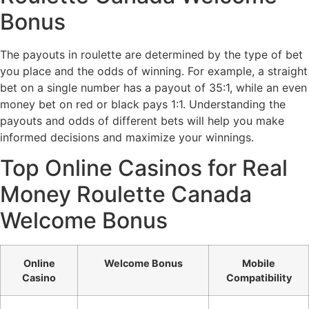
Bonus
The payouts in roulette are determined by the type of bet
you place and the odds of winning. For example, a straight
bet on a single number has a payout of 35:1, while an even
money bet on red or black pays 1:1. Understanding the
payouts and odds of different bets will help you make
informed decisions and maximize your winnings.
Top Online Casinos for Real
Money Roulette Canada
Welcome Bonus
Online
Welcome Bonus
Mobile
Casino
Compatibility