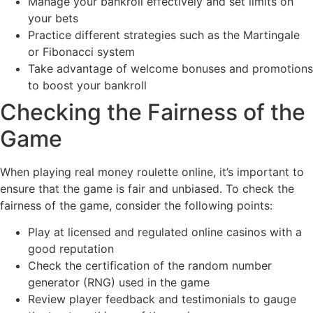
Manage your bankroll effectively and set limits on
your bets
Practice different strategies such as the Martingale
or Fibonacci system
Take advantage of welcome bonuses and promotions
to boost your bankroll
Checking the Fairness of the
Game
When playing real money roulette online, it’s important to
ensure that the game is fair and unbiased. To check the
fairness of the game, consider the following points:
Play at licensed and regulated online casinos with a
good reputation
Check the certification of the random number
generator (RNG) used in the game
Review player feedback and testimonials to gauge