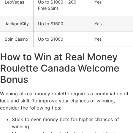
LeoVegas
Up to $1000 + 200
Yes
Free Spins
JackpotCity
Up to $1600
Yes
Spin Casino
Up to $1000
Yes
How to Win at Real Money
Roulette Canada Welcome
Bonus
Winning at real money roulette requires a combination of
luck and skill. To improve your chances of winning,
consider the following tips:
Stick to even money bets for higher chances of
winning