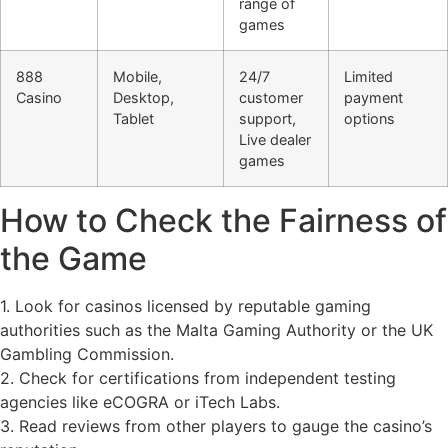
range of
games
888
Mobile,
24/7
Limited
Casino
Desktop,
customer
payment
Tablet
support,
options
Live dealer
games
How to Check the Fairness of
the Game
1. Look for casinos licensed by reputable gaming
authorities such as the Malta Gaming Authority or the UK
Gambling Commission.
2. Check for certifications from independent testing
agencies like eCOGRA or iTech Labs.
3. Read reviews from other players to gauge the casino’s