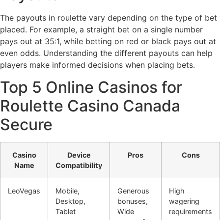
The payouts in roulette vary depending on the type of bet
placed. For example, a straight bet on a single number
pays out at 35:1, while betting on red or black pays out at
even odds. Understanding the different payouts can help
players make informed decisions when placing bets.
Top 5 Online Casinos for
Roulette Casino Canada
Secure
Casino
Device
Pros
Cons
Name
Compatibility
LeoVegas
Mobile,
Generous
High
Desktop,
bonuses,
wagering
Tablet
Wide
requirements