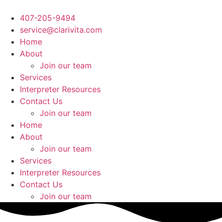
Ir
al
407-205-9494
contenido
service@clarivita.com
Home
About
Join our team​
Services
Interpreter Resources
Contact Us
Join our team​
Home
About
Join our team​
Services
Interpreter Resources
Contact Us
Join our team​