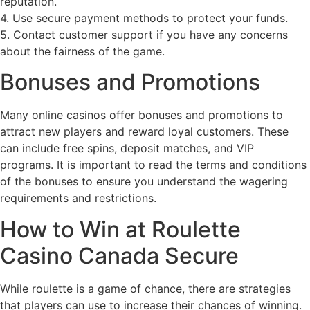
reputation.
4. Use secure payment methods to protect your funds.
5. Contact customer support if you have any concerns
about the fairness of the game.
Bonuses and Promotions
Many online casinos offer bonuses and promotions to
attract new players and reward loyal customers. These
can include free spins, deposit matches, and VIP
programs. It is important to read the terms and conditions
of the bonuses to ensure you understand the wagering
requirements and restrictions.
How to Win at Roulette
Casino Canada Secure
While roulette is a game of chance, there are strategies
that players can use to increase their chances of winning.