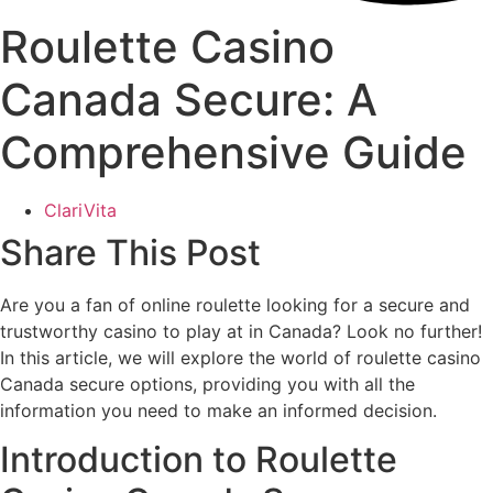
Roulette Casino
Canada Secure: A
Comprehensive Guide
ClariVita
Share This Post
Are you a fan of online roulette looking for a secure and
trustworthy casino to play at in Canada? Look no further!
In this article, we will explore the world of roulette casino
Canada secure options, providing you with all the
information you need to make an informed decision.
Introduction to Roulette