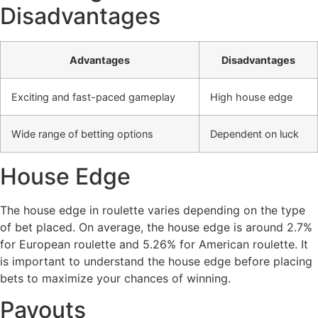
Disadvantages
Advantages
Disadvantages
Exciting and fast-paced gameplay
High house edge
Wide range of betting options
Dependent on luck
House Edge
The house edge in roulette varies depending on the type
of bet placed. On average, the house edge is around 2.7%
for European roulette and 5.26% for American roulette. It
is important to understand the house edge before placing
bets to maximize your chances of winning.
Payouts