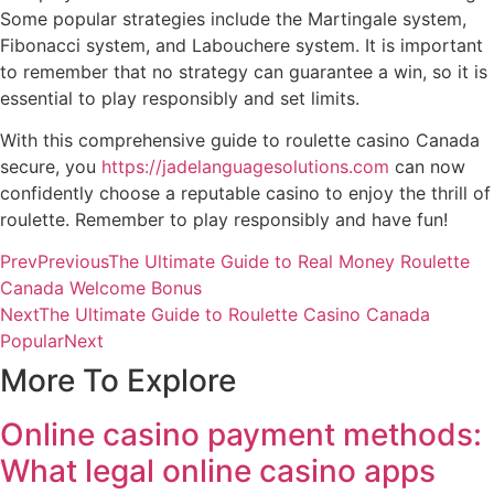
Some popular strategies include the Martingale system,
Fibonacci system, and Labouchere system. It is important
to remember that no strategy can guarantee a win, so it is
essential to play responsibly and set limits.
With this comprehensive guide to roulette casino Canada
secure, you
https://jadelanguagesolutions.com
can now
confidently choose a reputable casino to enjoy the thrill of
roulette. Remember to play responsibly and have fun!
Prev
Previous
The Ultimate Guide to Real Money Roulette
Canada Welcome Bonus
Next
The Ultimate Guide to Roulette Casino Canada
Popular
Next
More To Explore
Online casino payment methods:
What legal online casino apps