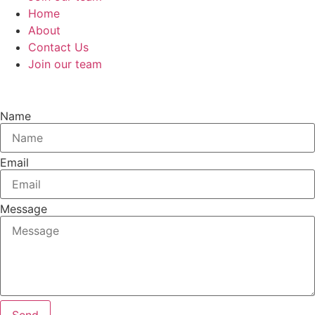
Home
About
Contact Us
Join our team​
Name
Email
Message