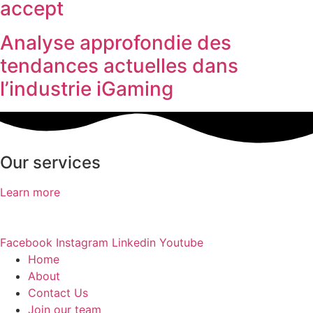
accept
Analyse approfondie des
tendances actuelles dans
l’industrie iGaming
Our services
Learn more
Facebook
Instagram
Linkedin
Youtube
Home
About
Contact Us
Join our team​