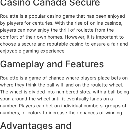
Casino Canada Secure
Roulette is a popular casino game that has been enjoyed
by players for centuries. With the rise of online casinos,
players can now enjoy the thrill of roulette from the
comfort of their own homes. However, it is important to
choose a secure and reputable casino to ensure a fair and
enjoyable gaming experience.
Gameplay and Features
Roulette is a game of chance where players place bets on
where they think the ball will land on the roulette wheel.
The wheel is divided into numbered slots, with a ball being
spun around the wheel until it eventually lands on a
number. Players can bet on individual numbers, groups of
numbers, or colors to increase their chances of winning.
Advantages and