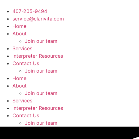
Ir
al
407-205-9494
contenido
service@clarivita.com
Home
About
Join our team​
Services
Interpreter Resources
Contact Us
Join our team​
Home
About
Join our team​
Services
Interpreter Resources
Contact Us
Join our team​