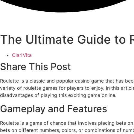
The Ultimate Guide to 
ClariVita
Share This Post
Roulette is a classic and popular casino game that has bee
variety of roulette games for players to enjoy. In this arti
disadvantages
of playing this exciting game online.
Gameplay and Features
Roulette is a game of chance that involves placing bets on 
bets on different numbers, colors, or combinations of numb