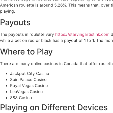
American roulette is around 5.26%. This means that, over t
playing.
Payouts
The payouts in roulette vary
https://starvingartistink.com
d
while a bet on red or black has a payout of 1 to 1. The mor
Where to Play
There are many online casinos in Canada that offer roulett
Jackpot City Casino
Spin Palace Casino
Royal Vegas Casino
LeoVegas Casino
888 Casino
Playing on Different Devices