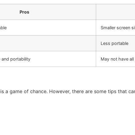
Pros
able
Smaller screen s
Less portable
and portability
May not have all
it is a game of chance. However, there are some tips that c