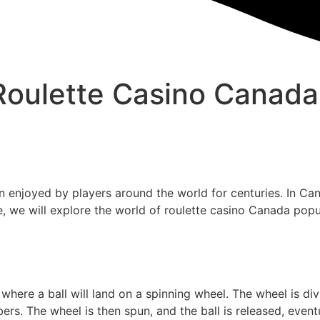
Roulette Casino Canada
n enjoyed by players around the world for centuries. In Can
cle, we will explore the world of roulette casino Canada pop
where a ball will land on a spinning wheel. The wheel is di
ers. The wheel is then spun, and the ball is released, even