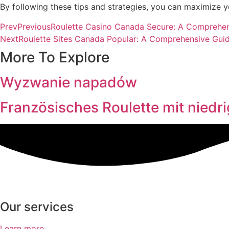
By following these tips and strategies, you can maximize 
Prev
Previous
Roulette Casino Canada Secure: A Comprehen
Next
Roulette Sites Canada Popular: A Comprehensive Gui
More To Explore
Wyzwanie napadów
Französisches Roulette mit niedr
Our services
Learn more