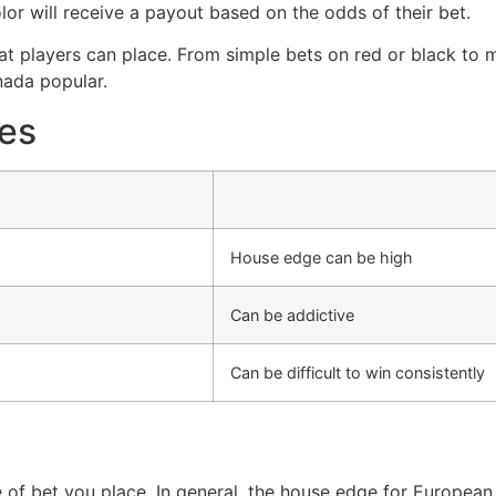
or will receive a payout based on the odds of their bet.
 that players can place. From simple bets on red or black t
nada popular.
es
House edge can be high
Can be addictive
Can be difficult to win consistently
of bet you place. In general, the house edge for European 