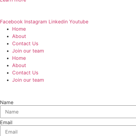
Facebook
Instagram
Linkedin
Youtube
Home
About
Contact Us
Join our team​
Home
About
Contact Us
Join our team​
Name
Email