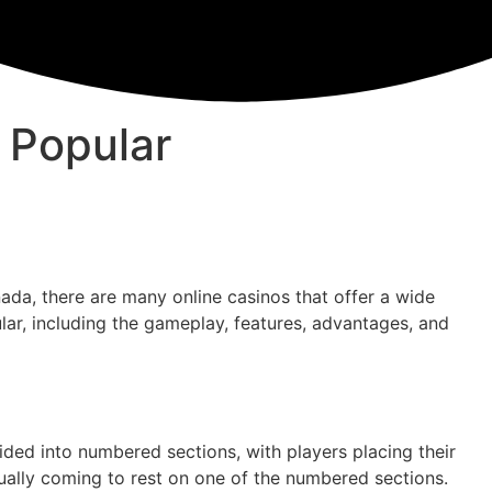
 Popular
ada, there are many online casinos that offer a wide
ular, including the gameplay, features, advantages, and
vided into numbered sections, with players placing their
tually coming to rest on one of the numbered sections.