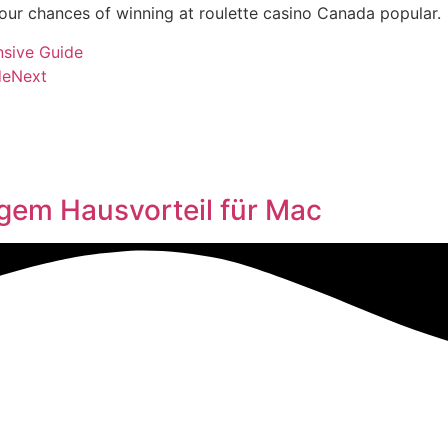
your chances of winning at roulette casino Canada popular.
sive Guide
de
Next
igem Hausvorteil für Mac