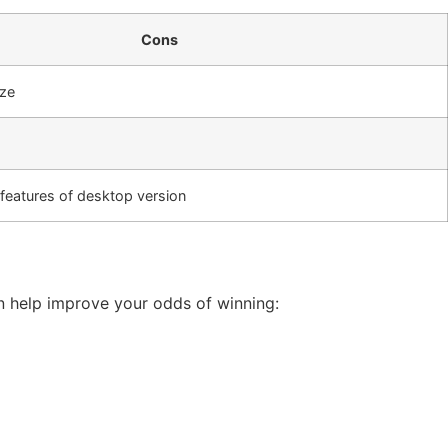
Cons
ize
 features of desktop version
an help improve your odds of winning: