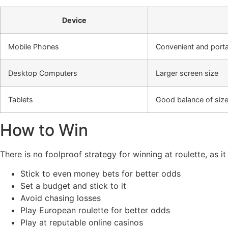
Device
Mobile Phones
Convenient and port
Desktop Computers
Larger screen size
Tablets
Good balance of size 
How to Win
There is no foolproof strategy for winning at roulette, as 
Stick to even money bets for better odds
Set a budget and stick to it
Avoid chasing losses
Play European roulette for better odds
Play at reputable online casinos