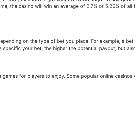
ime, the casino will win an average of 2.7% or 5.26% of all
epending on the type of bet you place. For example, a bet o
e specific your bet, the higher the potential payout, but al
e games for players to enjoy. Some popular online casinos 