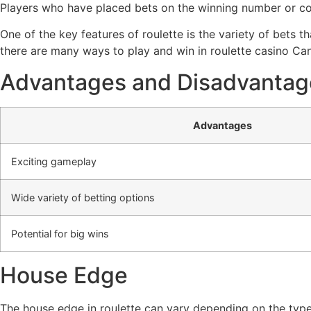
Players who have placed bets on the winning number or col
One of the key features of roulette is the variety of bets
there are many ways to play and win in roulette casino Ca
Advantages and Disadvantag
Advantages
Exciting gameplay
Wide variety of betting options
Potential for big wins
House Edge
The house edge in roulette can vary depending on the type 