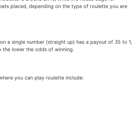
 bets placed, depending on the type of roulette you are
n a single number (straight up) has a payout of 35 to 1,
so the lower the odds of winning.
where you can play roulette include: