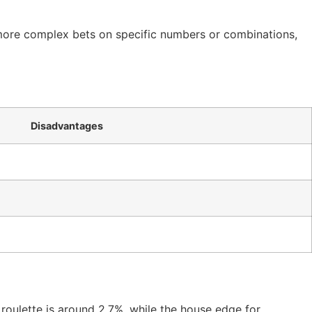
o more complex bets on specific numbers or combinations,
Disadvantages
roulette is around 2.7%, while the house edge for